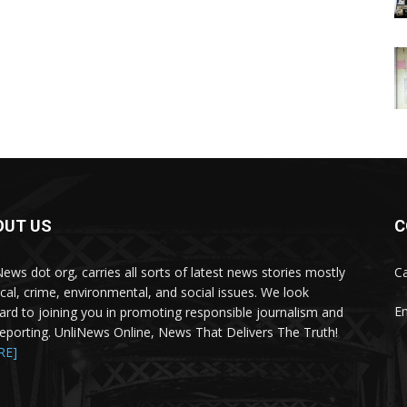
OUT US
C
News dot org, carries all sorts of latest news stories mostly
Ca
tical, crime, environmental, and social issues. We look
Em
ard to joining you in promoting responsible journalism and
 reporting. UnliNews Online, News That Delivers The Truth!
RE]