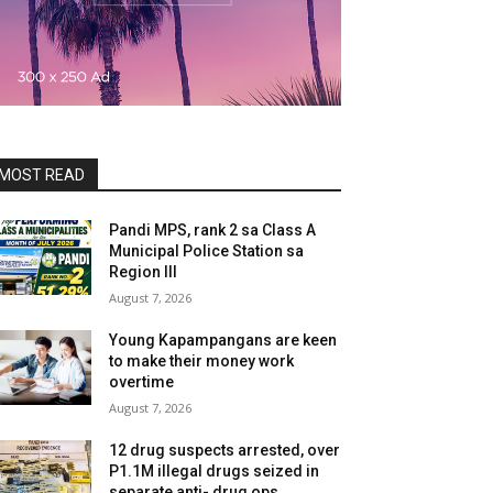
MOST READ
Pandi MPS, rank 2 sa Class A
Municipal Police Station sa
Region III
August 7, 2026
Young Kapampangans are keen
to make their money work
overtime
August 7, 2026
12 drug suspects arrested, over
P1.1M illegal drugs seized in
separate anti- drug ops