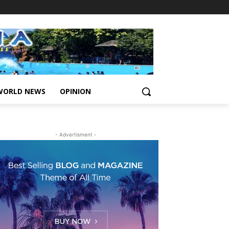
WORLD NEWS
OPINION
- Advertisment -