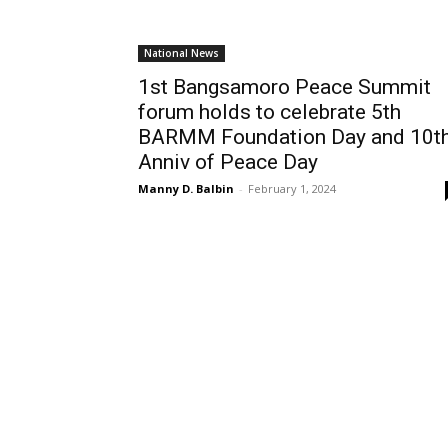
National News
1st Bangsamoro Peace Summit
forum holds to celebrate 5th
BARMM Foundation Day and 10t
Anniv of Peace Day
Manny D. Balbin
-
February 1, 2024