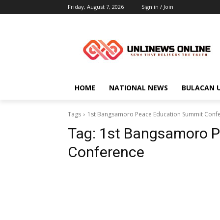
Friday, August 7, 2026
Sign in / Join
HOME
NATIONAL NEWS
BULACAN 
Tags
1st Bangsamoro Peace Education Summit Conf
Tag:
1st Bangsamoro P
Conference