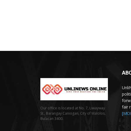
AB
Unli
poli
forw
fair
Our office is located at No. 7, Liwayway
[MO
St., Barangay Caniogan, City of Malolos,
Bulacan 3400.