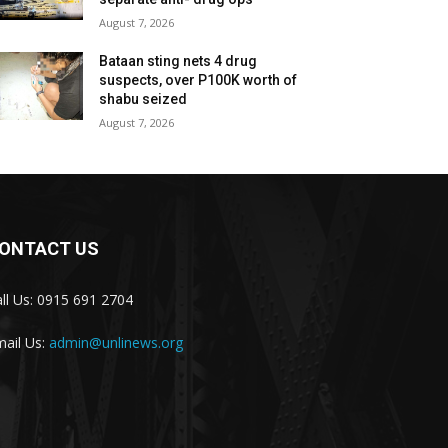
August 7, 2026
Bataan sting nets 4 drug
suspects, over P100K worth of
shabu seized
August 7, 2026
ONTACT US
ll Us: 0915 691 2704
ail Us:
admin@unlinews.org