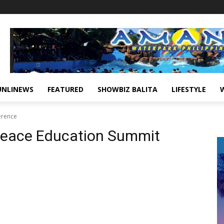
UNLINEWS
FEATURED
SHOWBIZ BALITA
LIFESTYLE
erence
eace Education Summit