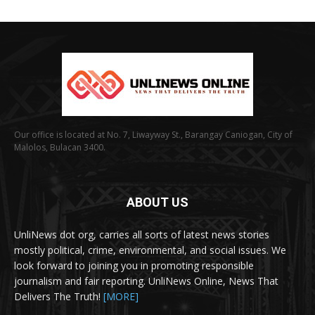
Our office is located at No. 7, Liwayway St., Barangay Caniogan, City of
Malolos, Bulacan 3400.
ABOUT US
UnliNews dot org, carries all sorts of latest news stories
mostly political, crime, environmental, and social issues. We
look forward to joining you in promoting responsible
journalism and fair reporting. UnliNews Online, News That
Delivers The Truth!
[MORE]