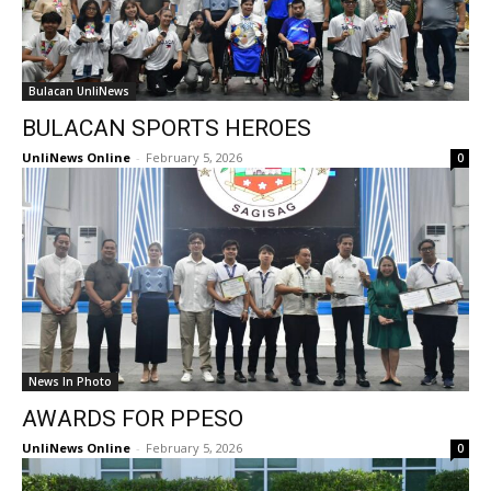
Bulacan UnliNews
BULACAN SPORTS HEROES
UnliNews Online
-
February 5, 2026
0
News In Photo
AWARDS FOR PPESO
UnliNews Online
-
February 5, 2026
0