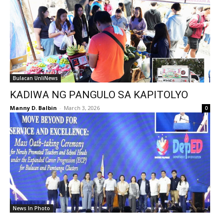
Bulacan UnliNews
KADIWA NG PANGULO SA KAPITOLYO
Manny D. Balbin
-
March 3, 2026
0
News In Photo