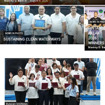
Manny D. Balbin
-
August 8, 2026
NEWS IN PHO
PINTABU
AKLAK
NEWS IN PHOTO
2026
SUSTAINING CLEAN WATERWAYS
WINNERS
Manny D. Ba
Bulacan UnliNews