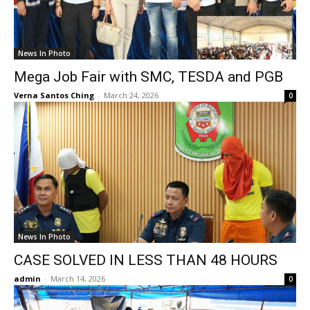
News In Photo
Mega Job Fair with SMC, TESDA and PGB
Verna Santos Ching
-
March 24, 2026
0
News In Photo
CASE SOLVED IN LESS THAN 48 HOURS
admin
-
March 14, 2026
0