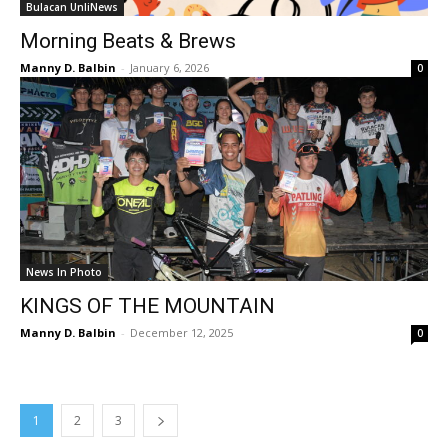
Bulacan UnliNews
Morning Beats & Brews
Manny D. Balbin
-
January 6, 2026
0
News In Photo
KINGS OF THE MOUNTAIN
Manny D. Balbin
-
December 12, 2025
0
1
2
3