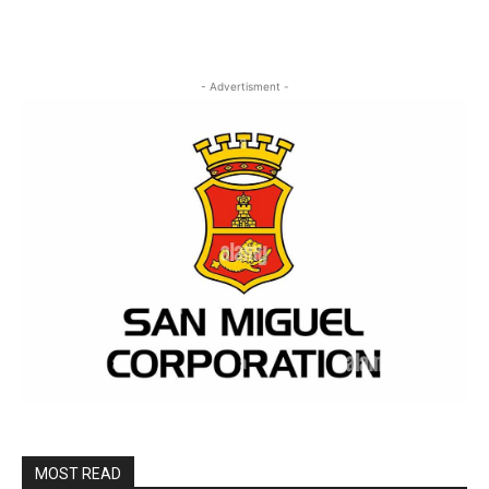
- Advertisment -
MOST READ