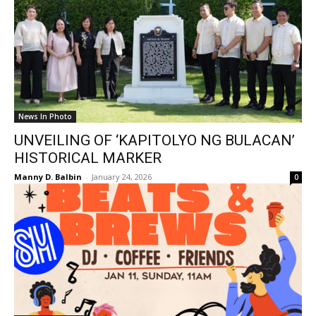
News In Photo
UNVEILING OF ‘KAPITOLYO NG BULACAN’
HISTORICAL MARKER
Manny D. Balbin
-
January 24, 2026
0