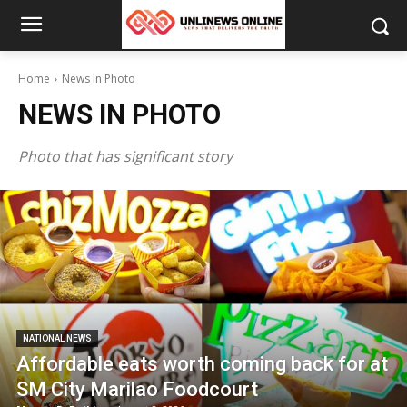
Home
News In Photo
NEWS IN PHOTO
Photo that has significant story
NATIONAL NEWS
Affordable eats worth coming back for at
SM City Marilao Foodcourt