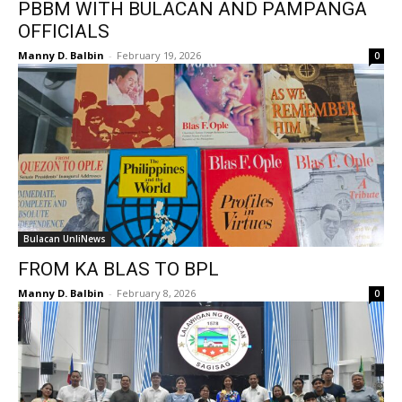
PBBM WITH BULACAN AND PAMPANGA
OFFICIALS
Manny D. Balbin
-
February 19, 2026
0
Bulacan UnliNews
FROM KA BLAS TO BPL
Manny D. Balbin
-
February 8, 2026
0