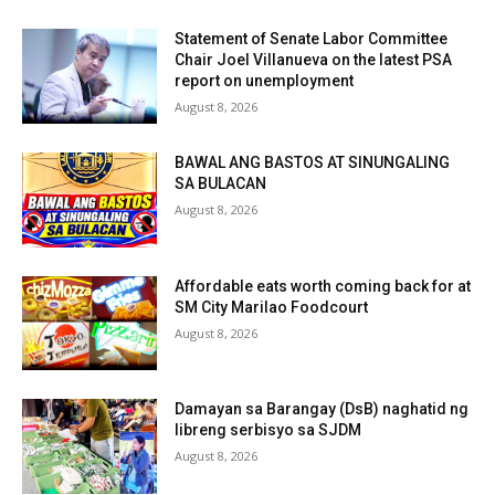
Statement of Senate Labor Committee
Chair Joel Villanueva on the latest PSA
report on unemployment
August 8, 2026
BAWAL ANG BASTOS AT SINUNGALING
SA BULACAN
August 8, 2026
Affordable eats worth coming back for at
SM City Marilao Foodcourt
August 8, 2026
Damayan sa Barangay (DsB) naghatid ng
libreng serbisyo sa SJDM
August 8, 2026