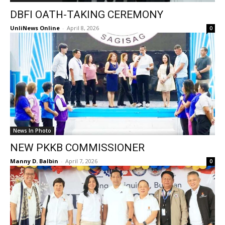
DBFI OATH-TAKING CEREMONY
UnliNews Online
-
April 8, 2026
0
News In Photo
NEW PKKB COMMISSIONER
Manny D. Balbin
-
April 7, 2026
0