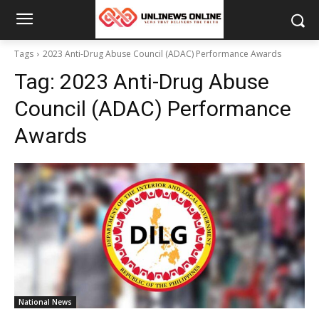
Tags
2023 Anti-Drug Abuse Council (ADAC) Performance Awards
Tag:
2023 Anti-Drug Abuse
Council (ADAC) Performance
Awards
National News