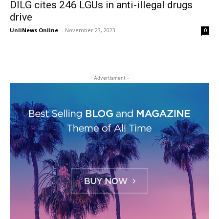
DILG cites 246 LGUs in anti-illegal drugs
drive
UnliNews Online
-
November 23, 2023
0
- Advertisment -