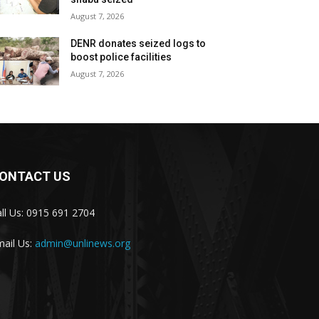
August 7, 2026
DENR donates seized logs to
boost police facilities
August 7, 2026
ONTACT US
ll Us: 0915 691 2704
ail Us:
admin@unlinews.org