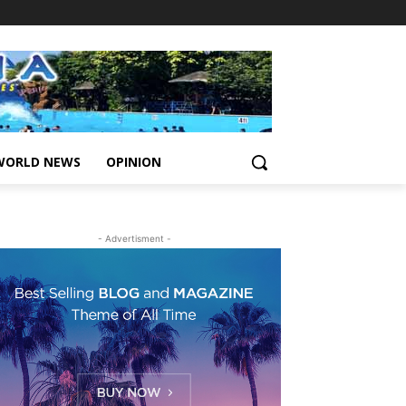
WORLD NEWS
OPINION
- Advertisment -