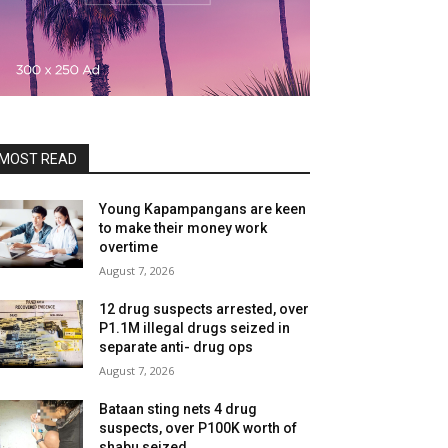
MOST READ
Young Kapampangans are keen
to make their money work
overtime
August 7, 2026
12 drug suspects arrested, over
P1.1M illegal drugs seized in
separate anti- drug ops
August 7, 2026
Bataan sting nets 4 drug
suspects, over P100K worth of
shabu seized