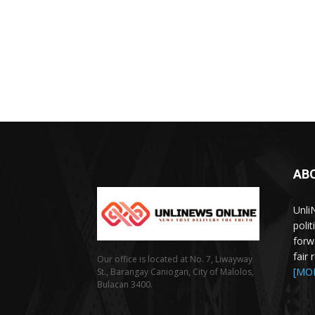
AB
Unli
poli
forw
fair
Our office is located at No. 7, Liwayway
[MO
St., Barangay Caniogan, City of Malolos,
Bulacan 3400.