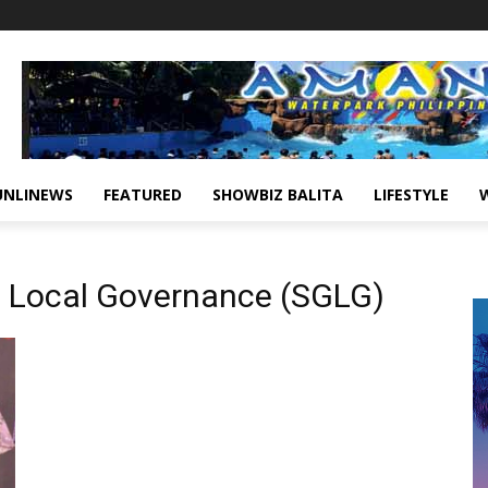
UNLINEWS
FEATURED
SHOWBIZ BALITA
LIFESTYLE
d Local Governance (SGLG)