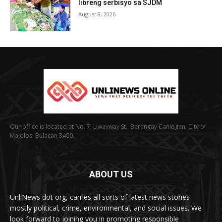
libreng serbisyo sa SJDM
August 8, 2026
Our office is located at No. 7, Liwayway St., Barangay Caniogan, City of
Malolos, Bulacan 3400.
ABOUT US
UnliNews dot org, carries all sorts of latest news stories
mostly political, crime, environmental, and social issues. We
look forward to joining you in promoting responsible