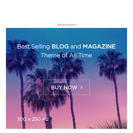
- Advertisment -