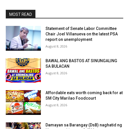
MOST READ
Statement of Senate Labor Committee
Chair Joel Villanueva on the latest PSA
report on unemployment
August 8, 2026
BAWAL ANG BASTOS AT SINUNGALING
SA BULACAN
August 8, 2026
Affordable eats worth coming back for at
SM City Marilao Foodcourt
August 8, 2026
Damayan sa Barangay (DsB) naghatid ng