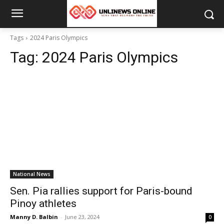
Tags
2024 Paris Olympics
Tag:
2024 Paris Olympics
National News
Sen. Pia rallies support for Paris-bound
Pinoy athletes
Manny D. Balbin
-
June 23, 2024
0