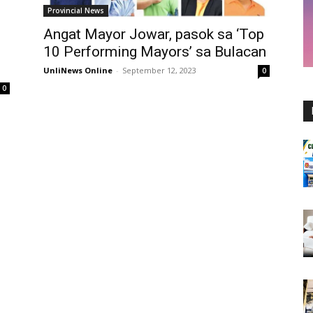
Provincial News
Angat Mayor Jowar, pasok sa ‘Top
10 Performing Mayors’ sa Bulacan
UnliNews Online
-
September 12, 2023
0
0