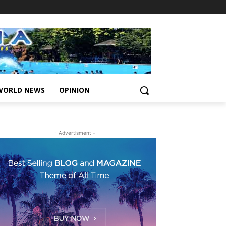
WORLD NEWS
OPINION
- Advertisment -