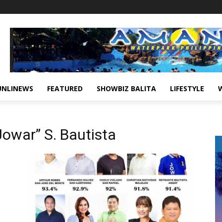
UNLINEWS
FEATURED
SHOWBIZ BALITA
LIFESTYLE
owar” S. Bautista