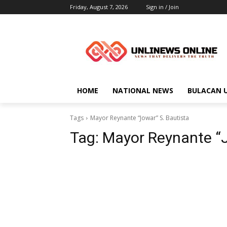
Friday, August 7, 2026
Sign in / Join
HOME
NATIONAL NEWS
BULACAN 
Tags
Mayor Reynante “Jowar” S. Bautista
Tag:
Mayor Reynante “J