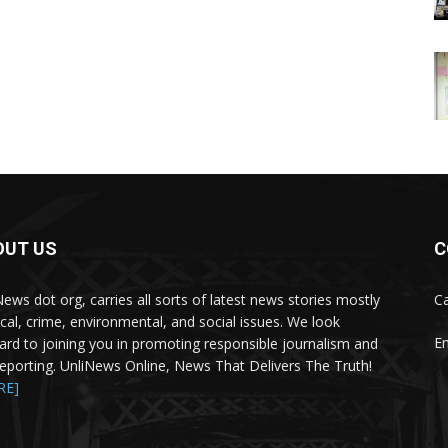
OUT US
C
News dot org, carries all sorts of latest news stories mostly
Ca
tical, crime, environmental, and social issues. We look
Em
ard to joining you in promoting responsible journalism and
 reporting. UnliNews Online, News That Delivers The Truth!
RE]