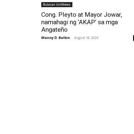
Bulacan UnliNews
Cong. Pleyto at Mayor Jowar,
namahagi ng ‘AKAP’ sa mga
Angateño
Manny D. Balbin
-
August 18, 2024