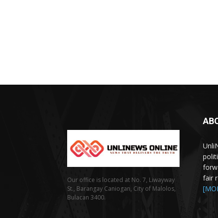
AB
Unli
poli
forw
fair
Our office is located at No. 7, Liwayway
[MO
St., Barangay Caniogan, City of Malolos,
Bulacan 3400.