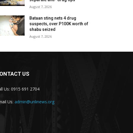
August 7, 2026
Bataan sting nets 4 drug
suspects, over P100K worth of
shabu seized
August 7, 2026
ONTACT US
ll Us: 0915 691 2704
ail Us:
admin@unlinews.org