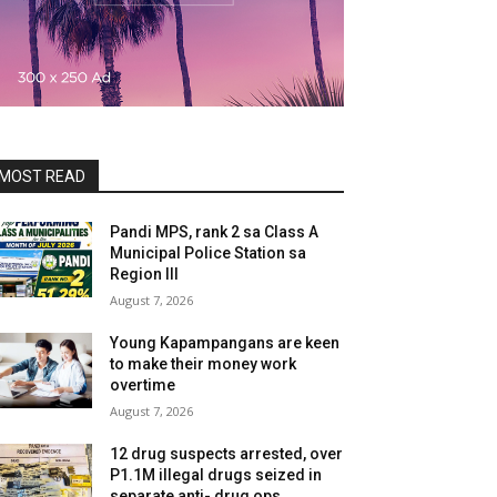
MOST READ
Pandi MPS, rank 2 sa Class A
Municipal Police Station sa
Region III
August 7, 2026
Young Kapampangans are keen
to make their money work
overtime
August 7, 2026
12 drug suspects arrested, over
P1.1M illegal drugs seized in
separate anti- drug ops