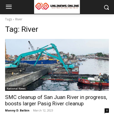
Tags
River
Tag:
River
National News
SMC cleanup of San Juan River in progress,
boosts larger Pasig River cleanup
Manny D. Balbin
-
March 12, 2023
0