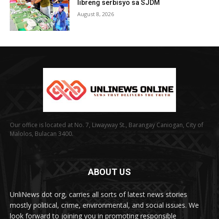
libreng serbisyo sa SJDM
August 8, 2026
Our office is located at No. 7, Liwayway St., Barangay Caniogan, City of
Malolos, Bulacan 3400.
ABOUT US
UnliNews dot org, carries all sorts of latest news stories
mostly political, crime, environmental, and social issues. We
look forward to joining you in promoting responsible