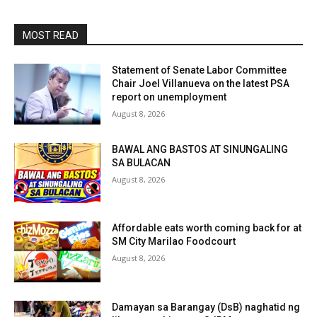
MOST READ
Statement of Senate Labor Committee
Chair Joel Villanueva on the latest PSA
report on unemployment
August 8, 2026
BAWAL ANG BASTOS AT SINUNGALING
SA BULACAN
August 8, 2026
Affordable eats worth coming back for at
SM City Marilao Foodcourt
August 8, 2026
Damayan sa Barangay (DsB) naghatid ng