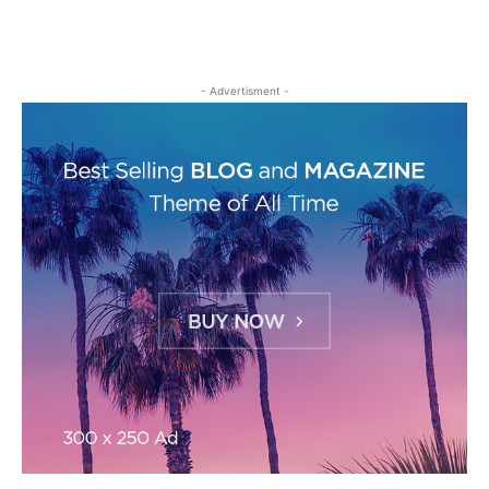
- Advertisment -