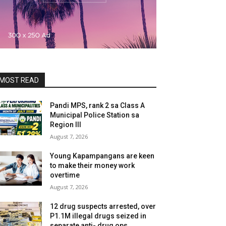
MOST READ
Pandi MPS, rank 2 sa Class A
Municipal Police Station sa
Region III
August 7, 2026
Young Kapampangans are keen
to make their money work
overtime
August 7, 2026
12 drug suspects arrested, over
P1.1M illegal drugs seized in
separate anti- drug ops