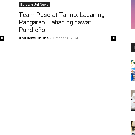
Bulacan UnliNews
Team Puso at Talino: Laban ng
Pangarap. Laban ng bawat
Pandieño!
UnliNews Online
-
October 6, 2024
0
0