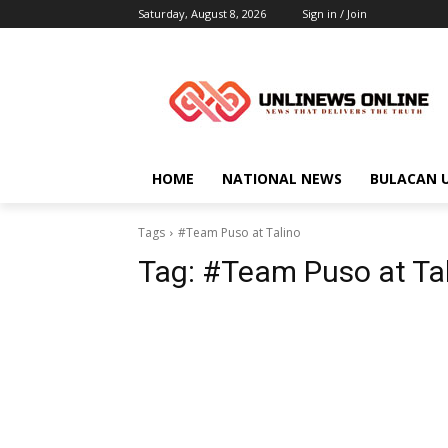
Saturday, August 8, 2026
Sign in / Join
HOME
NATIONAL NEWS
BULACAN 
Tags
#Team Puso at Talino
Tag:
#Team Puso at Ta