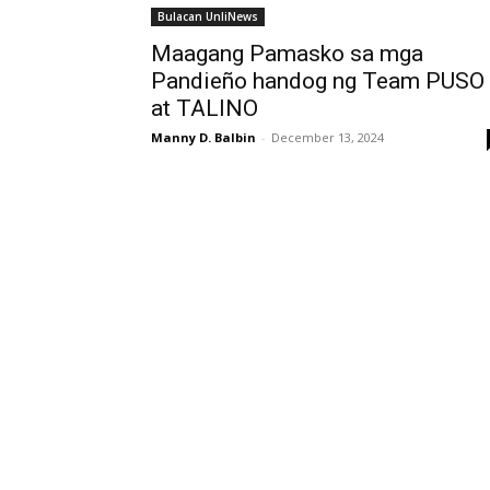
Bulacan UnliNews
Maagang Pamasko sa mga
Pandieño handog ng Team PUSO
at TALINO
Manny D. Balbin
-
December 13, 2024