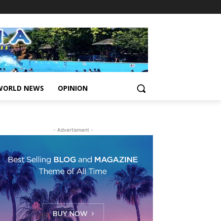
WORLD NEWS
OPINION
- Advertisment -