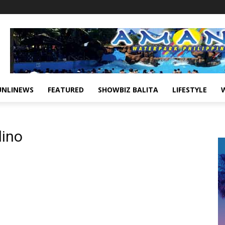
UNLINEWS
FEATURED
SHOWBIZ BALITA
LIFESTYLE
lino