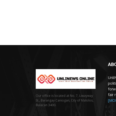
AB
Unli
poli
forw
fair
Our office is located at No. 7, Liwayway
[MO
St., Barangay Caniogan, City of Malolos,
Bulacan 3400.