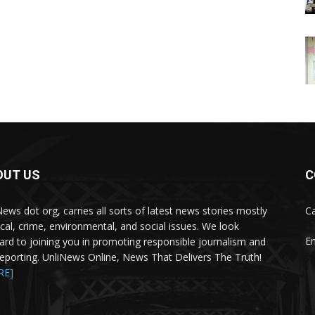
OUT US
C
News dot org, carries all sorts of latest news stories mostly
Ca
tical, crime, environmental, and social issues. We look
Em
ard to joining you in promoting responsible journalism and
 reporting. UnliNews Online, News That Delivers The Truth!
RE]