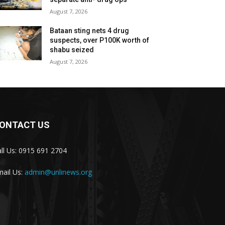
August 7, 2026
Bataan sting nets 4 drug
suspects, over P100K worth of
shabu seized
August 7, 2026
ONTACT US
ll Us: 0915 691 2704
ail Us:
admin@unlinews.org