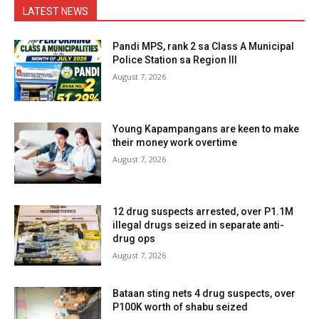
LATEST NEWS
Pandi MPS, rank 2 sa Class A Municipal
Police Station sa Region III
August 7, 2026
Young Kapampangans are keen to make
their money work overtime
August 7, 2026
12 drug suspects arrested, over P1.1M
illegal drugs seized in separate anti-
drug ops
August 7, 2026
Bataan sting nets 4 drug suspects, over
P100K worth of shabu seized