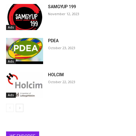
SAMGYUP 199
November 12, 2023
Ads
PDEA
October 23, 2023
Ads
HOLCIM
October 22, 2023
Ads