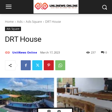
Home
Ads
Ads Square
DRT House
Ads Square
DRT House
UnliNews Online
March 17, 2023
237
0