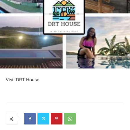
Visit DRT House