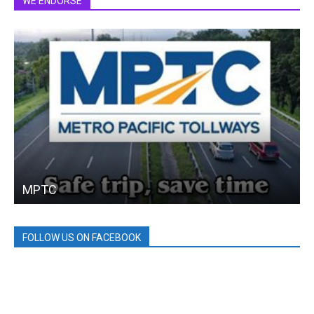
WE ENDORSE
MPTC
FOLLOW US ON FACEBOOK