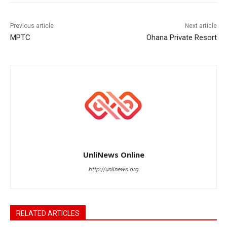
Previous article
Next article
MPTC
Ohana Private Resort
UnliNews Online
http://unlinews.org
RELATED ARTICLES