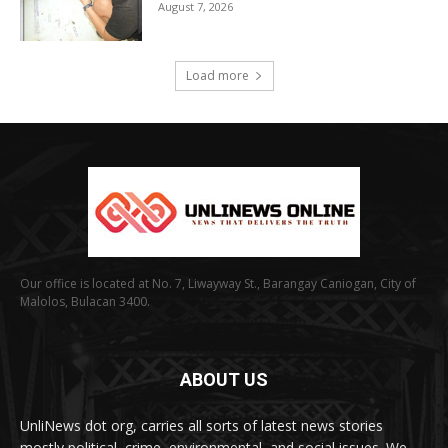
August 7, 2026
Load more
Our office is located at No. 7, Liwayway St., Barangay Caniogan, City of
Malolos, Bulacan 3400.
ABOUT US
UnliNews dot org, carries all sorts of latest news stories
mostly political, crime, environmental, and social issues. We