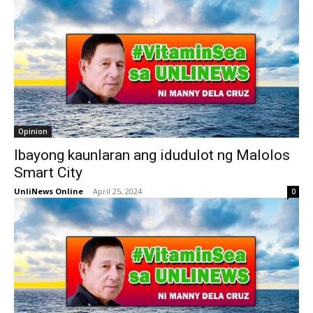
Opinion
Ibayong kaunlaran ang idudulot ng Malolos
Smart City
UnliNews Online
-
April 25, 2024
0