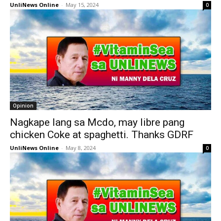
UnliNews Online
-
May 15, 2024
0
Opinion
Nagkape lang sa Mcdo, may libre pang
chicken Coke at spaghetti. Thanks GDRF
UnliNews Online
-
May 8, 2024
0