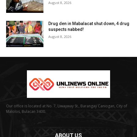
August 8, 2026
Drug den in Mabalacat shut down, 4 drug
suspects nabbed!
August 8, 2026
Our office is located at No. 7, Liwayway St., Barangay Caniogan, City of
Malolos, Bulacan 3400.
ABOUT US