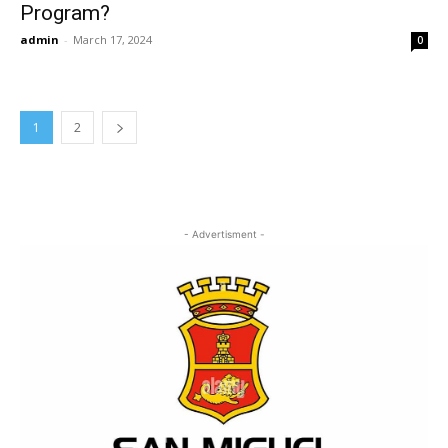
Program?
admin
-
March 17, 2024
0
1
2
- Advertisment -