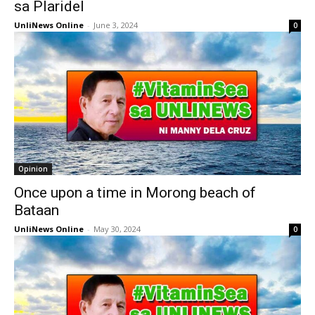
sa Plaridel
UnliNews Online
-
June 3, 2024
0
Opinion
Once upon a time in Morong beach of
Bataan
UnliNews Online
-
May 30, 2024
0