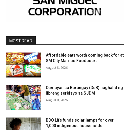
MOST READ
Affordable eats worth coming back for at
SM City Marilao Foodcourt
August 8, 2026
Damayan sa Barangay (DsB) naghatid ng
libreng serbisyo sa SJDM
August 8, 2026
BDO Life funds solar lamps for over
1,000 indigenous households