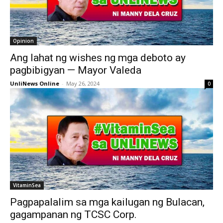
Opinion
Ang lahat ng wishes ng mga deboto ay
pagbibigyan — Mayor Valeda
UnliNews Online
-
May 26, 2024
0
VitaminSea
Pagpapalalim sa mga kailugan ng Bulacan,
gagampanan ng TCSC Corp.