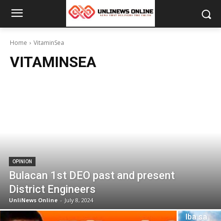
Home
VitaminSea
VITAMINSEA
OPINION
Bulacan 1st DEO past and present
District Engineers
UnliNews Online
-
July 8, 2024
OPINION
Iba sa