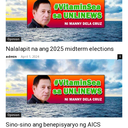
Opinion
Nalalapit na ang 2025 midterm elections
admin
-
April 1, 2024
0
Opinion
Sino-sino ang benepisyaryo ng AICS