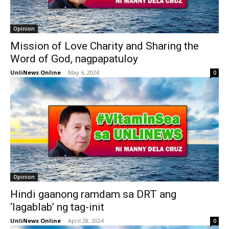
Opinion
Mission of Love Charity and Sharing the
Word of God, nagpapatuloy
UnliNews Online
-
May 6, 2024
0
Opinion
Hindi gaanong ramdam sa DRT ang
‘lagablab’ ng tag-init
UnliNews Online
-
April 28, 2024
0