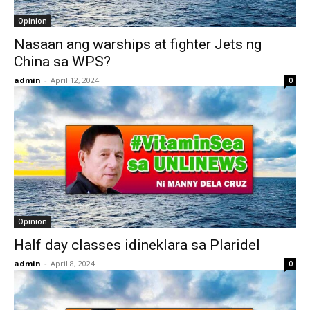
Opinion
Nasaan ang warships at fighter Jets ng
China sa WPS?
admin
-
April 12, 2024
0
Opinion
Half day classes idineklara sa Plaridel
admin
-
April 8, 2024
0