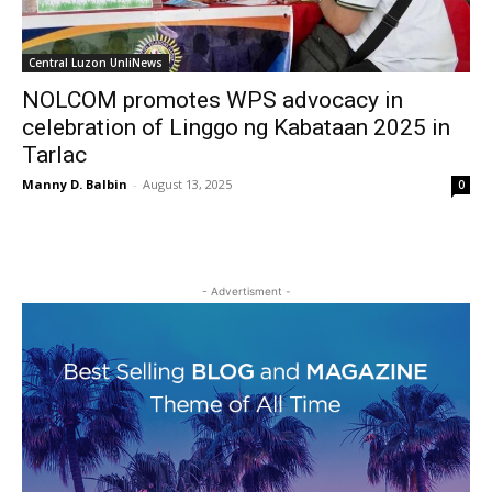
Central Luzon UnliNews
NOLCOM promotes WPS advocacy in
celebration of Linggo ng Kabataan 2025 in
Tarlac
Manny D. Balbin
-
August 13, 2025
0
- Advertisment -