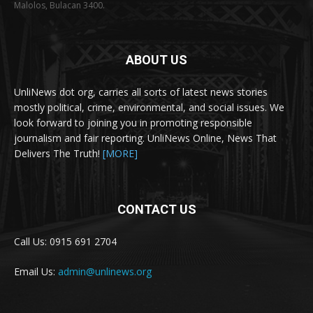
Malolos, Bulacan 3400.
ABOUT US
UnliNews dot org, carries all sorts of latest news stories
mostly political, crime, environmental, and social issues. We
look forward to joining you in promoting responsible
journalism and fair reporting. UnliNews Online, News That
Delivers The Truth!
[MORE]
CONTACT US
Call Us: 0915 691 2704
Email Us:
admin@unlinews.org