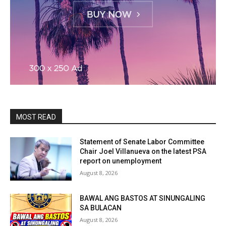
MOST READ
Statement of Senate Labor Committee
Chair Joel Villanueva on the latest PSA
report on unemployment
August 8, 2026
BAWAL ANG BASTOS AT SINUNGALING
SA BULACAN
August 8, 2026