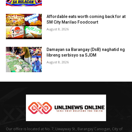
Affordable eats worth coming back for at
SM City Marilao Foodcourt
August 8, 2026
Damayan sa Barangay (DsB) naghatid ng
libreng serbisyo sa SJDM
August 8, 2026
Our office is located at No. 7, Liwayway St., Barangay Caniogan, City of