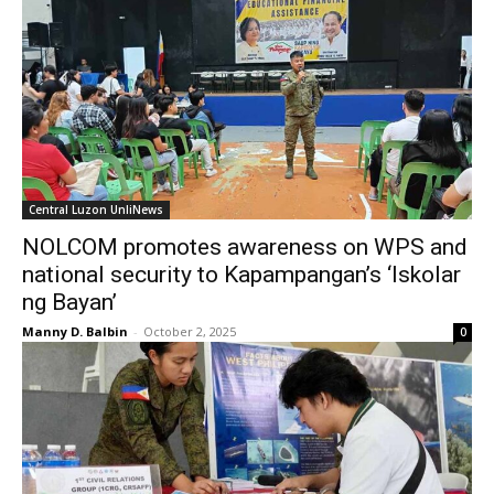
Central Luzon UnliNews
NOLCOM promotes awareness on WPS and
national security to Kapampangan’s ‘Iskolar
ng Bayan’
Manny D. Balbin
-
October 2, 2025
0