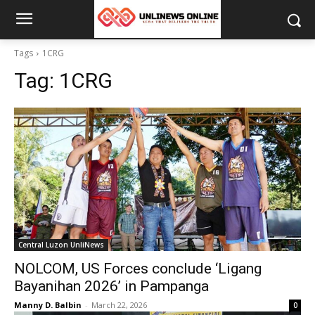
Tags
1CRG
Tag:
1CRG
Central Luzon UnliNews
NOLCOM, US Forces conclude ‘Ligang
Bayanihan 2026’ in Pampanga
Manny D. Balbin
-
March 22, 2026
0