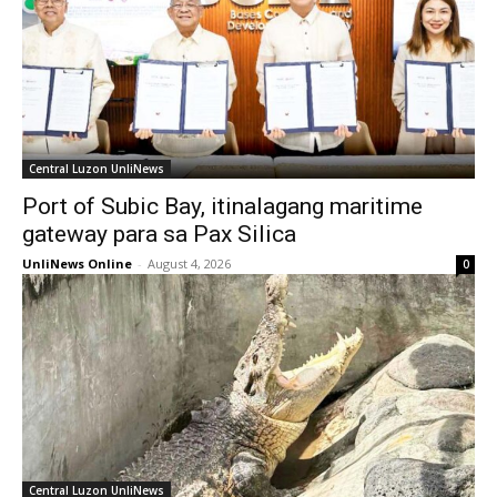
Central Luzon UnliNews
Port of Subic Bay, itinalagang maritime
gateway para sa Pax Silica
UnliNews Online
-
August 4, 2026
0
Central Luzon UnliNews