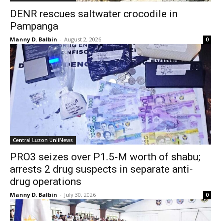
DENR rescues saltwater crocodile in
Pampanga
Manny D. Balbin
-
August 2, 2026
0
Central Luzon UnliNews
PRO3 seizes over P1.5-M worth of shabu;
arrests 2 drug suspects in separate anti-
drug operations
Manny D. Balbin
-
July 30, 2026
0