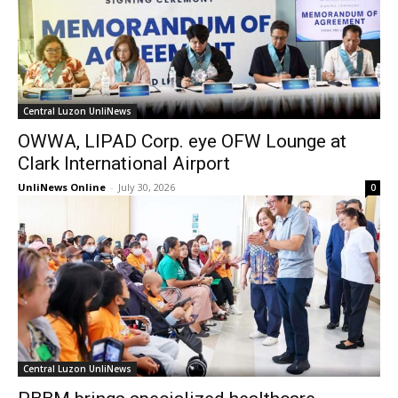
Central Luzon UnliNews
OWWA, LIPAD Corp. eye OFW Lounge at
Clark International Airport
UnliNews Online
-
July 30, 2026
0
Central Luzon UnliNews