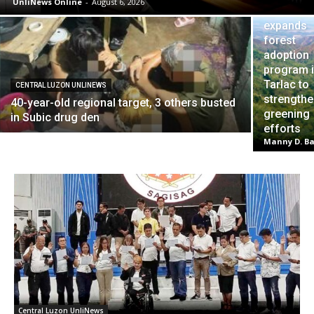
UnliNews Online
-
August 6, 2026
DENR
expands
forest
adoption
program 
Tarlac to
CENTRAL LUZON UNLINEWS
strength
40-year-old regional target, 3 others busted
greening
in Subic drug den
efforts
Manny D. Ba
Central Luzon UnliNews