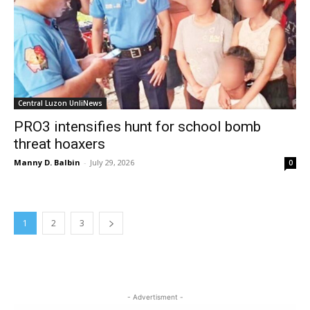
Central Luzon UnliNews
PRO3 intensifies hunt for school bomb
threat hoaxers
Manny D. Balbin
-
July 29, 2026
0
1
2
3
- Advertisment -