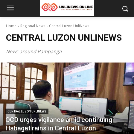
Home
Regional News
Central Luzon UnliNews
CENTRAL LUZON UNLINEWS
News around Pampanga
CENTRAL LUZON UNLINEWS
OCD urges vigilance amid continuing
Habagat rains in Central Luzon
CENTRAL LU