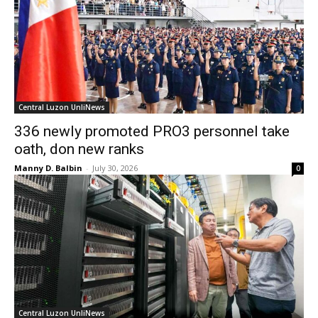
Central Luzon UnliNews
336 newly promoted PRO3 personnel take
oath, don new ranks
Manny D. Balbin
-
July 30, 2026
0
Central Luzon UnliNews