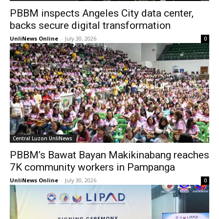
PBBM inspects Angeles City data center,
backs secure digital transformation
UnliNews Online
-
July 30, 2026
0
Central Luzon UnliNews
PBBM’s Bawat Bayan Makikinabang reaches
7K community workers in Pampanga
UnliNews Online
-
July 30, 2026
0