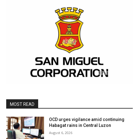
MOST READ
OCD urges vigilance amid continuing
Habagat rains in Central Luzon
August 6, 2026