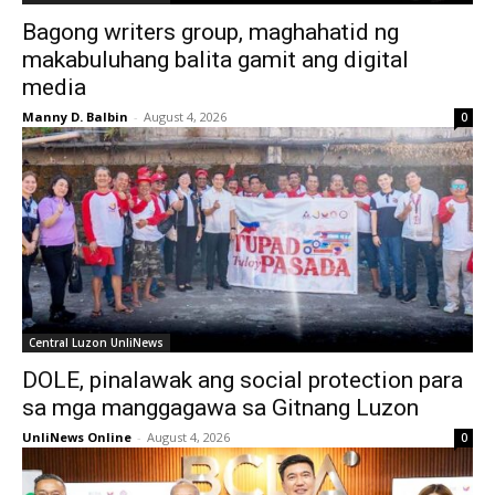
Bagong writers group, maghahatid ng
makabuluhang balita gamit ang digital
media
Manny D. Balbin
-
August 4, 2026
0
Central Luzon UnliNews
DOLE, pinalawak ang social protection para
sa mga manggagawa sa Gitnang Luzon
UnliNews Online
-
August 4, 2026
0