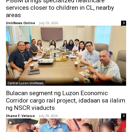
PBBM brings specialized healthcare
services closer to children in CL, nearby
areas
UnliNews Online
-
July 29, 2026
0
Central Luzon UnliNews
Bulacan segment ng Luzon Economic
Corridor cargo rail project, idadaan sa ilalim
ng NSCR viaducts
Shane F. Velasco
-
July 29, 2026
0