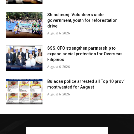
Shincheonji Volunteers unite
government, youth for reforestation
drive
August 6, 2026
SSS, CFO strengthen partnership to
expand social protection for Overseas
Filipinos
August 6, 2026
Bulacan police arrested all Top 10 prov’l
most wanted for August
August 6, 2026