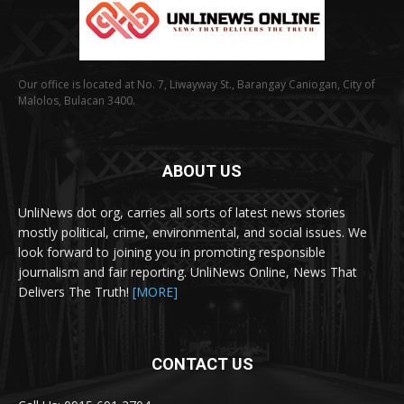
Our office is located at No. 7, Liwayway St., Barangay Caniogan, City of
Malolos, Bulacan 3400.
ABOUT US
UnliNews dot org, carries all sorts of latest news stories
mostly political, crime, environmental, and social issues. We
look forward to joining you in promoting responsible
journalism and fair reporting. UnliNews Online, News That
Delivers The Truth!
[MORE]
CONTACT US