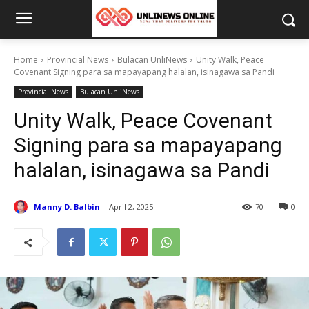
Home
Provincial News
Bulacan UnliNews
Unity Walk, Peace
Covenant Signing para sa mapayapang halalan, isinagawa sa Pandi
Provincial News
Bulacan UnliNews
Unity Walk, Peace Covenant
Signing para sa mapayapang
halalan, isinagawa sa Pandi
Manny D. Balbin
April 2, 2025
70
0