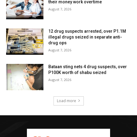
their money work overtime
August 7, 2026
12 drug suspects arrested, over P1.1M
illegal drugs seized in separate anti-
drug ops
August 7, 2026
Bataan sting nets 4 drug suspects, over
P100K worth of shabu seized
August 7, 2026
Load more