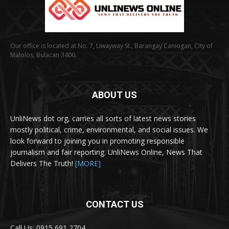
Our office is located at No. 7, Liwayway St., Barangay Caniogan, City of
Malolos, Bulacan 3400.
ABOUT US
UnliNews dot org, carries all sorts of latest news stories
mostly political, crime, environmental, and social issues. We
look forward to joining you in promoting responsible
journalism and fair reporting. UnliNews Online, News That
Delivers The Truth!
[MORE]
CONTACT US
Call Us: 0915 691 2704