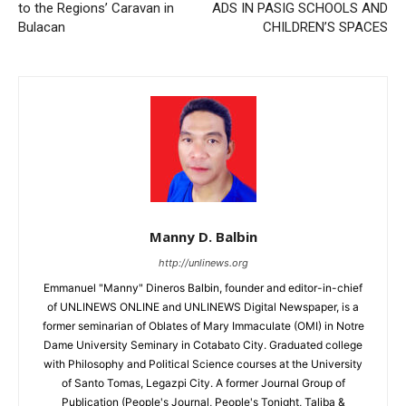
to the Regions’ Caravan in
ADS IN PASIG SCHOOLS AND
Bulacan
CHILDREN’S SPACES
Manny D. Balbin
http://unlinews.org
Emmanuel "Manny" Dineros Balbin, founder and editor-in-chief
of UNLINEWS ONLINE and UNLINEWS Digital Newspaper, is a
former seminarian of Oblates of Mary Immaculate (OMI) in Notre
Dame University Seminary in Cotabato City. Graduated college
with Philosophy and Political Science courses at the University
of Santo Tomas, Legazpi City. A former Journal Group of
Publication (People's Journal, People's Tonight, Taliba &