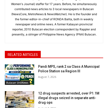
Women's Journal) staffer for 17 years. Before, he simultaneously
contributed news articles to 3 local newspapers in Bulacan
(NewsCore, MetroNews & NewsWatcher). He is the founder and
the former editor-in-chief of RONDA Balita, both in weekly
newspaper and online news. A former Kabayan provincial
reporter, 2010 Bulacan election correspondent by Rappler and
presently, a stringer of Philippine News Agency (PNA) Bulacan.
RELATED ARTICLES
Pandi MPS, rank 2 sa Class A Municipal
Police Station sa Region III
August 7, 2026
Bulacan UnliNews
12 drug suspects arrested, over P1.1M
illegal drugs seized in separate anti-
drug ops