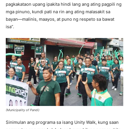
pagkakataon upang ipakita hindi lang ang ating pagpili ng
mga pinuno, kundi pati na rin ang ating malasakit sa
bayan—malinis, maayos, at puno ng respeto sa bawat
isa”.
(Municipality of Pandi)
Sinimulan ang programa sa isang Unity Walk, kung saan