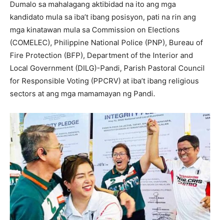
Dumalo sa mahalagang aktibidad na ito ang mga
kandidato mula sa iba’t ibang posisyon, pati na rin ang
mga kinatawan mula sa Commission on Elections
(COMELEC), Philippine National Police (PNP), Bureau of
Fire Protection (BFP), Department of the Interior and
Local Government (DILG)-Pandi, Parish Pastoral Council
for Responsible Voting (PPCRV) at iba’t ibang religious
sectors at ang mga mamamayan ng Pandi.