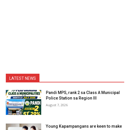
LATEST NEWS
Pandi MPS, rank 2 sa Class A Municipal
Police Station sa Region III
August 7, 2026
Young Kapampangans are keen to make