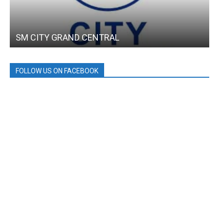
SM CITY GRAND CENTRAL
FOLLOW US ON FACEBOOK