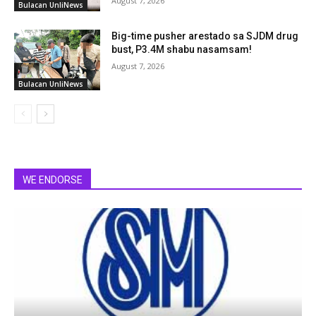
August 7, 2026
Bulacan UnliNews
Big-time pusher arestado sa SJDM drug
bust, P3.4M shabu nasamsam!
August 7, 2026
Bulacan UnliNews
WE ENDORSE