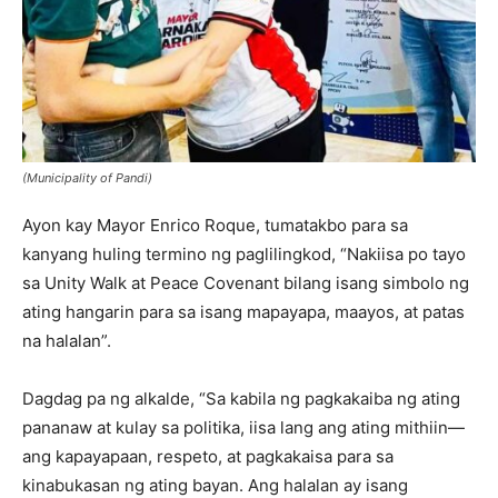
(Municipality of Pandi)
Ayon kay Mayor Enrico Roque, tumatakbo para sa
kanyang huling termino ng paglilingkod, “Nakiisa po tayo
sa Unity Walk at Peace Covenant bilang isang simbolo ng
ating hangarin para sa isang mapayapa, maayos, at patas
na halalan”.
Dagdag pa ng alkalde, “Sa kabila ng pagkakaiba ng ating
pananaw at kulay sa politika, iisa lang ang ating mithiin—
ang kapayapaan, respeto, at pagkakaisa para sa
kinabukasan ng ating bayan. Ang halalan ay isang