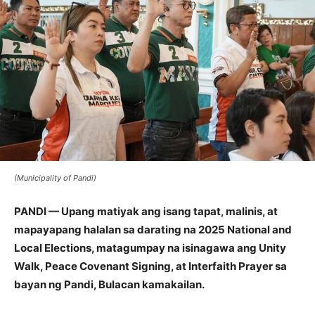
(Municipality of Pandi)
PANDI — Upang matiyak ang isang tapat, malinis, at
mapayapang halalan sa darating na 2025 National and
Local Elections, matagumpay na isinagawa ang Unity
Walk, Peace Covenant Signing, at Interfaith Prayer sa
bayan ng Pandi, Bulacan kamakailan.