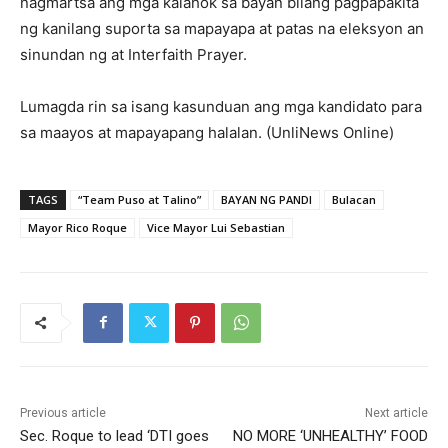
nagmartsa ang mga kalahok sa bayan bilang pagpapakita
ng kanilang suporta sa mapayapa at patas na eleksyon an
sinundan ng at Interfaith Prayer.
Lumagda rin sa isang kasunduan ang mga kandidato para
sa maayos at mapayapang halalan. (UnliNews Online)
TAGS
“Team Puso at Talino”
BAYAN NG PANDI
Bulacan
Mayor Rico Roque
Vice Mayor Lui Sebastian
Previous article
Next article
Sec. Roque to lead ‘DTI goes
NO MORE ‘UNHEALTHY’ FOOD