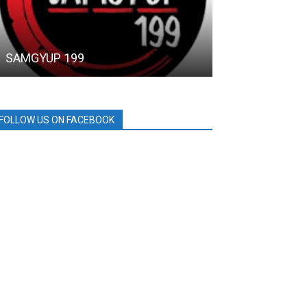
SAMGYUP 199
Ohana Private
FOLLOW US ON FACEBOOK