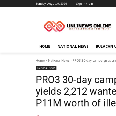
Sunday, August 9, 2026
Sign in / Join
HOME
NATIONAL NEWS
BULACAN 
Home
National News
PRO3 30-day campaign vs crim
National News
PRO3 30-day campa
yields 2,212 wante
P11M worth of ill