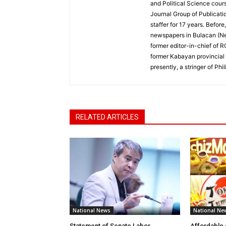
and Political Science cour
Journal Group of Publicati
staffer for 17 years. Befor
newspapers in Bulacan (N
former editor-in-chief of 
former Kabayan provincial 
presently, a stringer of P
RELATED ARTICLES
National News
National Ne
Statement of Senate Labor
Affordable 