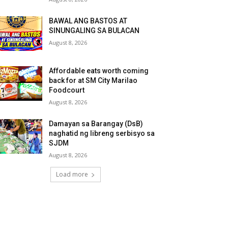
BAWAL ANG BASTOS AT
SINUNGALING SA BULACAN
August 8, 2026
Affordable eats worth coming
back for at SM City Marilao
Foodcourt
August 8, 2026
Damayan sa Barangay (DsB)
naghatid ng libreng serbisyo sa
SJDM
August 8, 2026
Load more