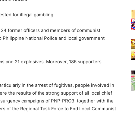
sted for illegal gambling.
at 24 former officers and members of communist
o Philippine National Police and local government
ms and 21 explosives. Moreover, 186 supporters
cularly in the arrest of fugitives, people involved in
ere the results of the strong support of all local chief
i-insurgency campaigns of PNP-PRO3, together with the
rs of the Regional Task Force to End Local Communist