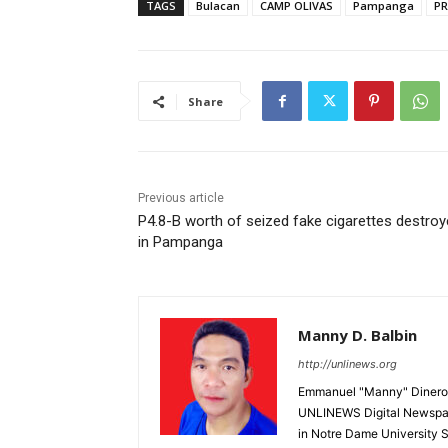
TAGS
Bulacan
CAMP OLIVAS
Pampanga
P
Share
Previous article
P4.8-B worth of seized fake cigarettes destro
in Pampanga
Manny D. Balbin
http://unlinews.org
Emmanuel "Manny" Dineros
UNLINEWS Digital Newspape
in Notre Dame University 