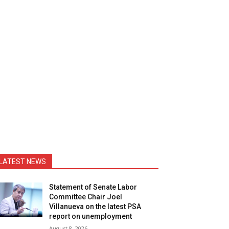
LATEST NEWS
Statement of Senate Labor
Committee Chair Joel
Villanueva on the latest PSA
report on unemployment
August 8, 2026