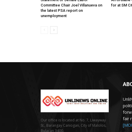
Committee Chair Joel Villanueva on
for at SM C
the latest PSA report on
unemployment
AB
Unli
poli
forw
fair
Our office is located at No. 7, Liwayway
[MO
St., Barangay Caniogan, City of Malolos,
Bulacan 3400.