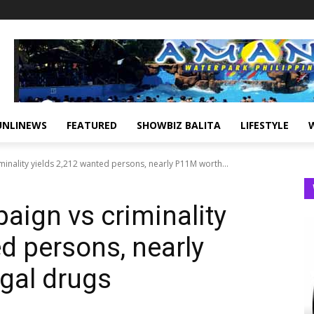
UNLINEWS
FEATURED
SHOWBIZ BALITA
LIFESTYLE
inality yields 2,212 wanted persons, nearly P11M worth...
ign vs criminality
d persons, nearly
egal drugs