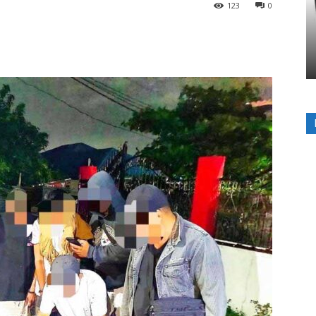
123
0