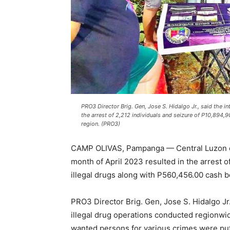
PRO3 Director Brig. Gen, Jose S. Hidalgo Jr., said the in
the arrest of 2,212 individuals and seizure of P10,894,
region. (PRO3)
CAMP OLIVAS, Pampanga — Central Luzon cops
month of April 2023 resulted in the arrest o
illegal drugs along with P560,456.00 cash b
PRO3 Director Brig. Gen, Jose S. Hidalgo Jr.
illegal drug operations conducted regionwi
wanted persons for various crimes were put