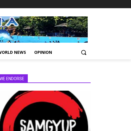
WORLD NEWS
OPINION
WE ENDORSE