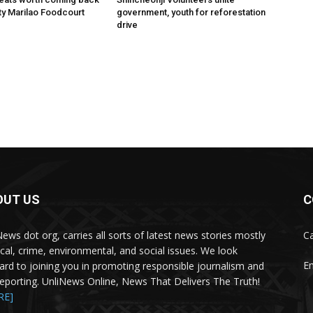
ity Marilao Foodcourt
government, youth for reforestation
drive
OUT US
C
News dot org, carries all sorts of latest news stories mostly
Ca
tical, crime, environmental, and social issues. We look
Em
ard to joining you in promoting responsible journalism and
 reporting. UnliNews Online, News That Delivers The Truth!
RE]