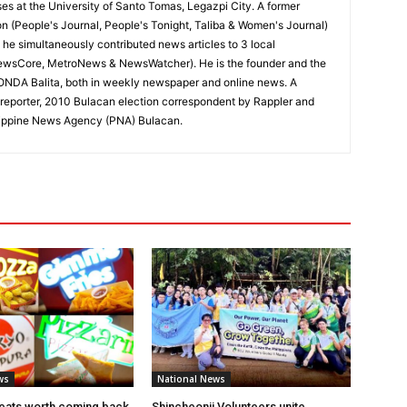
ses at the University of Santo Tomas, Legazpi City. A former
on (People's Journal, People's Tonight, Taliba & Women's Journal)
e, he simultaneously contributed news articles to 3 local
ewsCore, MetroNews & NewsWatcher). He is the founder and the
RONDA Balita, both in weekly newspaper and online news. A
reporter, 2010 Bulacan election correspondent by Rappler and
hilippine News Agency (PNA) Bulacan.
ws
National News
eats worth coming back
Shincheonji Volunteers unite