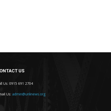
ONTACT US
ll Us: 0915 691 2704
ail Us:
admin@unlinews.org