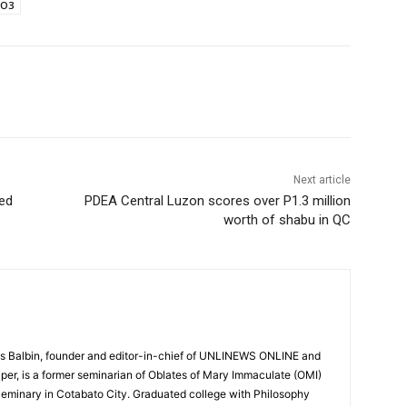
RO3
Next article
yed
PDEA Central Luzon scores over P1.3 million
worth of shabu in QC
 Balbin, founder and editor-in-chief of UNLINEWS ONLINE and
r, is a former seminarian of Oblates of Mary Immaculate (OMI)
Seminary in Cotabato City. Graduated college with Philosophy