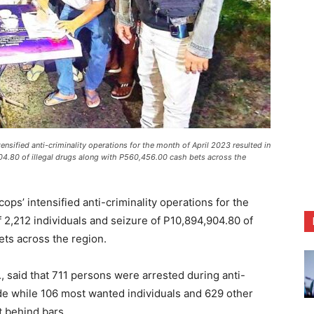
tensified anti-criminality operations for the month of April 2023 resulted in
904.80 of illegal drugs along with P560,456.00 cash bets across the
’ intensified anti-criminality operations for the
f 2,212 individuals and seizure of P10,894,904.80 of
ets across the region.
, said that 711 persons were arrested during anti-
de while 106 most wanted individuals and 629 other
 behind bars.