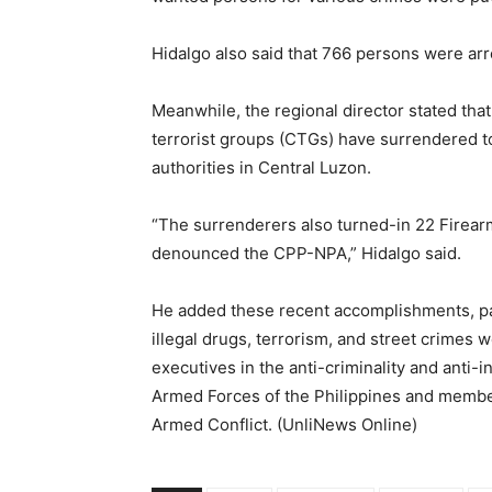
Hidalgo also said that 766 persons were arre
Meanwhile, the regional director stated th
terrorist groups (CTGs) have surrendered t
authorities in Central Luzon.
“The surrenderers also turned-in 22 Firear
denounced the CPP-NPA,” Hidalgo said.
He added these recent accomplishments, parti
illegal drugs, terrorism, and street crimes w
executives in the anti-criminality and ant
Armed Forces of the Philippines and membe
Armed Conflict. (UnliNews Online)