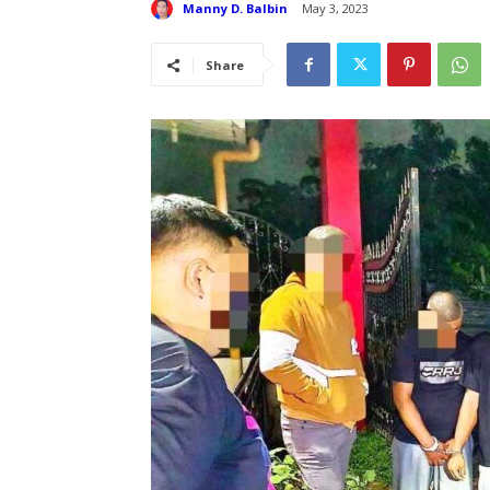
Manny D. Balbin
May 3, 2023
Share