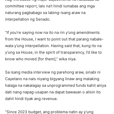
committee report, lalo na’t hindi lumabas ang mga
naturang pagbabago sa labing-isang araw na
interpellation ng Senado.
“If you’re saying now na ito na rin y’ung amendments
from the House, I want to point out that parang nabale-
wala y’ung interpellation. Having said that, kung ito na
y’ung sa House, in the spirit of transparency, I’d like to
know who moved [for them],” wika niya.
Sa isang media interview ng parehong araw, sinabi ni
Cayetano na nais niyang bigyang linaw ang malaking
halaga na nakalagay sa unprogrammed funds kahit aniya
dati nang napag-usapan na dapat bawasan o alisin ito
dahil hindi tiyak ang revenue.
“Since 2023 budget, ang problema natin ay y’ung