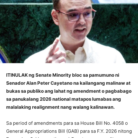
ITINULAK ng Senate Minority bloc sa pamumuno ni
Senador Alan Peter Cayetano na kailangang malinaw at
bukas sa publiko ang lahat ng amendment o pagbabago
sa panukalang 2026 national matapos lumabas ang
malalaking realignment nang walang kalinawan.
Sa period of amendments para sa House Bill No. 4058 o
General Appropriations Bill (GAB) para sa F.Y. 2026 nitong