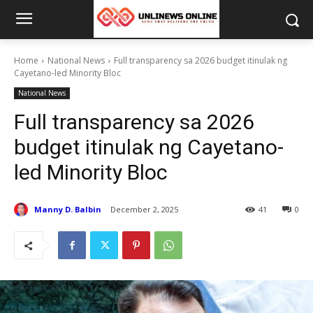
Home
National News
Full transparency sa 2026 budget itinulak ng
Cayetano-led Minority Bloc
National News
Full transparency sa 2026
budget itinulak ng Cayetano-
led Minority Bloc
Manny D. Balbin
December 2, 2025
41
0