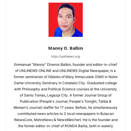
Manny D. Balbin
http://unlinews.org
Emmanuel "Manny" Dineros Balbin, founder and editor-in-chief
of UNLINEWS ONLINE and UNLINEWS Digital Newspaper, is a
former seminarian of Oblates of Mary Immaculate (OMI) in Notre
Dame University Seminary in Cotabato City. Graduated college
with Philosophy and Political Science courses at the University
of Santo Tomas, Legazpi City. A former Journal Group of
Publication (People's Journal, People's Tonight, Taliba &
Women's Journal) staffer for 17 years. Before, he simultaneously
contributed news articles to 3 local newspapers in Bulacan
(NewsCore, MetroNews & NewsWatcher). He is the founder and
the former editor-in-chief of RONDA Balita, both in weekly