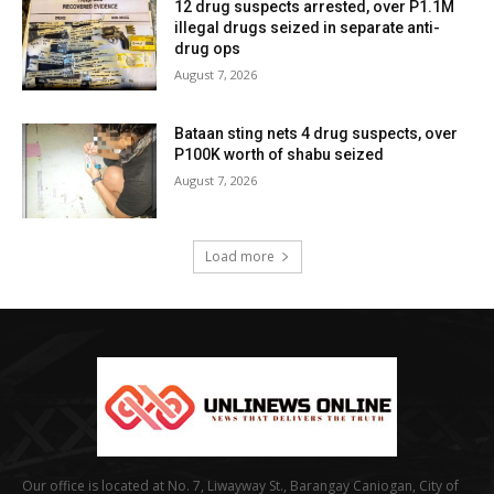
12 drug suspects arrested, over P1.1M
illegal drugs seized in separate anti-
drug ops
August 7, 2026
Bataan sting nets 4 drug suspects, over
P100K worth of shabu seized
August 7, 2026
Load more
Our office is located at No. 7, Liwayway St., Barangay Caniogan, City of