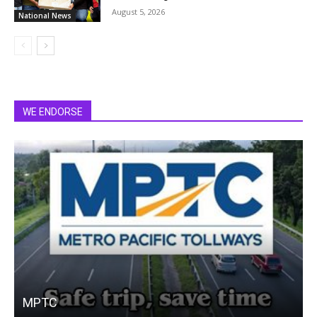
August 5, 2026
National News
WE ENDORSE
MPTC