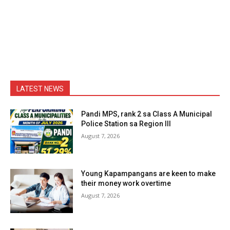
LATEST NEWS
Pandi MPS, rank 2 sa Class A Municipal
Police Station sa Region III
August 7, 2026
Young Kapampangans are keen to make
their money work overtime
August 7, 2026