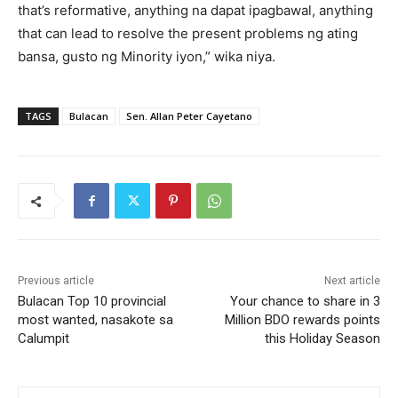
that’s reformative, anything na dapat ipagbawal, anything
that can lead to resolve the present problems ng ating
bansa, gusto ng Minority iyon,” wika niya.
TAGS
Bulacan
Sen. Allan Peter Cayetano
Previous article
Next article
Bulacan Top 10 provincial
Your chance to share in 3
most wanted, nasakote sa
Million BDO rewards points
Calumpit
this Holiday Season