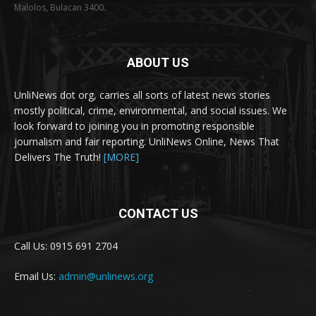
Malolos, Bulacan 3400.
ABOUT US
UnliNews dot org, carries all sorts of latest news stories
mostly political, crime, environmental, and social issues. We
look forward to joining you in promoting responsible
journalism and fair reporting. UnliNews Online, News That
Delivers The Truth!
[MORE]
CONTACT US
Call Us: 0915 691 2704
Email Us:
admin@unlinews.org