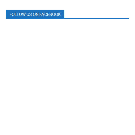
FOLLOW US ON FACEBOOK