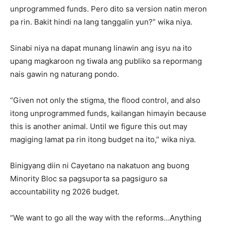
unprogrammed funds. Pero dito sa version natin meron
pa rin. Bakit hindi na lang tanggalin yun?” wika niya.
Sinabi niya na dapat munang linawin ang isyu na ito
upang magkaroon ng tiwala ang publiko sa repormang
nais gawin ng naturang pondo.
“Given not only the stigma, the flood control, and also
itong unprogrammed funds, kailangan himayin because
this is another animal. Until we figure this out may
magiging lamat pa rin itong budget na ito,” wika niya.
Binigyang diin ni Cayetano na nakatuon ang buong
Minority Bloc sa pagsuporta sa pagsiguro sa
accountability ng 2026 budget.
“We want to go all the way with the reforms…Anything