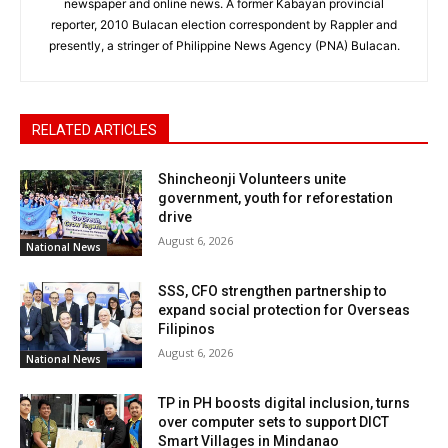
newspaper and online news. A former Kabayan provincial
reporter, 2010 Bulacan election correspondent by Rappler and
presently, a stringer of Philippine News Agency (PNA) Bulacan.
RELATED ARTICLES
Shincheonji Volunteers unite
government, youth for reforestation
drive
August 6, 2026
National News
SSS, CFO strengthen partnership to
expand social protection for Overseas
Filipinos
August 6, 2026
National News
TP in PH boosts digital inclusion, turns
over computer sets to support DICT
Smart Villages in Mindanao