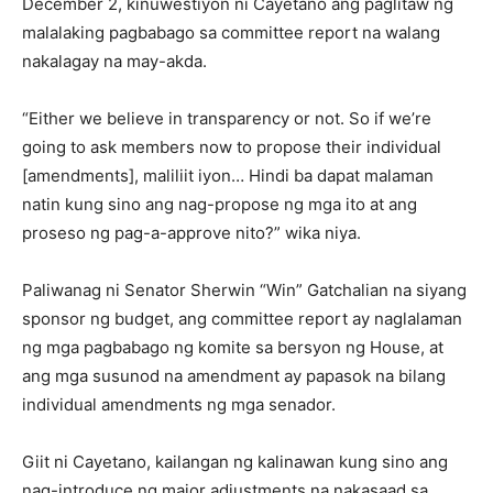
December 2, kinuwestiyon ni Cayetano ang paglitaw ng
malalaking pagbabago sa committee report na walang
nakalagay na may-akda.
“Either we believe in transparency or not. So if we’re
going to ask members now to propose their individual
[amendments], maliliit iyon… Hindi ba dapat malaman
natin kung sino ang nag-propose ng mga ito at ang
proseso ng pag-a-approve nito?” wika niya.
Paliwanag ni Senator Sherwin “Win” Gatchalian na siyang
sponsor ng budget, ang committee report ay naglalaman
ng mga pagbabago ng komite sa bersyon ng House, at
ang mga susunod na amendment ay papasok na bilang
individual amendments ng mga senador.
Giit ni Cayetano, kailangan ng kalinawan kung sino ang
nag-introduce ng major adjustments na nakasaad sa