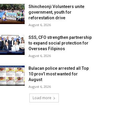
Shincheonji Volunteers unite
government, youth for
reforestation drive
August 6, 2026
SSS, CFO strengthen partnership
to expand social protection for
Overseas Filipinos
August 6, 2026
Bulacan police arrested all Top
10 prov’l most wanted for
August
August 6, 2026
Load more