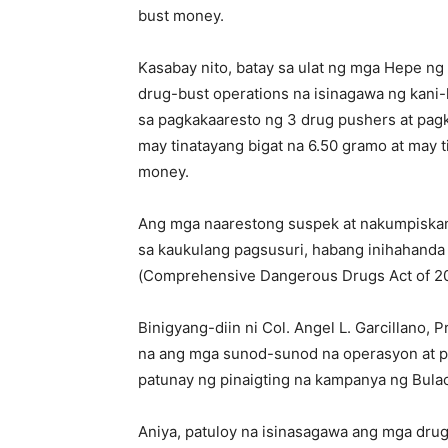
bust money.
Kasabay nito, batay sa ulat ng mga Hepe ng
drug-bust operations na isinagawa ng kani-
sa pagkakaaresto ng 3 drug pushers at pag
may tinatayang bigat na 6.50 gramo at may 
money.
Ang mga naarestong suspek at nakumpiskang
sa kaukulang pagsusuri, habang inihahanda
(Comprehensive Dangerous Drugs Act of 200
Binigyang-diin ni Col. Angel L. Garcillano, P
na ang mga sunod-sunod na operasyon at p
patunay ng pinaigting na kampanya ng Bulaca
Aniya, patuloy na isinasagawa ang mga dru