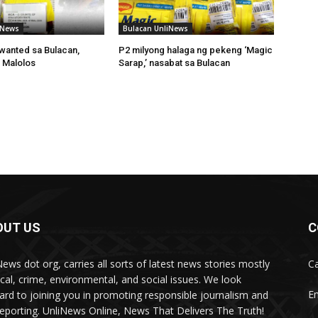
iNews
Bulacan UnliNews
wanted sa Bulacan,
P2 milyong halaga ng pekeng ‘Magic
 Malolos
Sarap,’ nasabat sa Bulacan
OUT US
C
News dot org, carries all sorts of latest news stories mostly
Ca
tical, crime, environmental, and social issues. We look
Em
ard to joining you in promoting responsible journalism and
 reporting. UnliNews Online, News That Delivers The Truth!