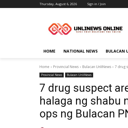
Thursday, August 6, 2026
Sign in / Join
HOME
NATIONAL NEWS
BULACAN 
Home
Provincial News
Bulacan UnliNews
7 drug 
Provincial News
Bulacan UnliNews
7 drug suspect ar
halaga ng shabu 
ops ng Bulacan 