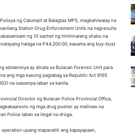
 Pulisya ng Calumpit at Balagtas MPS, magkahiwalay na
kanilang Station Drug Enforcement Units na nagresulta
kakasamsam ng 10 sachet ng hinihinalang shabu na
tinatayang halaga na P44,200.00, kasama ang buy-bust
 ebidensiya ay dinala sa Bulacan Forensic Unit para
 na ang mga kasong paglabag sa Republic Act 9165
2) na isasampa laban sa kanila.
rovincial Director ng Bulacan Police Provincial Office,
agkakaaresto ng mga drug pusher ay malinaw na
n Police laban sa ilegal na droga.
g operation upang mapanatili ang kapayapaan,