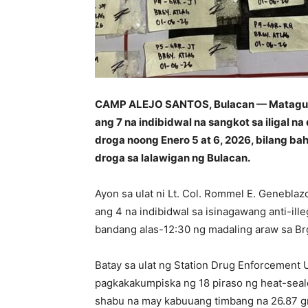
CAMP ALEJO SANTOS, Bulacan — Matagump
ang 7 na indibidwal na sangkot sa iligal 
droga noong Enero 5 at 6, 2026, bilang bah
droga sa lalawigan ng Bulacan.
Ayon sa ulat ni Lt. Col. Rommel E. Genebla
ang 4 na indibidwal sa isinagawang anti-ill
bandang alas-12:30 ng madaling araw sa Brgy
Batay sa ulat ng Station Drug Enforcement 
pagkakakumpiska ng 18 piraso ng heat-seale
shabu na may kabuuang timbang na 26.87 gr