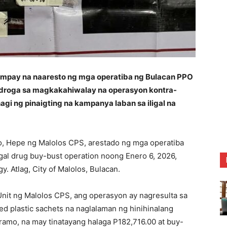
ay na naaresto ng mga operatiba ng Bulacan PPO
na droga sa magkakahiwalay na operasyon kontra-
agi ng pinaigting na kampanya laban sa iligal na
zo, Hepe ng Malolos CPS, arestado ng mga operatiba
egal drug buy-bust operation noong Enero 6, 2026,
. Atlag, City of Malolos, Bulacan.
Unit ng Malolos CPS, ang operasyon ay nagresulta sa
d plastic sachets na naglalaman ng hinihinalang
amo, na may tinatayang halaga P182,716.00 at buy-