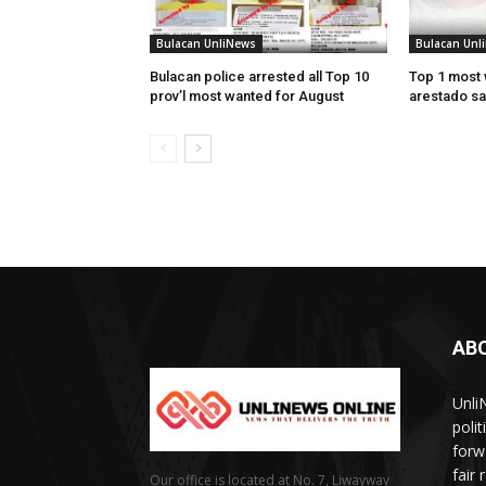
Bulacan UnliNews
Bulacan Unl
Bulacan police arrested all Top 10
Top 1 most 
prov’l most wanted for August
arestado sa
AB
Unli
poli
forw
fair
Our office is located at No. 7, Liwayway