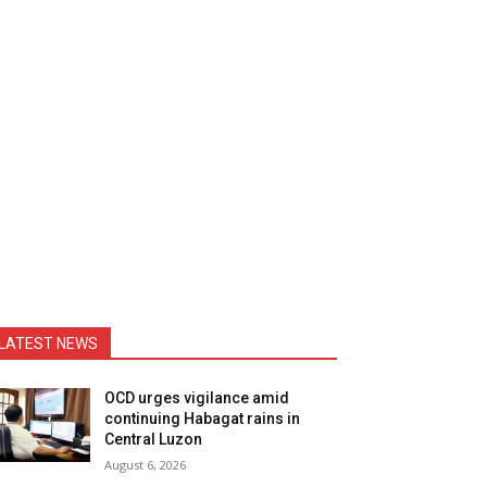
LATEST NEWS
OCD urges vigilance amid
continuing Habagat rains in
Central Luzon
August 6, 2026