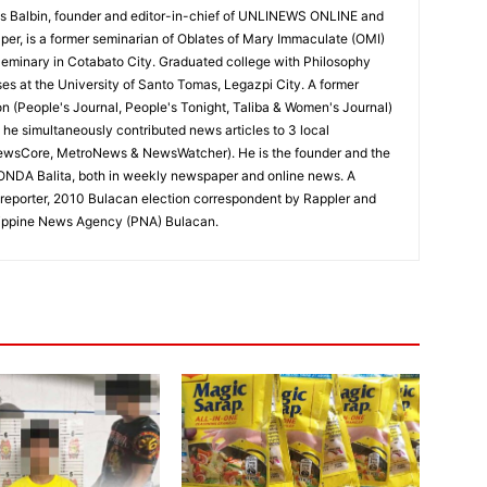
 Balbin, founder and editor-in-chief of UNLINEWS ONLINE and
r, is a former seminarian of Oblates of Mary Immaculate (OMI)
Seminary in Cotabato City. Graduated college with Philosophy
ses at the University of Santo Tomas, Legazpi City. A former
on (People's Journal, People's Tonight, Taliba & Women's Journal)
e, he simultaneously contributed news articles to 3 local
ewsCore, MetroNews & NewsWatcher). He is the founder and the
RONDA Balita, both in weekly newspaper and online news. A
reporter, 2010 Bulacan election correspondent by Rappler and
hilippine News Agency (PNA) Bulacan.