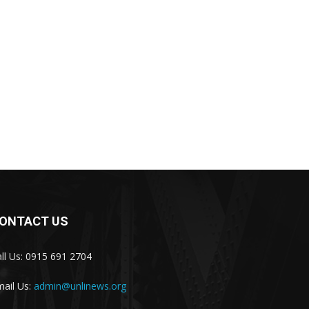
ONTACT US
ll Us: 0915 691 2704
ail Us:
admin@unlinews.org