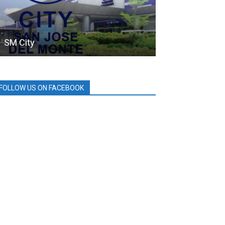
SM City
PDEA
FOLLOW US ON FACEBOOK