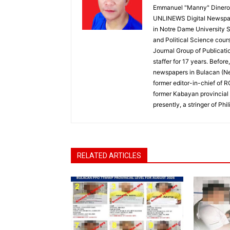
Emmanuel "Manny" Dineros
UNLINEWS Digital Newspape
in Notre Dame University 
and Political Science cour
Journal Group of Publicati
staffer for 17 years. Befor
newspapers in Bulacan (N
former editor-in-chief of 
former Kabayan provincial 
presently, a stringer of P
RELATED ARTICLES