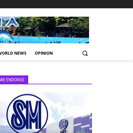
WORLD NEWS
OPINION
WE ENDORSE