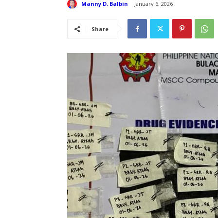
Manny D. Balbin
January 6, 2026
Share