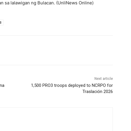
n sa lalawigan ng Bulacan. (UnliNews Online)
3
Next article
 na
1,500 PRO3 troops deployed to NCRPO for
Traslación 2026