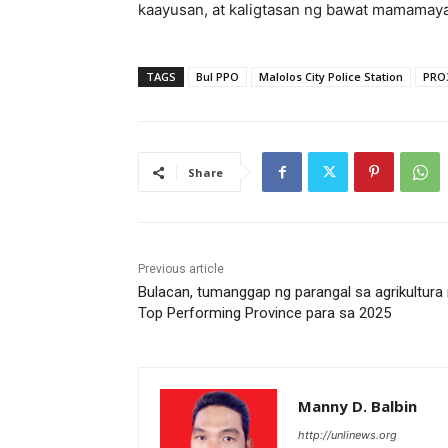
kaayusan, at kaligtasan ng bawat mamamaya
TAGS
Bul PPO
Malolos City Police Station
PRO
Share
Previous article
Bulacan, tumanggap ng parangal sa agrikultura
Top Performing Province para sa 2025
Manny D. Balbin
http://unlinews.org