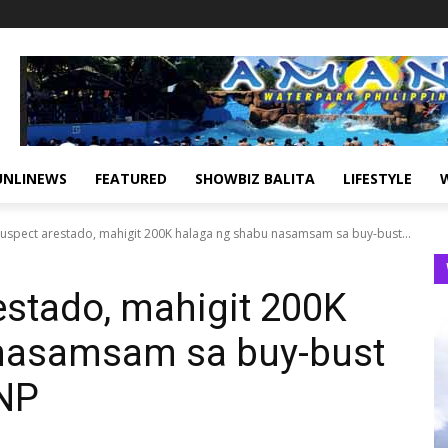
UNLINEWS
FEATURED
SHOWBIZ BALITA
LIFESTYLE
suspect arestado, mahigit 200K halaga ng shabu nasamsam sa buy-bust...
estado, mahigit 200K
nasamsam sa buy-bust
PNP