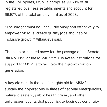
In the Philippines, MSMEs comprise 99.63% of all
registered business establishments and account for
66.97% of the total employment as of 2023.
“The budget must be used judiciously and effectively to
empower MSMEs, create quality jobs and inspire
inclusive growth,” Villanueva said.
The senator pushed anew for the passage of his Senate
Bill No. 1155 or the MSME Stimulus Act to institutionalize
support for MSMEs to facilitate their growth for job
generation.
A key element in the bill highlights aid for MSMEs to
sustain their operations in times of national emergencies,
natural disasters, public health crises, and other
unforeseen events that pose risk to business continuity.