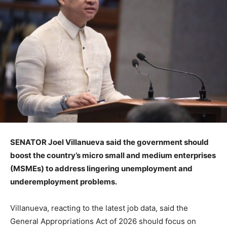
SENATOR Joel Villanueva said the government should
boost the country’s micro small and medium enterprises
(MSMEs) to address lingering unemployment and
underemployment problems.
Villanueva, reacting to the latest job data, said the
General Appropriations Act of 2026 should focus on