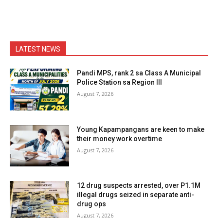
LATEST NEWS
Pandi MPS, rank 2 sa Class A Municipal
Police Station sa Region III
August 7, 2026
Young Kapampangans are keen to make
their money work overtime
August 7, 2026
12 drug suspects arrested, over P1.1M
illegal drugs seized in separate anti-
drug ops
August 7, 2026