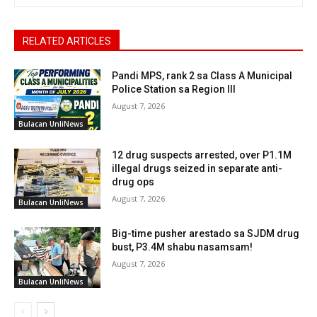
RELATED ARTICLES
Pandi MPS, rank 2 sa Class A Municipal
Police Station sa Region III
August 7, 2026
Bulacan UnliNews
12 drug suspects arrested, over P1.1M
illegal drugs seized in separate anti-
drug ops
August 7, 2026
Bulacan UnliNews
Big-time pusher arestado sa SJDM drug
bust, P3.4M shabu nasamsam!
August 7, 2026
Bulacan UnliNews