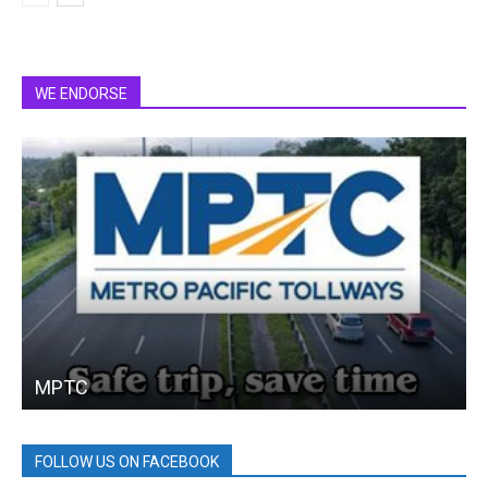
WE ENDORSE
MPTC
FOLLOW US ON FACEBOOK