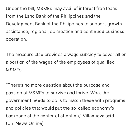
Under the bill, MSMEs may avail of interest free loans
from the Land Bank of the Philippines and the
Development Bank of the Philippines to support growth
assistance, regional job creation and continued business
operation.
The measure also provides a wage subsidy to cover all or
a portion of the wages of the employees of qualified
MSMEs.
“There’s no more question about the purpose and
passion of MSMEs to survive and thrive. What the
government needs to do is to match these with programs
and policies that would put the so-called economy’s
backbone at the center of attention,” Villanueva said.
(UnliNews Online)