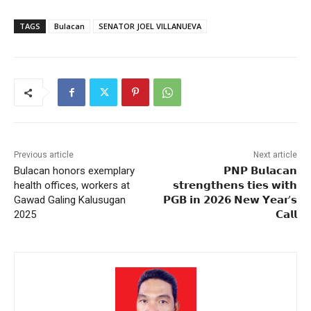
TAGS
Bulacan
SENATOR JOEL VILLANUEVA
Previous article
Next article
Bulacan honors exemplary
𝗣𝗡𝗣 𝗕𝘂𝗹𝗮𝗰𝗮𝗻
health offices, workers at
𝘀𝘁𝗿𝗲𝗻𝗴𝘁𝗵𝗲𝗻𝘀 𝘁𝗶𝗲𝘀 𝘄𝗶𝘁𝗵
Gawad Galing Kalusugan
𝗣𝗚𝗕 𝗶𝗻 𝟮𝟬𝟮𝟲 𝗡𝗲𝘄 𝗬𝗲𝗮𝗿’𝘀
2025
𝗖𝗮𝗹𝗹