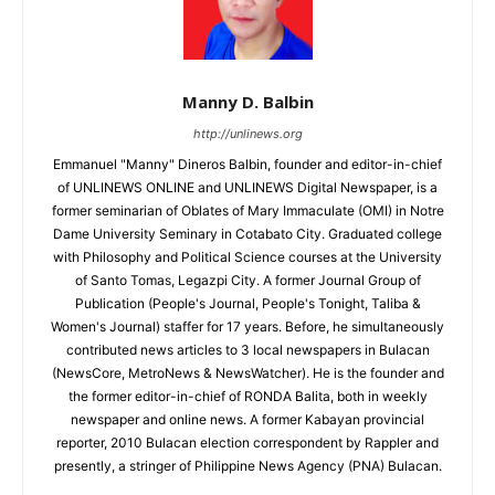
Manny D. Balbin
http://unlinews.org
Emmanuel "Manny" Dineros Balbin, founder and editor-in-chief
of UNLINEWS ONLINE and UNLINEWS Digital Newspaper, is a
former seminarian of Oblates of Mary Immaculate (OMI) in Notre
Dame University Seminary in Cotabato City. Graduated college
with Philosophy and Political Science courses at the University
of Santo Tomas, Legazpi City. A former Journal Group of
Publication (People's Journal, People's Tonight, Taliba &
Women's Journal) staffer for 17 years. Before, he simultaneously
contributed news articles to 3 local newspapers in Bulacan
(NewsCore, MetroNews & NewsWatcher). He is the founder and
the former editor-in-chief of RONDA Balita, both in weekly
newspaper and online news. A former Kabayan provincial
reporter, 2010 Bulacan election correspondent by Rappler and
presently, a stringer of Philippine News Agency (PNA) Bulacan.