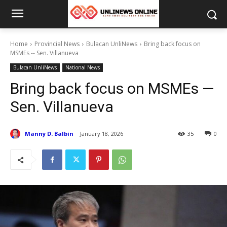
Home
Provincial News
Bulacan UnliNews
Bring back focus on
MSMEs -- Sen. Villanueva
Bulacan UnliNews
National News
Bring back focus on MSMEs —
Sen. Villanueva
Manny D. Balbin
January 18, 2026
35
0