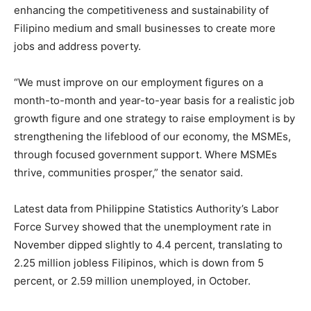
enhancing the competitiveness and sustainability of
Filipino medium and small businesses to create more
jobs and address poverty.
“We must improve on our employment figures on a
month-to-month and year-to-year basis for a realistic job
growth figure and one strategy to raise employment is by
strengthening the lifeblood of our economy, the MSMEs,
through focused government support. Where MSMEs
thrive, communities prosper,” the senator said.
Latest data from Philippine Statistics Authority’s Labor
Force Survey showed that the unemployment rate in
November dipped slightly to 4.4 percent, translating to
2.25 million jobless Filipinos, which is down from 5
percent, or 2.59 million unemployed, in October.