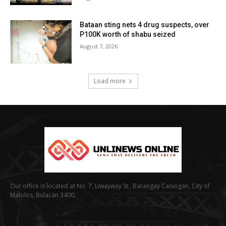
Bataan sting nets 4 drug suspects, over
P100K worth of shabu seized
August 7, 2026
Load more
Our office is located at No. 7, Liwayway St., Barangay Caniogan, City of
Malolos, Bulacan 3400.