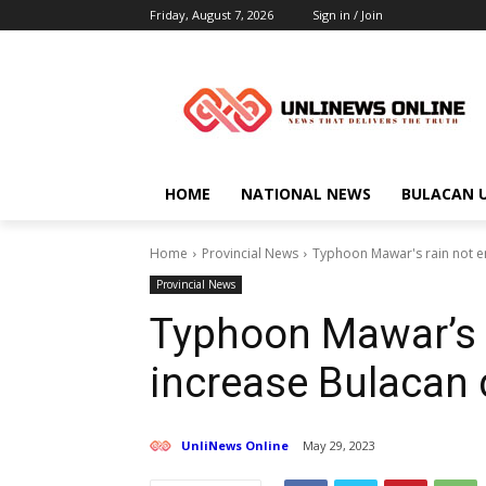
Friday, August 7, 2026
Sign in / Join
HOME
NATIONAL NEWS
BULACAN 
Home
Provincial News
Typhoon Mawar's rain not e
Provincial News
Typhoon Mawar’s 
increase Bulacan 
UnliNews Online
May 29, 2023