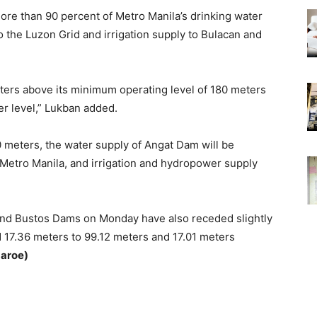
re than 90 percent of Metro Manila’s drinking water
 the Luzon Grid and irrigation supply to Bulacan and
eters above its minimum operating level of 180 meters
er level,” Lukban added.
80 meters, the water supply of Angat Dam will be
 Metro Manila, and irrigation and hydropower supply
 and Bustos Dams on Monday have also receded slightly
d 17.36 meters to 99.12 meters and 17.01 meters
zaroe)