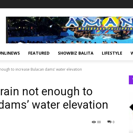
UNLINEWS
FEATURED
SHOWBIZ BALITA
LIFESTYLE
nough to increase Bulacan dams' water elevation
rain not enough to
dams’ water elevation
88
0