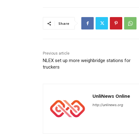
Share
Previous article
NLEX set up more weighbridge stations for
truckers
UnliNews Online
http://unlinews.org