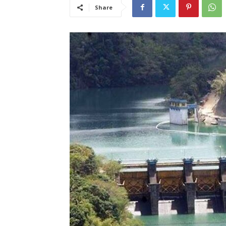
Share