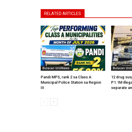
RELATED ARTICLES
Bulacan UnliNews
Bulacan Unl
Pandi MPS, rank 2 sa Class A
12 drug sus
Municipal Police Station sa Region
P1.1M illega
III
separate an