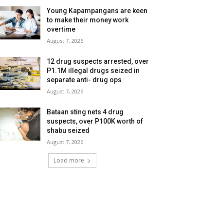
Young Kapampangans are keen
to make their money work
overtime
August 7, 2026
12 drug suspects arrested, over
P1.1M illegal drugs seized in
separate anti- drug ops
August 7, 2026
Bataan sting nets 4 drug
suspects, over P100K worth of
shabu seized
August 7, 2026
Load more