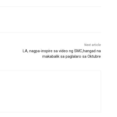
Next article
LA, nagpa-inspire sa video ng SMC,hangad na
makabalik sa paglalaro sa Oktubre