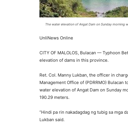
The water elevation of Angat Dam on Sunday morning wa
UnliNews Online
CITY OF MALOLOS, Bulacan — Typhoon Betty (
elevation of dams in this province.
Ret. Col. Manny Lukban, the officer in charg
Management Office of (PDRRMO) Bulacan tol
water elevation of Angat Dam on Sunday mo
190.29 meters.
“Hindi pa rin nakadagdag ng tubig sa mga d
Lukban said.