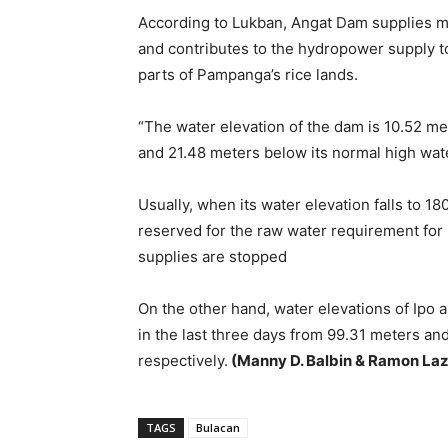
According to Lukban, Angat Dam supplies mo
and contributes to the hydropower supply to
parts of Pampanga’s rice lands.
“The water elevation of the dam is 10.52 m
and 21.48 meters below its normal high wat
Usually, when its water elevation falls to 1
reserved for the raw water requirement for
supplies are stopped
On the other hand, water elevations of Ipo
in the last three days from 99.31 meters an
respectively.
(Manny D. Balbin & Ramon La
TAGS
Bulacan