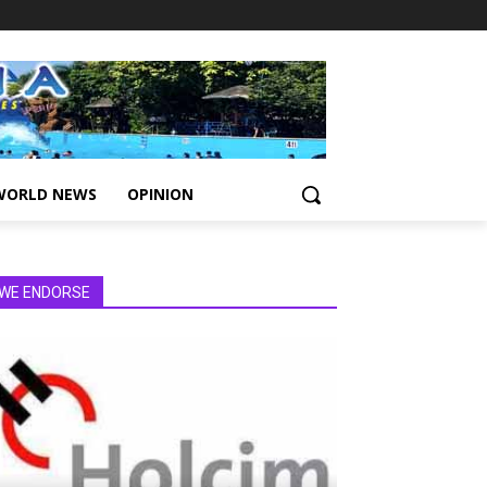
WORLD NEWS
OPINION
WE ENDORSE