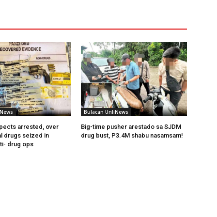
iNews
Bulacan UnliNews
pects arrested, over
Big-time pusher arestado sa SJDM
l drugs seized in
drug bust, P3.4M shabu nasamsam!
ti- drug ops