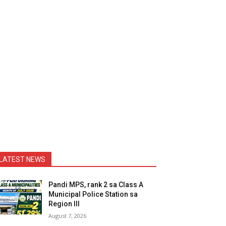
LATEST NEWS
Pandi MPS, rank 2 sa Class A
Municipal Police Station sa
Region III
August 7, 2026