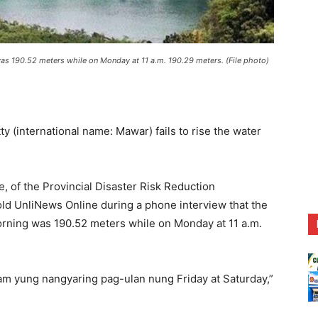
s 190.52 meters while on Monday at 11 a.m. 190.29 meters. (File photo)
international name: Mawar) fails to rise the water
e, of the Provincial Disaster Risk Reduction
d UnliNews Online during a phone interview that the
rning was 190.52 meters while on Monday at 11 a.m.
am yung nangyaring pag-ulan nung Friday at Saturday,”