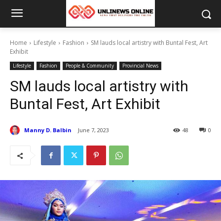
Home
Lifestyle
Fashion
SM lauds local artistry with Buntal Fest, Art
Exhibit
Lifestyle
Fashion
People & Community
Provincial News
SM lauds local artistry with
Buntal Fest, Art Exhibit
Manny D. Balbin
June 7, 2023
48
0