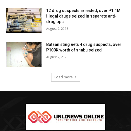
12 drug suspects arrested, over P1.1M
illegal drugs seized in separate anti-
drug ops
August 7, 2026
Bataan sting nets 4 drug suspects, over
P100K worth of shabu seized
August 7, 2026
Load more