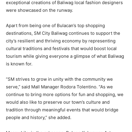
exceptional creations of Baliwag local fashion designers
were showcased on the runway.
Apart from being one of Bulacan’s top shopping
destinations, SM City Baliwag continues to support the
city’s resilient and thriving economy by representing
cultural traditions and festivals that would boost local
tourism while giving everyone a glimpse of what Baliwag
is known for.
“SM strives to grow in unity with the community we
serve,” said Mall Manager Rodora Tolentino. “As we
continue to bring more options for fun and shopping, we
would also like to preserve our town’s culture and
tradition through meaningful events that would bridge
people and history,” she added.