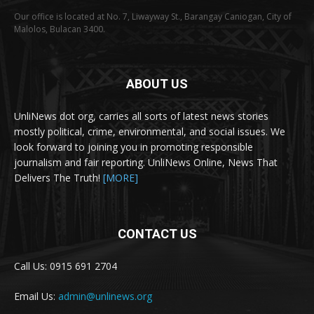
Our office is located at No. 7, Liwayway St., Barangay Caniogan, City of
Malolos, Bulacan 3400.
ABOUT US
UnliNews dot org, carries all sorts of latest news stories
mostly political, crime, environmental, and social issues. We
look forward to joining you in promoting responsible
journalism and fair reporting. UnliNews Online, News That
Delivers The Truth!
[MORE]
CONTACT US
Call Us: 0915 691 2704
Email Us:
admin@unlinews.org