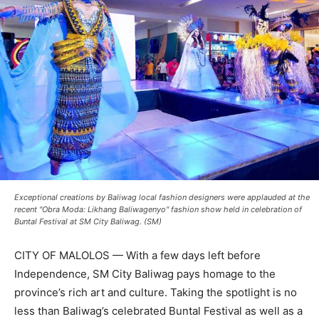
Exceptional creations by Baliwag local fashion designers were applauded at the
recent "Obra Moda: Likhang Baliwagenyo" fashion show held in celebration of
Buntal Festival at SM City Baliwag. (SM)
CITY OF MALOLOS — With a few days left before
Independence, SM City Baliwag pays homage to the
province’s rich art and culture. Taking the spotlight is no
less than Baliwag’s celebrated Buntal Festival as well as a