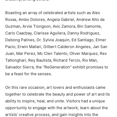
Boasting an array of celebrated artists such as Alex
Roxas, Ambo Dolores, Angela Gabriel, Andrew Alto de
Guzman, Arvie Tiongson, Avic Zamora, Bin Samonte,
Carlo Caacbay, Clarisse Aguilera, Danny Rodriguez,
Debong Palines, Dr. Sylvia Joaquin, Ed Santiago, Elmer
Pacio, Erwin Mallari, Gilbert Calderon Angeles, Jan San
Juan, Mar Perez, Mc Clen Talento, Oliver Marquez, Rex
Tatlonghari, Rey Bautista, Richard Tercio, Rix Man,
Salvador Sierra, the “ReGeneration” exhibit promises to
be a feast for the senses.
On this rare occasion, art lovers and enthusiasts came
together to celebrate the beauty and power of art and its
ability to inspire, heal, and unite. Visitors had a unique
opportunity to engage with the artwork, learn about the
artists’ creative process, and gain insights into the