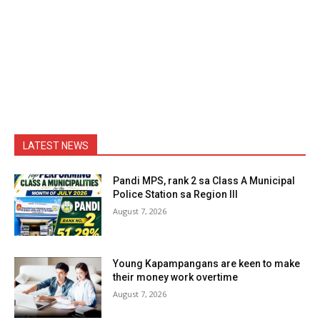
LATEST NEWS
Pandi MPS, rank 2 sa Class A Municipal
Police Station sa Region III
August 7, 2026
Young Kapampangans are keen to make
their money work overtime
August 7, 2026