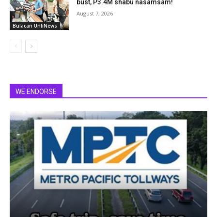
bust, P3.4M shabu nasamsam!
August 7, 2026
Bulacan UnliNews
WE ENDORSE