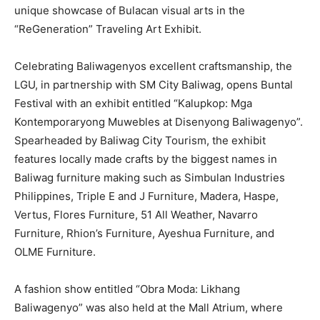
unique showcase of Bulacan visual arts in the
“ReGeneration” Traveling Art Exhibit.
Celebrating Baliwagenyos excellent craftsmanship, the
LGU, in partnership with SM City Baliwag, opens Buntal
Festival with an exhibit entitled “Kalupkop: Mga
Kontemporaryong Muwebles at Disenyong Baliwagenyo”.
Spearheaded by Baliwag City Tourism, the exhibit
features locally made crafts by the biggest names in
Baliwag furniture making such as Simbulan Industries
Philippines, Triple E and J Furniture, Madera, Haspe,
Vertus, Flores Furniture, 51 All Weather, Navarro
Furniture, Rhion’s Furniture, Ayeshua Furniture, and
OLME Furniture.
A fashion show entitled “Obra Moda: Likhang
Baliwagenyo” was also held at the Mall Atrium, where