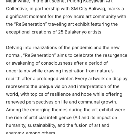
Meanwhile, in the art scene, Pulong Kabyawan Art
Collective, in partnership with SM City Baliwag, marks a
significant moment for the province’s art community with
the “ReGeneration” traveling art exhibit featuring the
exceptional creations of 25 Bulakenyo artists.
Delving into realizations of the pandemic and the new
normal, “ReGeneration” aims to celebrate the resurgence
or awakening of consciousness after a period of
uncertainty while drawing inspiration from nature’s
rebirth after a prolonged winter. Every artwork on display
represents the unique vision and interpretation of the
world, with topics of resilience and hope while offering
renewed perspectives on life and communal growth.
Among the emerging themes during the art exhibit were
the rise of artificial intelligence (AI) and its impact on
humanity, sustainability, and the fusion of art and
anatomy, among others.