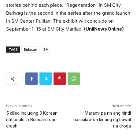
stories behind each piece. “Regeneration” in SM City
Baliwag is the second in the series after the grand launch
in SM Center Pulilan. The exhibit will conclude on
September 1–15 at SM City Marilao.
(UnliNews Online)
TAGS
Bulacan
SM
Previous article
Next article
5 killed including 3 Korean
Marami pa rin ang hindi
nationals in Bulacan road
nasisilaw sa kinang ng bawal
crash
na droga