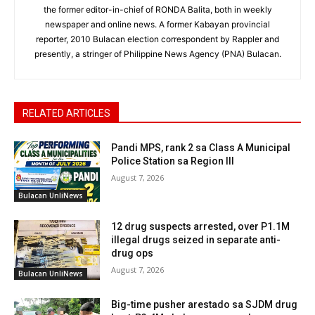
the former editor-in-chief of RONDA Balita, both in weekly
newspaper and online news. A former Kabayan provincial
reporter, 2010 Bulacan election correspondent by Rappler and
presently, a stringer of Philippine News Agency (PNA) Bulacan.
RELATED ARTICLES
Pandi MPS, rank 2 sa Class A Municipal
Police Station sa Region III
August 7, 2026
Bulacan UnliNews
12 drug suspects arrested, over P1.1M
illegal drugs seized in separate anti-
drug ops
August 7, 2026
Bulacan UnliNews
Big-time pusher arestado sa SJDM drug