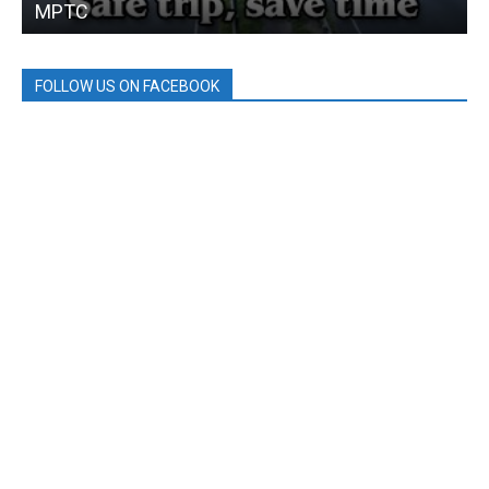
MPTC
FOLLOW US ON FACEBOOK