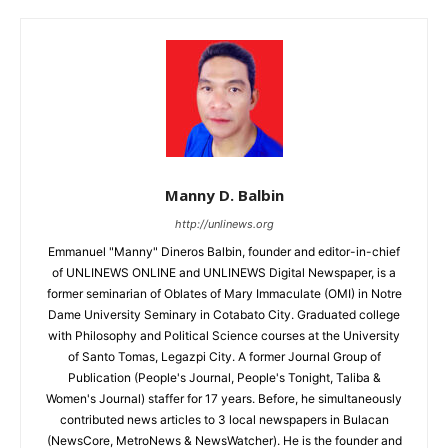
Manny D. Balbin
http://unlinews.org
Emmanuel "Manny" Dineros Balbin, founder and editor-in-chief
of UNLINEWS ONLINE and UNLINEWS Digital Newspaper, is a
former seminarian of Oblates of Mary Immaculate (OMI) in Notre
Dame University Seminary in Cotabato City. Graduated college
with Philosophy and Political Science courses at the University
of Santo Tomas, Legazpi City. A former Journal Group of
Publication (People's Journal, People's Tonight, Taliba &
Women's Journal) staffer for 17 years. Before, he simultaneously
contributed news articles to 3 local newspapers in Bulacan
(NewsCore, MetroNews & NewsWatcher). He is the founder and