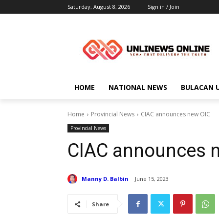
Saturday, August 8, 2026
Sign in / Join
HOME
NATIONAL NEWS
BULACAN 
Home
Provincial News
CIAC announces new OIC
Provincial News
CIAC announces 
Manny D. Balbin
June 15, 2023
Share