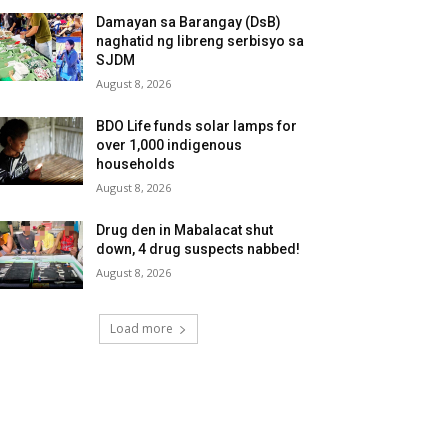
Damayan sa Barangay (DsB)
naghatid ng libreng serbisyo sa
SJDM
August 8, 2026
BDO Life funds solar lamps for
over 1,000 indigenous
households
August 8, 2026
Drug den in Mabalacat shut
down, 4 drug suspects nabbed!
August 8, 2026
Load more