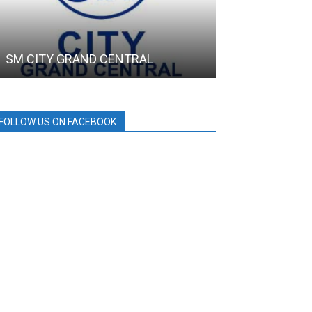
SM CITY GRAND CENTRAL
SMC
FOLLOW US ON FACEBOOK