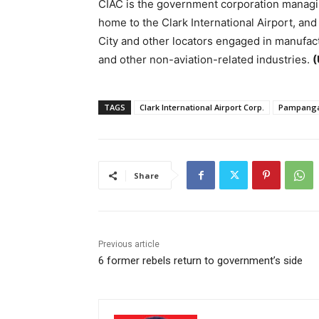
CIAC is the government corporation managin
home to the Clark International Airport, an
City and other locators engaged in manufac
and other non-aviation-related industries.
(
TAGS
Clark International Airport Corp.
Pampang
Share
Previous article
6 former rebels return to government’s side