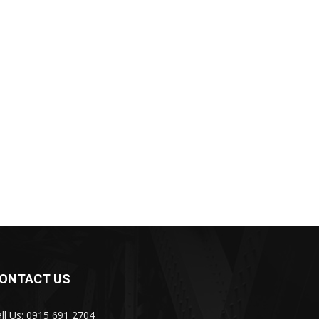
ONTACT US
ll Us: 0915 691 2704