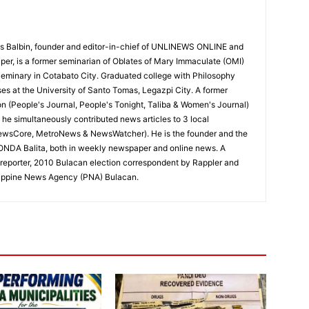
 Balbin, founder and editor-in-chief of UNLINEWS ONLINE and
r, is a former seminarian of Oblates of Mary Immaculate (OMI)
Seminary in Cotabato City. Graduated college with Philosophy
ses at the University of Santo Tomas, Legazpi City. A former
on (People's Journal, People's Tonight, Taliba & Women's Journal)
e, he simultaneously contributed news articles to 3 local
ewsCore, MetroNews & NewsWatcher). He is the founder and the
RONDA Balita, both in weekly newspaper and online news. A
reporter, 2010 Bulacan election correspondent by Rappler and
hilippine News Agency (PNA) Bulacan.