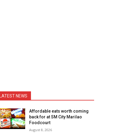
LATEST NEWS
Affordable eats worth coming
back for at SM City Marilao
Foodcourt
August 8, 2026