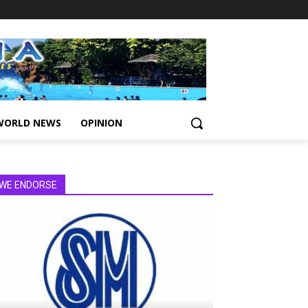
WORLD NEWS
OPINION
WE ENDORSE