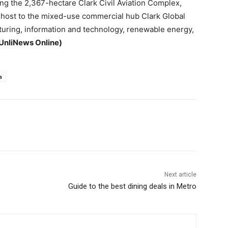
g the 2,367-hectare Clark Civil Aviation Complex,
d host to the mixed-use commercial hub Clark Global
turing, information and technology, renewable energy,
UnliNews Online)
a
Next article
Guide to the best dining deals in Metro