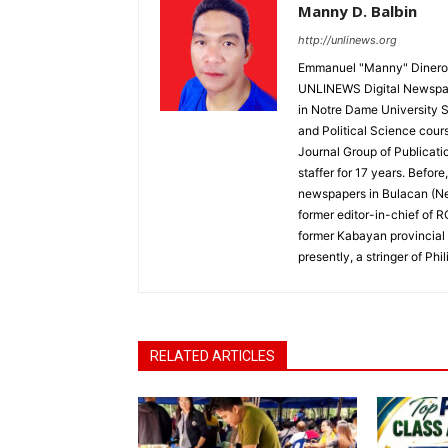
Manny D. Balbin
http://unlinews.org
Emmanuel "Manny" Dineros
UNLINEWS Digital Newspape
in Notre Dame University 
and Political Science cour
Journal Group of Publicati
staffer for 17 years. Befor
newspapers in Bulacan (N
former editor-in-chief of 
former Kabayan provincial 
presently, a stringer of P
RELATED ARTICLES