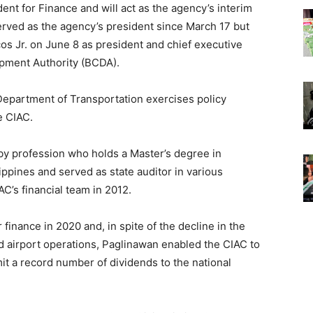
ent for Finance and will act as the agency’s interim
erved as the agency’s president since March 17 but
s Jr. on June 8 as president and chief executive
opment Authority (BCDA).
Department of Transportation exercises policy
e CIAC.
 by profession who holds a Master’s degree in
ppines and served as state auditor in various
C’s financial team in 2012.
finance in 2020 and, in spite of the decline in the
d airport operations, Paglinawan enabled the CIAC to
mit a record number of dividends to the national