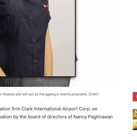
r Finance and will act as the agency’s interim president. (CIAC)
on firm Clark International Airport Corp. on
tion by the board of directors of Nancy Paglinawan