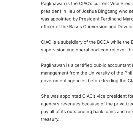
Paglinawan is the CIAC’s current Vice Presid
president in lieu of Joshua Bingcang who s
was appointed by President Ferdinand Marco
officer of the Bases Conversion and Devel
CIAC is a subsidiary of the BCDA while the 
supervision and operational control over th
Paglinawan is a certified public accountant
management from the University of the Phili
government agencies before leading the CIA
She was appointed CIAC’s vice president for 
agency’s revenues because of the privatize
pay all of its outstanding bank loans and re
treasury.