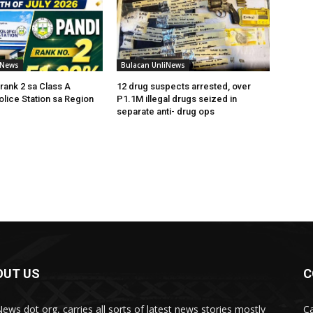
iNews
Bulacan UnliNews
rank 2 sa Class A
12 drug suspects arrested, over
olice Station sa Region
P1.1M illegal drugs seized in
separate anti- drug ops
OUT US
C
News dot org, carries all sorts of latest news stories mostly
Ca