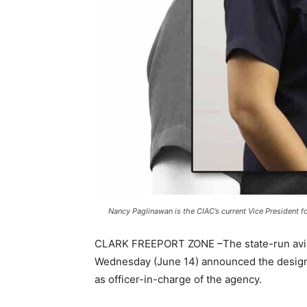
Nancy Paglinawan is the CIAC’s current Vice President fo
CLARK FREEPORT ZONE –The state-run aviati
Wednesday (June 14) announced the designa
as officer-in-charge of the agency.