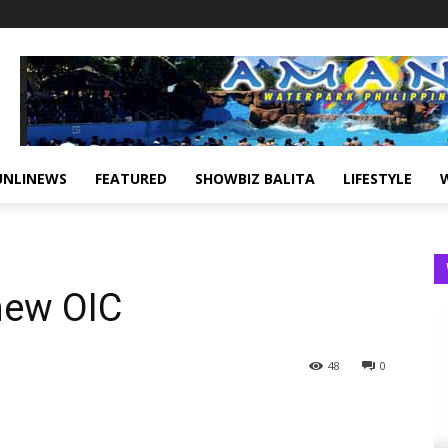
UNLINEWS
FEATURED
SHOWBIZ BALITA
LIFESTYLE
new OIC
48
0