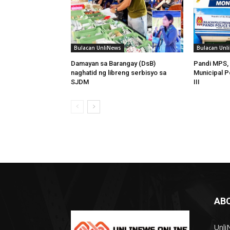
Bulacan UnliNews
Bulacan Unl
Damayan sa Barangay (DsB)
Pandi MPS, 
naghatid ng libreng serbisyo sa
Municipal P
SJDM
III
AB
Unli