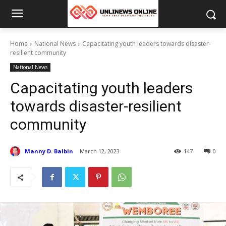
Home
National News
Capacitating youth leaders towards disaster-
resilient community
National News
Capacitating youth leaders
towards disaster-resilient
community
Manny D. Balbin
March 12, 2023
147
0