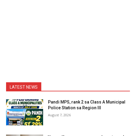
LATEST NEWS
Pandi MPS, rank 2 sa Class A Municipal
Police Station sa Region III
August 7, 2026