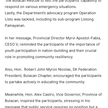
the Bulacan Rescue to test the participants’ capability to
respond on various emergency situations.
Lastly, the Department’s advocacy program Operation
Listo was tackled, including its sub-program Listong
Pamayanan.
In her message, Provincial Director Myrvi Apostol-Fabia,
CESO V, reminded the participants of the importance of
youth participation in nation-building and their crucial
role in promoting community resilliency.
Also, Hon. Robert John Myron Nicolas, SK Federation
President, Bulacan Chapter, encouraged the participants
to partake actively in educating the community.
Meanwhile, Hon. Alex Castro, Vice Governor, Province of
Bulacan, inspired the participants, stressing in his
message that public service requires no position but a