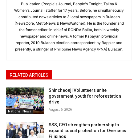
Publication (People's Journal, People's Tonight, Taliba &
Women's Journal) staffer for 17 years. Before, he simultaneously
contributed news articles to 3 local newspapers in Bulacan
(NewsCore, MetroNews & NewsWatcher). He is the founder and
the former editor-in-chief of RONDA Balita, both in weekly
newspaper and online news. A former Kabayan provincial
reporter, 2010 Bulacan election correspondent by Rappler and
presently, a stringer of Philippine News Agency (PNA) Bulacan.
RELATED ARTICLES
Shincheonji Volunteers unite
government, youth for reforestation
drive
August 6, 2026
National News
SSS, CFO strengthen partnership to
expand social protection for Overseas
Filipinos