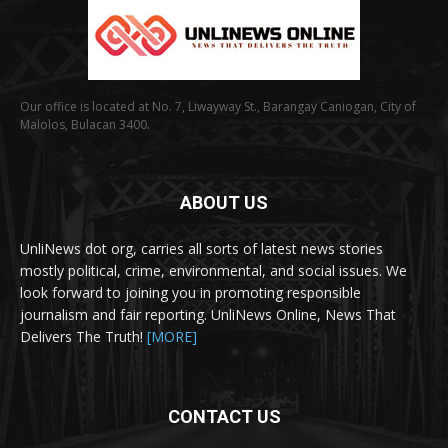
Our office is located at No. 7, Liwayway St., Barangay Caniogan, City of
Malolos, Bulacan 3400.
ABOUT US
UnliNews dot org, carries all sorts of latest news stories
mostly political, crime, environmental, and social issues. We
look forward to joining you in promoting responsible
journalism and fair reporting. UnliNews Online, News That
Delivers The Truth!
[MORE]
CONTACT US