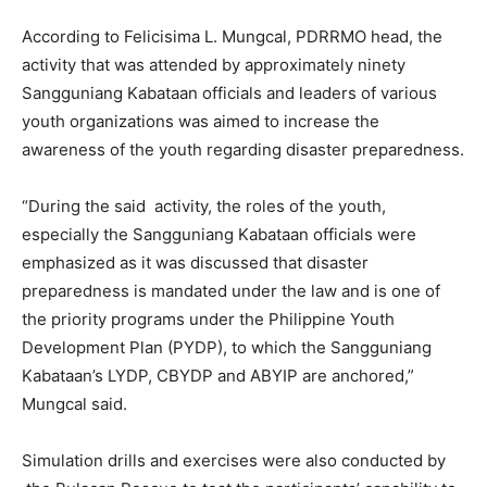
According to Felicisima L. Mungcal, PDRRMO head, the
activity that was attended by approximately ninety
Sangguniang Kabataan officials and leaders of various
youth organizations was aimed to increase the
awareness of the youth regarding disaster preparedness.
“During the said activity, the roles of the youth,
especially the Sangguniang Kabataan officials were
emphasized as it was discussed that disaster
preparedness is mandated under the law and is one of
the priority programs under the Philippine Youth
Development Plan (PYDP), to which the Sangguniang
Kabataan’s LYDP, CBYDP and ABYIP are anchored,”
Mungcal said.
Simulation drills and exercises were also conducted by