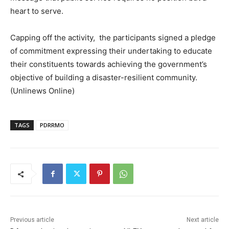
heart to serve.
Capping off the activity, the participants signed a pledge
of commitment expressing their undertaking to educate
their constituents towards achieving the government’s
objective of building a disaster-resilient community.
(Unlinews Online)
TAGS
PDRRMO
Previous article
Next article