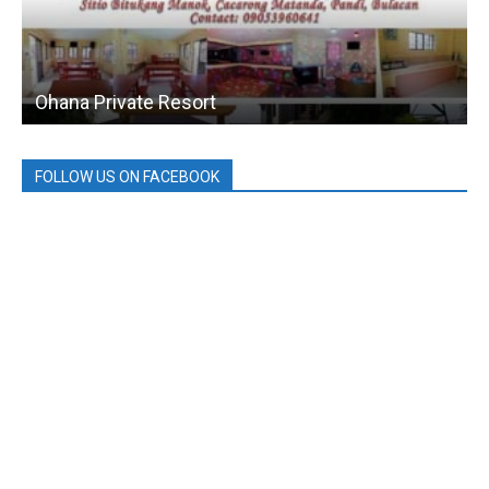
Ohana Private Resort
FOLLOW US ON FACEBOOK