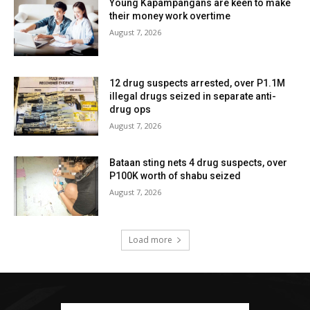
Young Kapampangans are keen to make
their money work overtime
August 7, 2026
12 drug suspects arrested, over P1.1M
illegal drugs seized in separate anti-
drug ops
August 7, 2026
Bataan sting nets 4 drug suspects, over
P100K worth of shabu seized
August 7, 2026
Load more