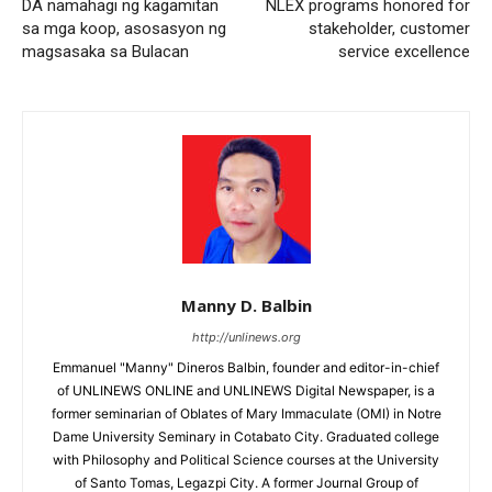
DA namahagi ng kagamitan
NLEX programs honored for
sa mga koop, asosasyon ng
stakeholder, customer
magsasaka sa Bulacan
service excellence
Manny D. Balbin
http://unlinews.org
Emmanuel "Manny" Dineros Balbin, founder and editor-in-chief
of UNLINEWS ONLINE and UNLINEWS Digital Newspaper, is a
former seminarian of Oblates of Mary Immaculate (OMI) in Notre
Dame University Seminary in Cotabato City. Graduated college
with Philosophy and Political Science courses at the University
of Santo Tomas, Legazpi City. A former Journal Group of