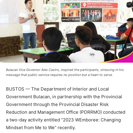
Bulacan Vice Governor Alex Castro, inspired the participants, stressing in his
message that public service requires no position but a heart to serve.
BUSTOS — The Department of Interior and Local
Government Bulacan, in partnership with the Provincial
Government through the Provincial Disaster Risk
Reduction and Management Office (PDRRMO) conducted
a two-day activity entitled “2023 WEmboree: Changing
Mindset from Me to We” recently.