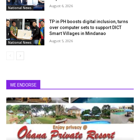
August 6, 2026
National News
TP in PH boosts digital inclusion, turns
over computer sets to support DICT
Smart Villages in Mindanao
August 5, 2026
National News
WE ENDORSE