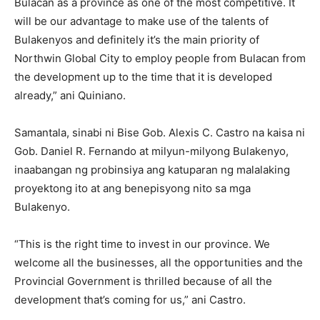
Bulacan as a province as one of the most competitive. It
will be our advantage to make use of the talents of
Bulakenyos and definitely it’s the main priority of
Northwin Global City to employ people from Bulacan from
the development up to the time that it is developed
already,” ani Quiniano.
Samantala, sinabi ni Bise Gob. Alexis C. Castro na kaisa ni
Gob. Daniel R. Fernando at milyun-milyong Bulakenyo,
inaabangan ng probinsiya ang katuparan ng malalaking
proyektong ito at ang benepisyong nito sa mga
Bulakenyo.
“This is the right time to invest in our province. We
welcome all the businesses, all the opportunities and the
Provincial Government is thrilled because of all the
development that’s coming for us,” ani Castro.