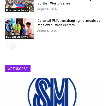
Softball World Series
August 10, 2026
Bulacan UnliNews
Calumpit PNP, namahagi ng hot meals sa
mga evacuation centers
August 10, 2026
Bulacan UnliNews
WE ENDORSE