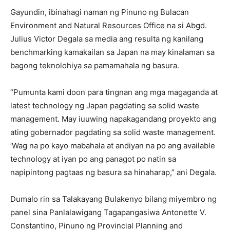
Gayundin, ibinahagi naman ng Pinuno ng Bulacan
Environment and Natural Resources Office na si Abgd.
Julius Victor Degala sa media ang resulta ng kanilang
benchmarking kamakailan sa Japan na may kinalaman sa
bagong teknolohiya sa pamamahala ng basura.
“Pumunta kami doon para tingnan ang mga magaganda at
latest technology ng Japan pagdating sa solid waste
management. May iuuwing napakagandang proyekto ang
ating gobernador pagdating sa solid waste management.
‘Wag na po kayo mabahala at andiyan na po ang available
technology at iyan po ang panagot po natin sa
napipintong pagtaas ng basura sa hinaharap,” ani Degala.
Dumalo rin sa Talakayang Bulakenyo bilang miyembro ng
panel sina Panlalawigang Tagapangasiwa Antonette V.
Constantino, Pinuno ng Provincial Planning and