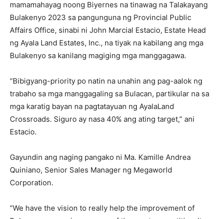
mamamahayag noong Biyernes na tinawag na Talakayang
Bulakenyo 2023 sa pangunguna ng Provincial Public
Affairs Office, sinabi ni John Marcial Estacio, Estate Head
ng Ayala Land Estates, Inc., na tiyak na kabilang ang mga
Bulakenyo sa kanilang magiging mga manggagawa.
“Bibigyang-priority po natin na unahin ang pag-aalok ng
trabaho sa mga manggagaling sa Bulacan, partikular na sa
mga karatig bayan na pagtatayuan ng AyalaLand
Crossroads. Siguro ay nasa 40% ang ating target,” ani
Estacio.
Gayundin ang naging pangako ni Ma. Kamille Andrea
Quiniano, Senior Sales Manager ng Megaworld
Corporation.
“We have the vision to really help the improvement of