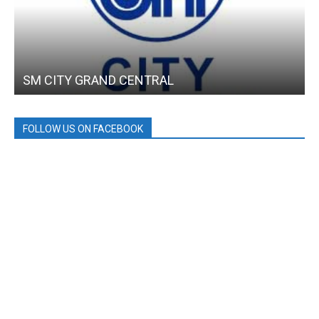
SM CITY GRAND CENTRAL
FOLLOW US ON FACEBOOK