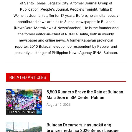
of Santo Tomas, Legazpi City. A former Journal Group of
Publication (People's Journal, People's Tonight, Taliba &
Women's Journal) staffer for 17 years. Before, he simultaneously
contributed news articles to 3 local newspapers in Bulacan
(NewsCore, MetroNews & NewsWatcher). He is the founder and
the former editor-in-chief of RONDA Balita, both in weekly
newspaper and online news. A former Kabayan provincial
reporter, 2010 Bulacan election correspondent by Rappler and
presently, a stringer of Philippine News Agency (PNA) Bulacan.
RELATED ARTICLES
5,500 Runners Brave the Rain at Bulacan
Marathon in SM Center Pulilan
August 10, 2026
Bulacan UnliNews
Bulacan Dreamers, nasungkit ang
bronze medal sa 2026 Senior League