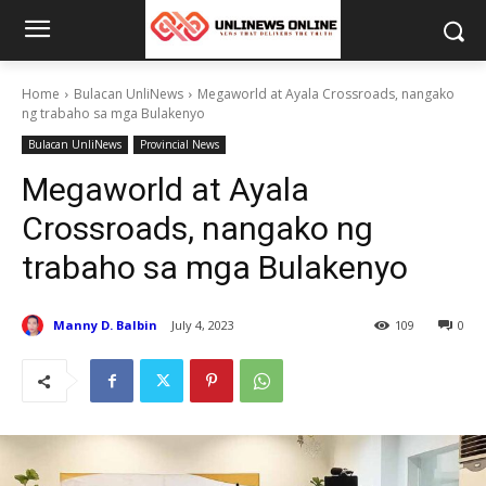
Home
Bulacan UnliNews
Megaworld at Ayala Crossroads, nangako
ng trabaho sa mga Bulakenyo
Bulacan UnliNews
Provincial News
Megaworld at Ayala
Crossroads, nangako ng
trabaho sa mga Bulakenyo
Manny D. Balbin
July 4, 2023
109
0