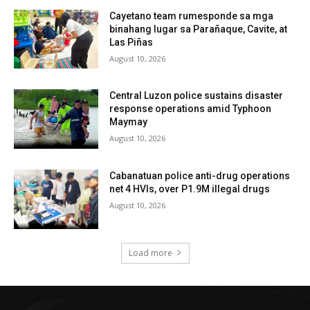
Cayetano team rumesponde sa mga
binahang lugar sa Parañaque, Cavite, at
Las Piñas
August 10, 2026
Central Luzon police sustains disaster
response operations amid Typhoon
Maymay
August 10, 2026
Cabanatuan police anti-drug operations
net 4 HVIs, over P1.9M illegal drugs
August 10, 2026
Load more