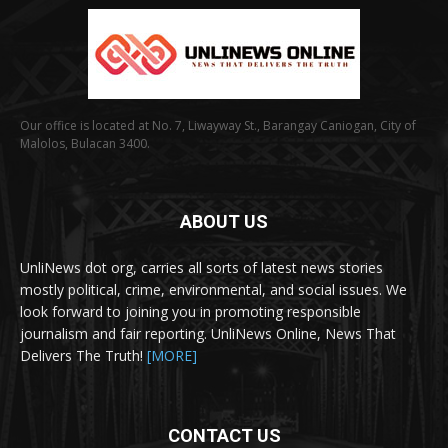
Our office is located at No. 7, Liwayway St., Barangay Caniogan, City of
Malolos, Bulacan 3400.
ABOUT US
UnliNews dot org, carries all sorts of latest news stories
mostly political, crime, environmental, and social issues. We
look forward to joining you in promoting responsible
journalism and fair reporting. UnliNews Online, News That
Delivers The Truth!
[MORE]
CONTACT US