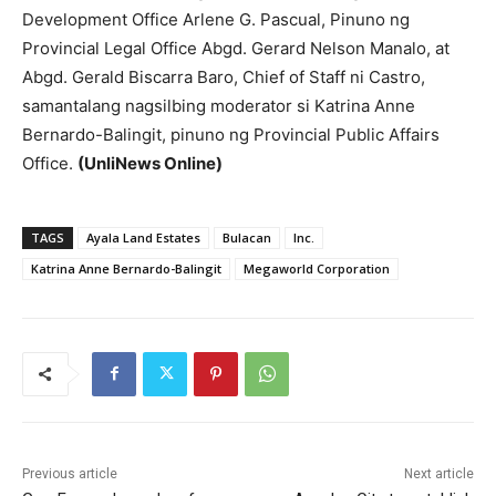
Development Office Arlene G. Pascual, Pinuno ng
Provincial Legal Office Abgd. Gerard Nelson Manalo, at
Abgd. Gerald Biscarra Baro, Chief of Staff ni Castro,
samantalang nagsilbing moderator si Katrina Anne
Bernardo-Balingit, pinuno ng Provincial Public Affairs
Office.
(UnliNews Online)
TAGS
Ayala Land Estates
Bulacan
Inc.
Katrina Anne Bernardo-Balingit
Megaworld Corporation
Previous article
Next article