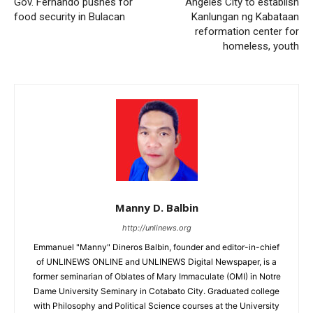
Gov. Fernando pushes for
Angeles City to establish
food security in Bulacan
Kanlungan ng Kabataan
reformation center for
homeless, youth
Manny D. Balbin
http://unlinews.org
Emmanuel "Manny" Dineros Balbin, founder and editor-in-chief
of UNLINEWS ONLINE and UNLINEWS Digital Newspaper, is a
former seminarian of Oblates of Mary Immaculate (OMI) in Notre
Dame University Seminary in Cotabato City. Graduated college
with Philosophy and Political Science courses at the University