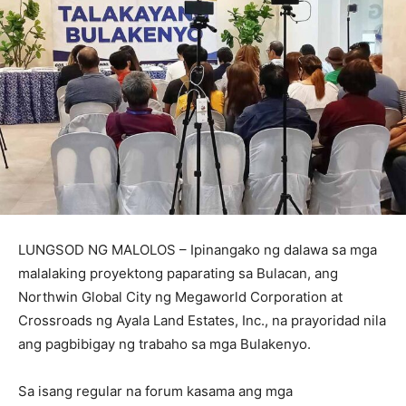
LUNGSOD NG MALOLOS – Ipinangako ng dalawa sa mga
malalaking proyektong paparating sa Bulacan, ang
Northwin Global City ng Megaworld Corporation at
Crossroads ng Ayala Land Estates, Inc., na prayoridad nila
ang pagbibigay ng trabaho sa mga Bulakenyo.
Sa isang regular na forum kasama ang mga