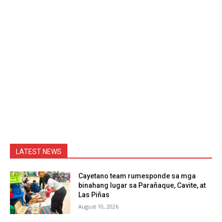
LATEST NEWS
Cayetano team rumesponde sa mga
binahang lugar sa Parañaque, Cavite, at
Las Piñas
August 10, 2026