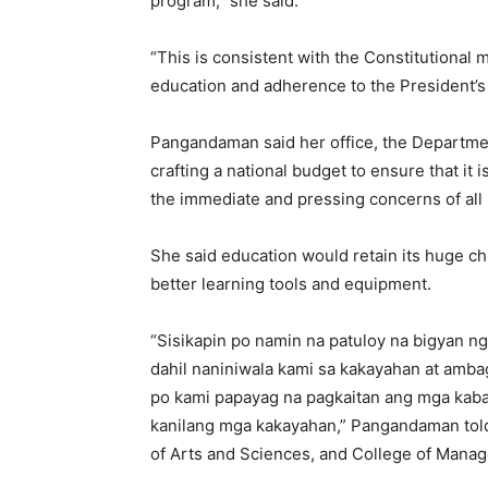
program,” she said.
“This is consistent with the Constitutional 
education and adherence to the President’s
Pangandaman said her office, the Departme
crafting a national budget to ensure that it
the immediate and pressing concerns of all F
She said education would retain its huge chu
better learning tools and equipment.
“Sisikapin po namin na patuloy na bigyan 
dahil naniniwala kami sa kakayahan at amba
po kami papayag na pagkaitan ang mga kaba
kanilang mga kakayahan,” Pangandaman told 
of Arts and Sciences, and College of Mana