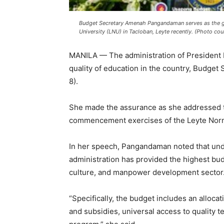
Budget Secretary Amenah Pangandaman serves as the g
University (LNU) in Tacloban, Leyte recently. (Photo co
MANILA — The administration of President F
quality of education in the country, Budge
8).
She made the assurance as she addressed t
commencement exercises of the Leyte Norma
In her speech, Pangandaman noted that und
administration has provided the highest budg
culture, and manpower development sector
“Specifically, the budget includes an alloca
and subsidies, universal access to quality te