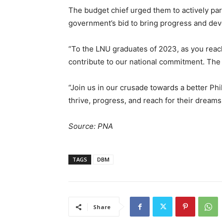
The budget chief urged them to actively part
government’s bid to bring progress and dev
“To the LNU graduates of 2023, as you reach 
contribute to our national commitment. The 
“Join us in our crusade towards a better Phi
thrive, progress, and reach for their dreams
Source: PNA
TAGS
DBM
Share