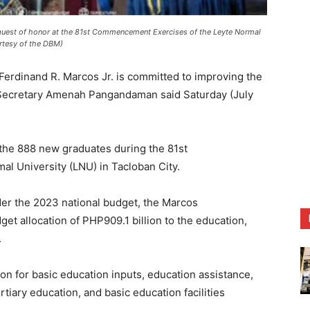
uest of honor at the 81st Commencement Exercises of the Leyte Normal
urtesy of the DBM)
erdinand R. Marcos Jr. is committed to improving the
t Secretary Amenah Pangandaman said Saturday (July
he 888 new graduates during the 81st
l University (LNU) in Tacloban City.
er the 2023 national budget, the Marcos
et allocation of PHP909.1 billion to the education,
.
tion for basic education inputs, education assistance,
rtiary education, and basic education facilities