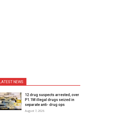
LATEST NEWS
12 drug suspects arrested, over
P1.1M illegal drugs seized in
separate anti- drug ops
August 7, 2026