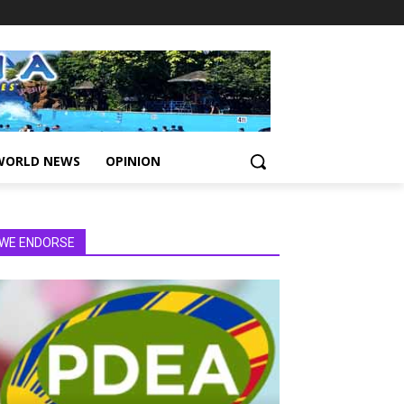
WORLD NEWS
OPINION
WE ENDORSE