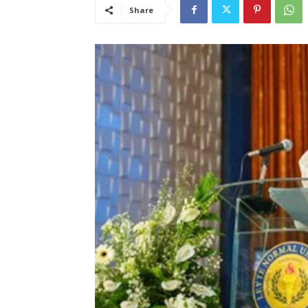
Share