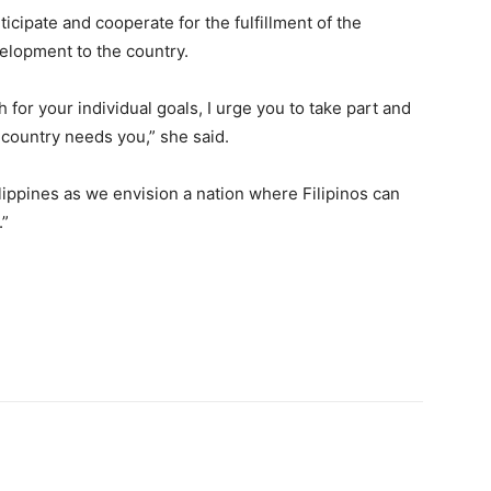
icipate and cooperate for the fulfillment of the
elopment to the country.
for your individual goals, I urge you to take part and
country needs you,” she said.
lippines as we envision a nation where Filipinos can
.”