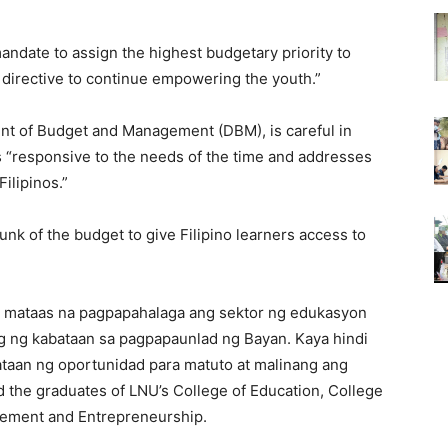
mandate to assign the highest budgetary priority to
 directive to continue empowering the youth.”
nt of Budget and Management (DBM), is careful in
 is “responsive to the needs of the time and addresses
ilipinos.”
nk of the budget to give Filipino learners access to
ng mataas na pagpapahalaga ang sektor ng edukasyon
g ng kabataan sa pagpapaunlad ng Bayan. Kaya hindi
taan ng oportunidad para matuto at malinang ang
the graduates of LNU’s College of Education, College
gement and Entrepreneurship.