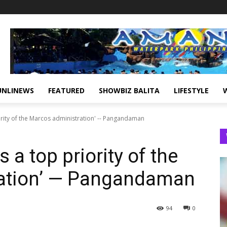
UNLINEWS
FEATURED
SHOWBIZ BALITA
LIFESTYLE
ority of the Marcos administration' -- Pangandaman
 a top priority of the
ation’ — Pangandaman
94
0