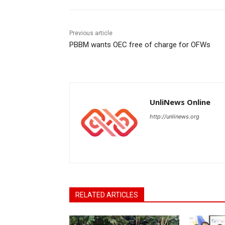
Previous article
PBBM wants OEC free of charge for OFWs
UnliNews Online
http://unlinews.org
RELATED ARTICLES