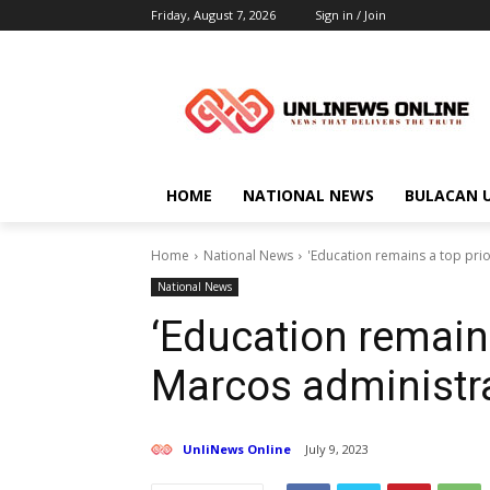
Friday, August 7, 2026
Sign in / Join
HOME
NATIONAL NEWS
BULACAN 
Home
National News
'Education remains a top pri
National News
‘Education remains
Marcos administr
UnliNews Online
July 9, 2023