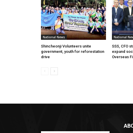
National News
National Ne
Shincheonji Volunteers unite
SSS, CFO st
government, youth for reforestation
expand soci
drive
Overseas Fi
AB