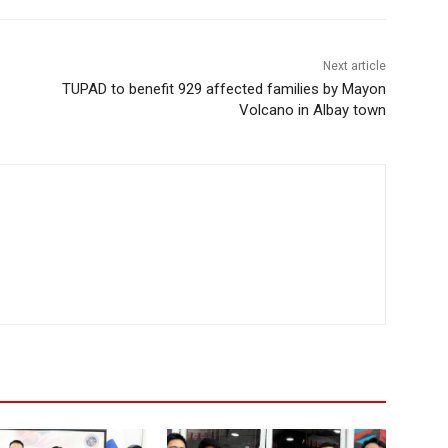
Next article
TUPAD to benefit 929 affected families by Mayon
Volcano in Albay town