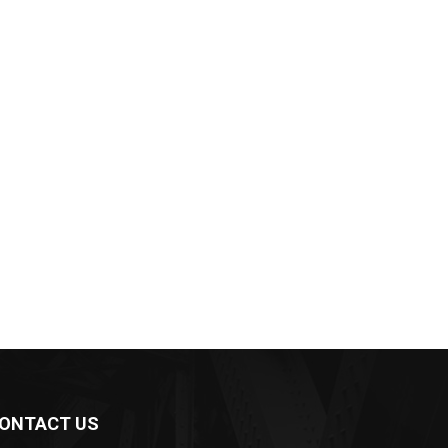
ONTACT US