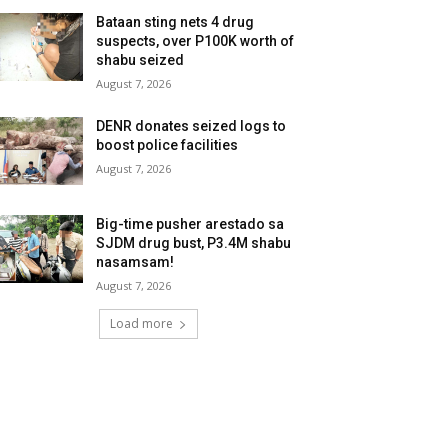
Bataan sting nets 4 drug
suspects, over P100K worth of
shabu seized
August 7, 2026
DENR donates seized logs to
boost police facilities
August 7, 2026
Big-time pusher arestado sa
SJDM drug bust, P3.4M shabu
nasamsam!
August 7, 2026
Load more