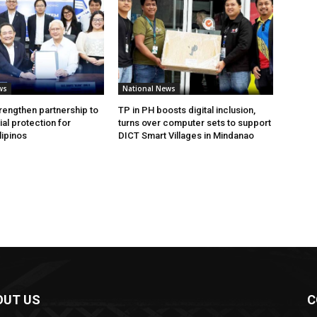
ws
National News
rengthen partnership to
TP in PH boosts digital inclusion,
al protection for
turns over computer sets to support
lipinos
DICT Smart Villages in Mindanao
OUT US
C