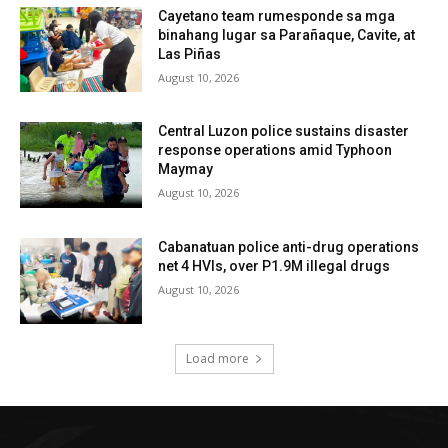
Cayetano team rumesponde sa mga
binahang lugar sa Parañaque, Cavite, at
Las Piñas
August 10, 2026
Central Luzon police sustains disaster
response operations amid Typhoon
Maymay
August 10, 2026
Cabanatuan police anti-drug operations
net 4 HVIs, over P1.9M illegal drugs
August 10, 2026
Load more