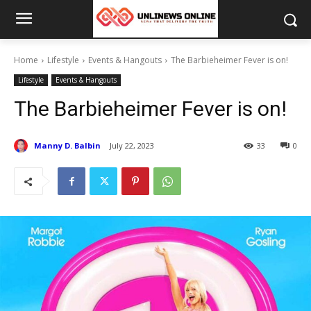
Home
Lifestyle
Events & Hangouts
The Barbieheimer Fever is on!
Lifestyle
Events & Hangouts
The Barbieheimer Fever is on!
Manny D. Balbin
July 22, 2023
33
0