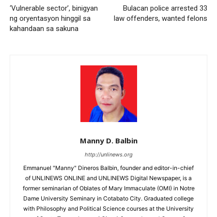
‘Vulnerable sector’, binigyan
Bulacan police arrested 33
ng oryentasyon hinggil sa
law offenders, wanted felons
kahandaan sa sakuna
Manny D. Balbin
http://unlinews.org
Emmanuel "Manny" Dineros Balbin, founder and editor-in-chief
of UNLINEWS ONLINE and UNLINEWS Digital Newspaper, is a
former seminarian of Oblates of Mary Immaculate (OMI) in Notre
Dame University Seminary in Cotabato City. Graduated college
with Philosophy and Political Science courses at the University