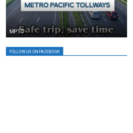
MPTC
FOLLOW US ON FACEBOOK