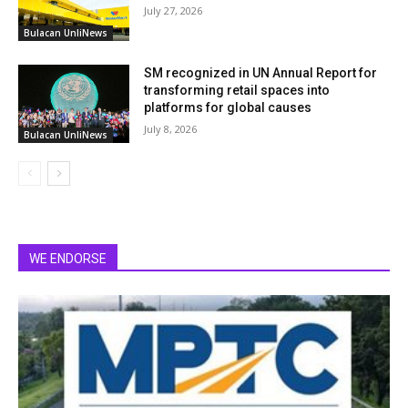
July 27, 2026
Bulacan UnliNews
SM recognized in UN Annual Report for
transforming retail spaces into
platforms for global causes
July 8, 2026
Bulacan UnliNews
WE ENDORSE