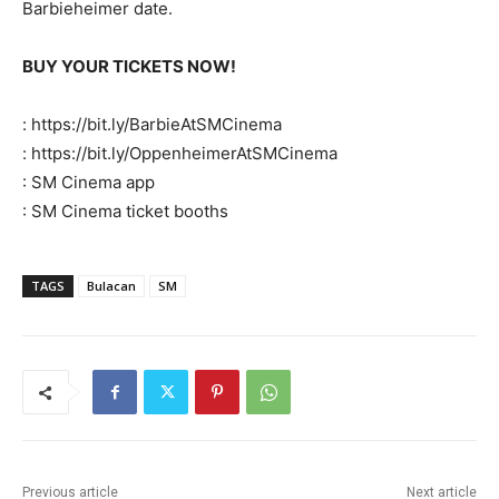
Barbieheimer date.
BUY YOUR TICKETS NOW!
: https://bit.ly/BarbieAtSMCinema
: https://bit.ly/OppenheimerAtSMCinema
: SM Cinema app
: SM Cinema ticket booths
TAGS
Bulacan
SM
Previous article
Next article