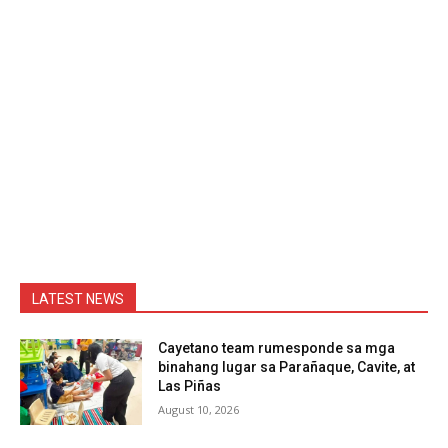
LATEST NEWS
Cayetano team rumesponde sa mga
binahang lugar sa Parañaque, Cavite, at
Las Piñas
August 10, 2026