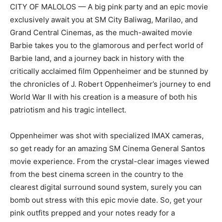
CITY OF MALOLOS — A big pink party and an epic movie
exclusively await you at SM City Baliwag, Marilao, and
Grand Central Cinemas, as the much-awaited movie
Barbie takes you to the glamorous and perfect world of
Barbie land, and a journey back in history with the
critically acclaimed film Oppenheimer and be stunned by
the chronicles of J. Robert Oppenheimer’s journey to end
World War II with his creation is a measure of both his
patriotism and his tragic intellect.
Oppenheimer was shot with specialized IMAX cameras,
so get ready for an amazing SM Cinema General Santos
movie experience. From the crystal-clear images viewed
from the best cinema screen in the country to the
clearest digital surround sound system, surely you can
bomb out stress with this epic movie date. So, get your
pink outfits prepped and your notes ready for a