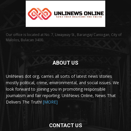
Our office is located at No. 7, Liwayway St., Barangay Caniogan, City of
Malolos, Bulacan 3400.
ABOUT US
UnliNews dot org, carries all sorts of latest news stories
mostly political, crime, environmental, and social issues. We
look forward to joining you in promoting responsible
journalism and fair reporting. UnliNews Online, News That
Delivers The Truth!
[MORE]
CONTACT US