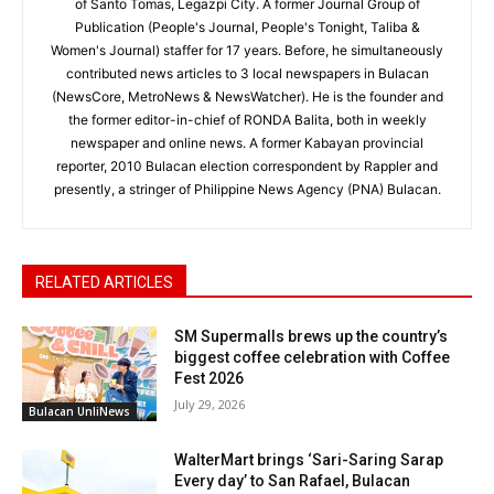
of Santo Tomas, Legazpi City. A former Journal Group of
Publication (People's Journal, People's Tonight, Taliba &
Women's Journal) staffer for 17 years. Before, he simultaneously
contributed news articles to 3 local newspapers in Bulacan
(NewsCore, MetroNews & NewsWatcher). He is the founder and
the former editor-in-chief of RONDA Balita, both in weekly
newspaper and online news. A former Kabayan provincial
reporter, 2010 Bulacan election correspondent by Rappler and
presently, a stringer of Philippine News Agency (PNA) Bulacan.
RELATED ARTICLES
SM Supermalls brews up the country’s
biggest coffee celebration with Coffee
Fest 2026
July 29, 2026
Bulacan UnliNews
WalterMart brings ‘Sari-Saring Sarap
Every day’ to San Rafael, Bulacan