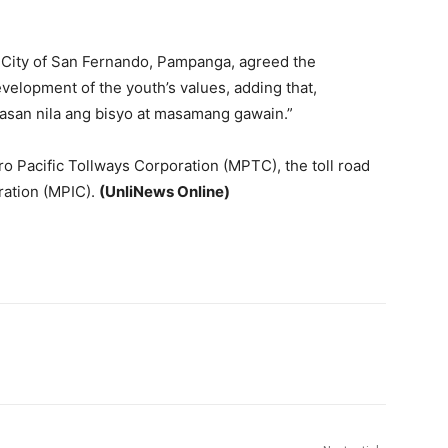
 City of San Fernando, Pampanga, agreed the
 development of the youth’s values, adding that,
asan nila ang bisyo at masamang gawain.”
ro Pacific Tollways Corporation (MPTC), the toll road
ration (MPIC).
(UnliNews Online)