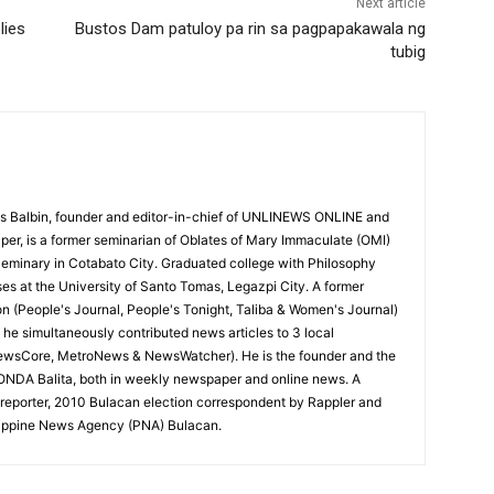
Next article
lies
Bustos Dam patuloy pa rin sa pagpapakawala ng
tubig
 Balbin, founder and editor-in-chief of UNLINEWS ONLINE and
r, is a former seminarian of Oblates of Mary Immaculate (OMI)
Seminary in Cotabato City. Graduated college with Philosophy
ses at the University of Santo Tomas, Legazpi City. A former
on (People's Journal, People's Tonight, Taliba & Women's Journal)
e, he simultaneously contributed news articles to 3 local
ewsCore, MetroNews & NewsWatcher). He is the founder and the
RONDA Balita, both in weekly newspaper and online news. A
reporter, 2010 Bulacan election correspondent by Rappler and
hilippine News Agency (PNA) Bulacan.