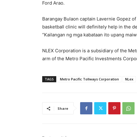
Ford Arao.
Barangay Bulaon captain Lavernie Gopez of
basketball clinic will definitely help in the
“Kailangan ng mga kabataan ito upang maiw
NLEX Corporation is a subsidiary of the Met
arm of the Metro Pacific Investments Corpo
TAGS
Metro Pacific Tollways Corporation
NLex
Share