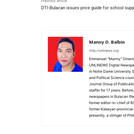
Previous article
DTI-Bulacan issues price guide for school supp
Manny D. Balbin
http://unlinews.org
Emmanuel "Manny" Dineros
UNLINEWS Digital Newspape
in Notre Dame University 
and Political Science cour
Journal Group of Publicati
staffer for 17 years. Befor
newspapers in Bulacan (N
former editor-in-chief of 
former Kabayan provincial 
presently, a stringer of P