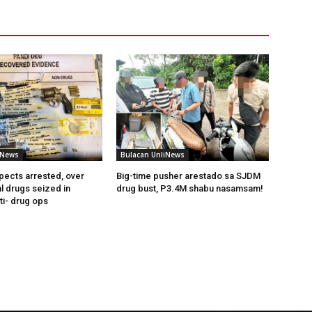
iNews
Bulacan UnliNews
pects arrested, over
Big-time pusher arestado sa SJDM
l drugs seized in
drug bust, P3.4M shabu nasamsam!
ti- drug ops