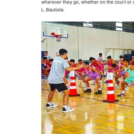
wherever they go, whether on the court or o
L. Bautista.