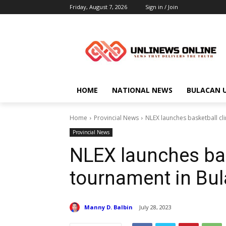
Friday, August 7, 2026
Sign in / Join
HOME
NATIONAL NEWS
BULACAN 
Home
Provincial News
NLEX launches basketball cl
Provincial News
NLEX launches bas
tournament in Bu
Manny D. Balbin
July 28, 2023