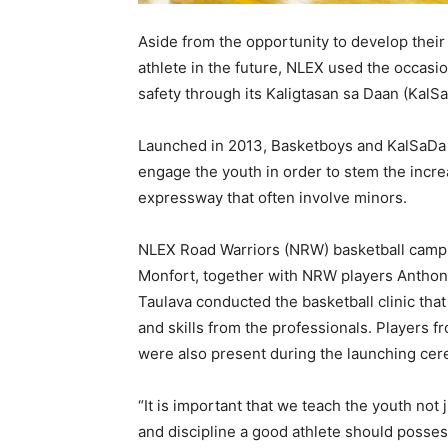
Aside from the opportunity to develop their
athlete in the future, NLEX used the occasi
safety through its Kaligtasan sa Daan (KalS
Launched in 2013, Basketboys and KalSaDa 
engage the youth in order to stem the incre
expressway that often involve minors.
NLEX Road Warriors (NRW) basketball camp 
Monfort, together with NRW players Anthon
Taulava conducted the basketball clinic that
and skills from the professionals. Players 
were also present during the launching cer
“It is important that we teach the youth not 
and discipline a good athlete should posses