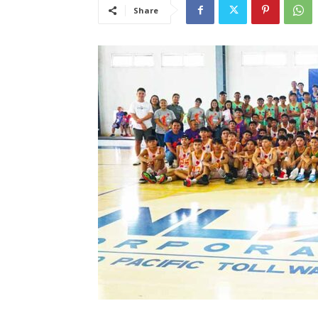
Share