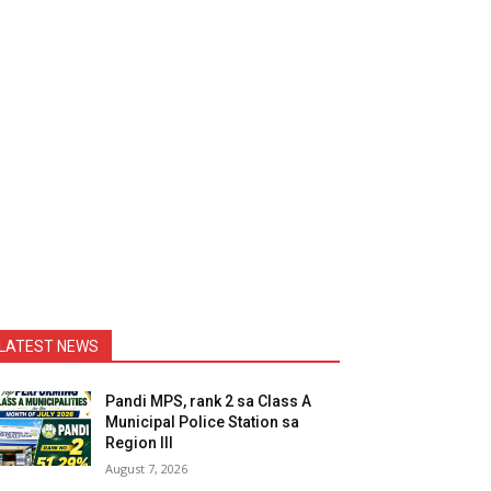
LATEST NEWS
Pandi MPS, rank 2 sa Class A
Municipal Police Station sa
Region III
August 7, 2026