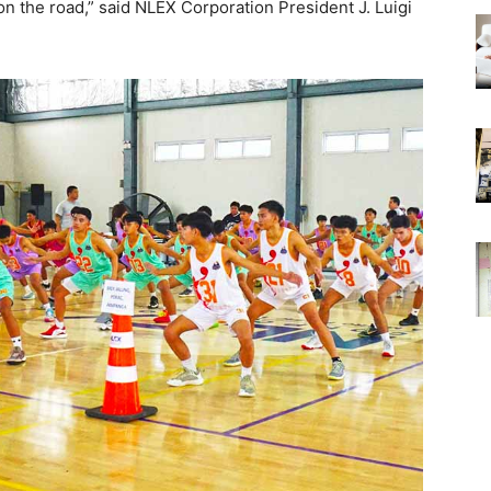
n the road,” said NLEX Corporation President J. Luigi