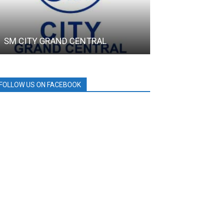
SM CITY GRAND CENTRAL
HOLCIM
FOLLOW US ON FACEBOOK