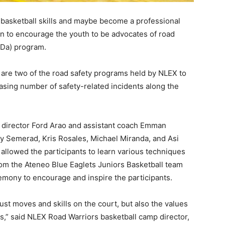
 basketball skills and maybe become a professional
on to encourage the youth to be advocates of road
aDa) program.
are two of the road safety programs held by NLEX to
asing number of safety-related incidents along the
director Ford Arao and assistant coach Emman
y Semerad, Kris Rosales, Michael Miranda, and Asi
 allowed the participants to learn various techniques
from the Ateneo Blue Eaglets Juniors Basketball team
emony to encourage and inspire the participants.
just moves and skills on the court, but also the values
s,” said NLEX Road Warriors basketball camp director,