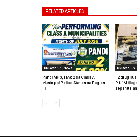
RELATED ARTICLES
Bulacan UnliNews
Bulacan Unl
Pandi MPS, rank 2 sa Class A
12 drug sus
Municipal Police Station sa Region
P1.1M illega
III
separate an