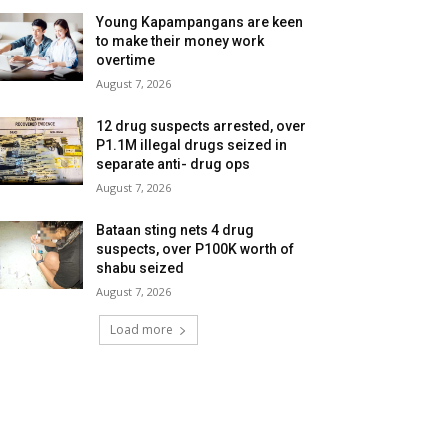
Young Kapampangans are keen
to make their money work
overtime
August 7, 2026
12 drug suspects arrested, over
P1.1M illegal drugs seized in
separate anti- drug ops
August 7, 2026
Bataan sting nets 4 drug
suspects, over P100K worth of
shabu seized
August 7, 2026
Load more