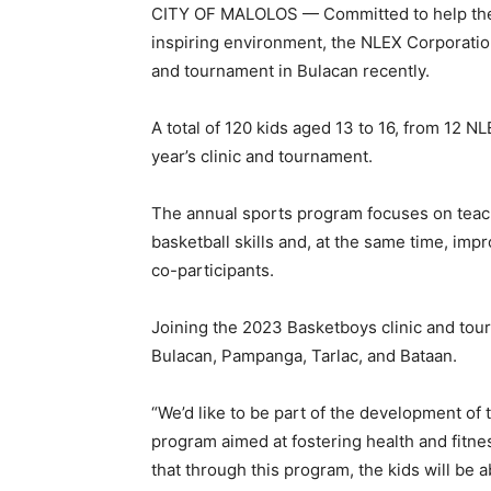
CITY OF MALOLOS — Committed to help the yo
inspiring environment, the NLEX Corporatio
and tournament in Bulacan recently.
A total of 120 kids aged 13 to 16, from 12 
year’s clinic and tournament.
The annual sports program focuses on teach
basketball skills and, at the same time, imp
co-participants.
Joining the 2023 Basketboys clinic and tou
Bulacan, Pampanga, Tarlac, and Bataan.
“We’d like to be part of the development of
program aimed at fostering health and fitn
that through this program, the kids will be a