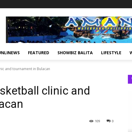
UNLINEWS
FEATURED
SHOWBIZ BALITA
LIFESTYLE
inic and tournament in Bulacan
ketball clinic and
lacan
109
0