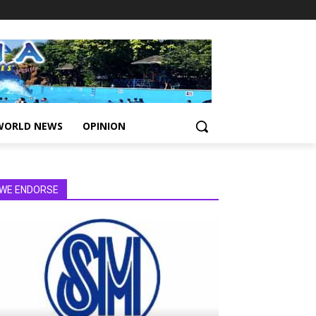
WORLD NEWS
OPINION
WE ENDORSE