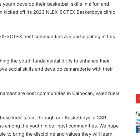
uth develop their basketball skills in a fun and
n kicked off its 2023 NLEX-SCTEX Basketboys clinic
NLEX-SCTEX host communities are participating in this
ing the youth fundamental drills to enhance their
rove social skills and develop camaraderie with their
rnament are host communities in Caloocan, Valenzuela,
 these kids’ talent through our Basketboys, a CSR
ess among the youth in our host communities. We hope
ble to bring the discipline and values they will learn