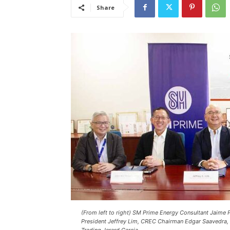
Share
(From left to right) SM Prime Energy Consultant Jaime 
President Jeffrey Lim, CREC Chairman Edgar Saavedra,