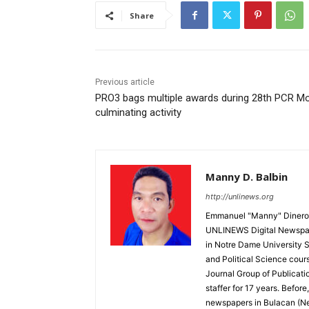
Share
Previous article
PRO3 bags multiple awards during 28th PCR M
culminating activity
Manny D. Balbin
http://unlinews.org
Emmanuel "Manny" Dineros
UNLINEWS Digital Newspape
in Notre Dame University 
and Political Science cour
Journal Group of Publicati
staffer for 17 years. Befor
newspapers in Bulacan (N