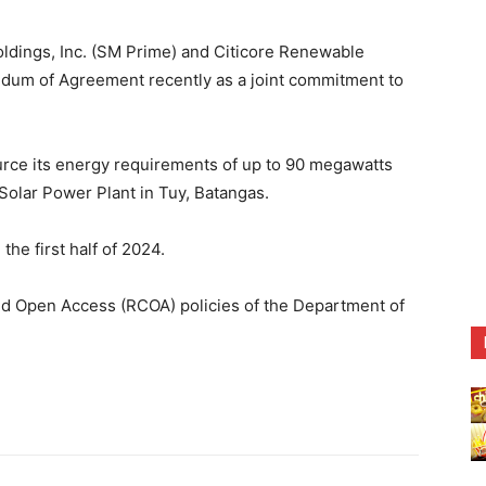
ings, Inc. (SM Prime) and Citicore Renewable
m of Agreement recently as a joint commitment to
urce its energy requirements of up to 90 megawatts
lar Power Plant in Tuy, Batangas.
he first half of 2024.
 and Open Access (RCOA) policies of the Department of