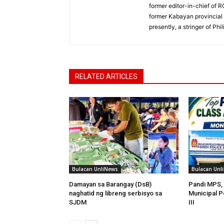
former editor-in-chief of 
former Kabayan provincial 
presently, a stringer of P
RELATED ARTICLES
Bulacan UnliNews
Bulacan Unl
Damayan sa Barangay (DsB)
Pandi MPS, 
naghatid ng libreng serbisyo sa
Municipal P
SJDM
III