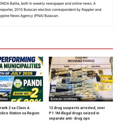
RONDA Balita, both in weekly newspaper and online news. A
reporter, 2010 Bulacan election correspondent by Rappler and
hilippine News Agency (PNA) Bulacan.
iNews
Bulacan UnliNews
rank 2 sa Class A
12 drug suspects arrested, over
olice Station sa Region
P1.1M illegal drugs seized in
separate anti- drug ops