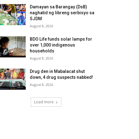
Damayan sa Barangay (DsB)
naghatid ng libreng serbisyo sa
SJDM
August 8, 2026
BDO Life funds solar lamps for
over 1,000 indigenous
households
August 8, 2026
Drug den in Mabalacat shut
down, 4 drug suspects nabbed!
August 8, 2026
Load more