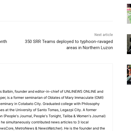
Next article
onth
350 SRR Teams deployed to typhoon-ravaged
areas in Northern Luzon
 Balbin, founder and editor-in-chief of UNLINEWS ONLINE and
r, is a former seminarian of Oblates of Mary Immaculate (OMI)
Seminary in Cotabato City. Graduated college with Philosophy
ses at the University of Santo Tomas, Legazpi City. A former
on (People's Journal, People's Tonight, Taliba & Women's Journal)
e, he simultaneously contributed news articles to 3 local
ewsCore, MetroNews & NewsWatcher). He is the founder and the