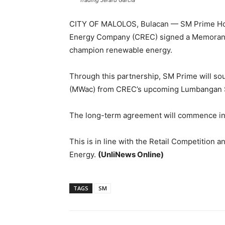
Trading Jerard Garcia
CITY OF MALOLOS, Bulacan — SM Prime Hold
Energy Company (CREC) signed a Memorandu
champion renewable energy.
Through this partnership, SM Prime will so
(MWac) from CREC’s upcoming Lumbangan So
The long-term agreement will commence in t
This is in line with the Retail Competition
Energy.
(UnliNews Online)
TAGS
SM