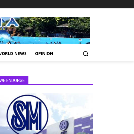
WORLD NEWS
OPINION
WE ENDORSE