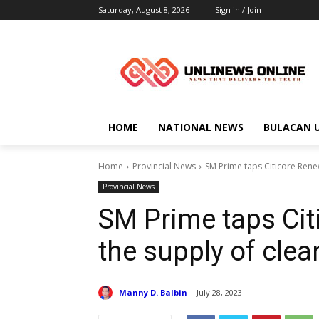
Saturday, August 8, 2026
Sign in / Join
HOME
NATIONAL NEWS
BULACAN 
Home
Provincial News
SM Prime taps Citicore Rene
Provincial News
SM Prime taps Cit
the supply of clea
Manny D. Balbin
July 28, 2023