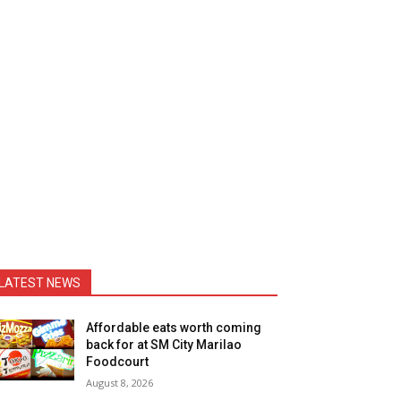
LATEST NEWS
Affordable eats worth coming
back for at SM City Marilao
Foodcourt
August 8, 2026