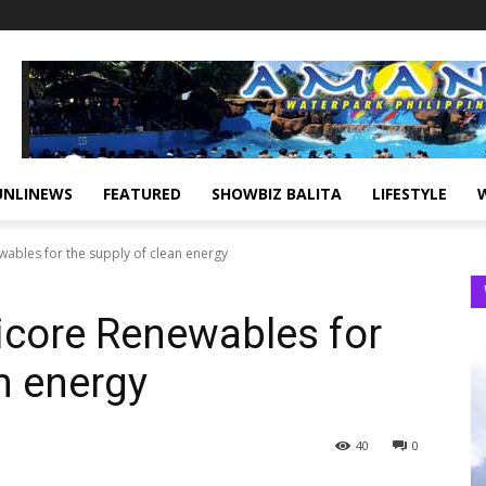
UNLINEWS
FEATURED
SHOWBIZ BALITA
LIFESTYLE
wables for the supply of clean energy
icore Renewables for
n energy
40
0