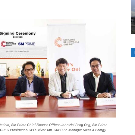
Patinio, SM Prime Chief Finance Officer John Nai Peng Ong, SM Prime
 CREC President & CEO Oliver Tan, CREC Sr. Manager Sales & Energy