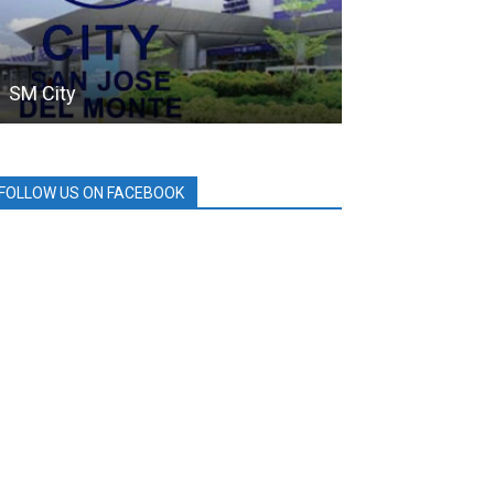
SM City
SMC
FOLLOW US ON FACEBOOK