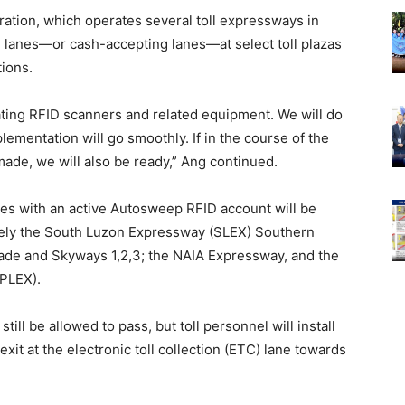
ration, which operates several toll expressways in
d lanes—or cash-accepting lanes—at select toll plazas
tions.
rating RFID scanners and related equipment. We will do
ementation will go smoothly. If in the course of the
ade, we will also be ready,” Ang continued.
les with an active Autosweep RFID account will be
mely the South Luzon Expressway (SLEX) Southern
ade and Skyways 1,2,3; the NAIA Expressway, and the
PLEX).
still be allowed to pass, but toll personnel will install
exit at the electronic toll collection (ETC) lane towards