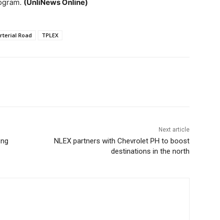
rogram.
(UnliNews Online)
rterial Road
TPLEX
Next article
 ng
NLEX partners with Chevrolet PH to boost
destinations in the north