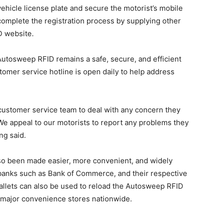
 vehicle license plate and secure the motorist’s mobile
complete the registration process by supplying other
D website.
utosweep RFID remains a safe, secure, and efficient
stomer service hotline is open daily to help address
 customer service team to deal with any concern they
e appeal to our motorists to report any problems they
ng said.
o been made easier, more convenient, and widely
or banks such as Bank of Commerce, and their respective
-wallets can also be used to reload the Autosweep RFID
of major convenience stores nationwide.