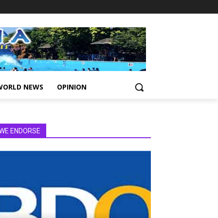
WORLD NEWS
OPINION
WE ENDORSE