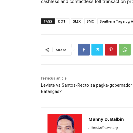
cashless and contactless toll transaction p
TAGS
DOTr
SLEX
SMC
Southern Tagalog A
Share
Previous article
Leviste vs Santos-Recto sa pagka-gobernador
Batangas?
Manny D. Balbin
http://unlinews.org