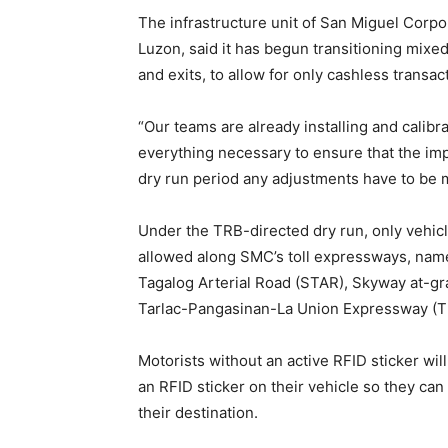
The infrastructure unit of San Miguel Corpo
Luzon, said it has begun transitioning mixe
and exits, to allow for only cashless transac
“Our teams are already installing and calib
everything necessary to ensure that the impl
dry run period any adjustments have to be m
Under the TRB-directed dry run, only vehic
allowed along SMC’s toll expressways, na
Tagalog Arterial Road (STAR), Skyway at-gr
Tarlac-Pangasinan-La Union Expressway (T
Motorists without an active RFID sticker will 
an RFID sticker on their vehicle so they can 
their destination.