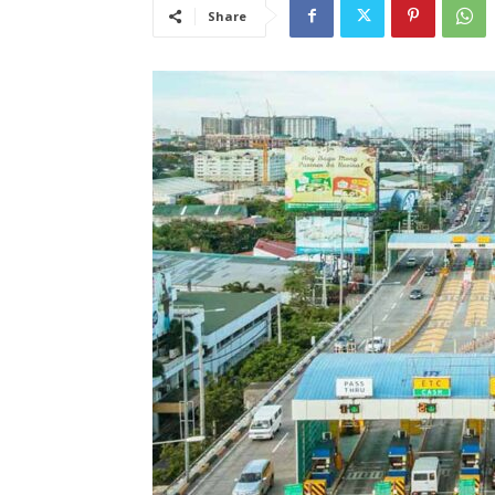
Share