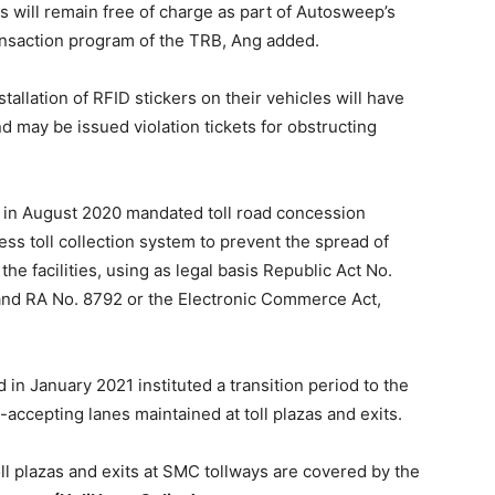
 will remain free of charge as part of Autosweep’s
ansaction program of the TRB, Ang added.
tallation of RFID stickers on their vehicles will have
d may be issued violation tickets for obstructing
in August 2020 mandated toll road concession
ss toll collection system to prevent the spread of
the facilities, using as legal basis Republic Act No.
and RA No. 8792 or the Electronic Commerce Act,
n January 2021 instituted a transition period to the
-accepting lanes maintained at toll plazas and exits.
oll plazas and exits at SMC tollways are covered by the