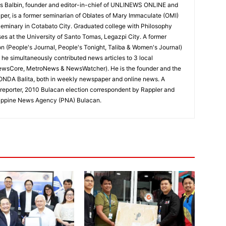
 Balbin, founder and editor-in-chief of UNLINEWS ONLINE and
r, is a former seminarian of Oblates of Mary Immaculate (OMI)
Seminary in Cotabato City. Graduated college with Philosophy
ses at the University of Santo Tomas, Legazpi City. A former
on (People's Journal, People's Tonight, Taliba & Women's Journal)
e, he simultaneously contributed news articles to 3 local
ewsCore, MetroNews & NewsWatcher). He is the founder and the
RONDA Balita, both in weekly newspaper and online news. A
reporter, 2010 Bulacan election correspondent by Rappler and
hilippine News Agency (PNA) Bulacan.