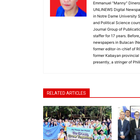
Emmanuel "Manny" Dineros
UNLINEWS Digital Newspape
in Notre Dame University 
and Political Science cour
Journal Group of Publicati
staffer for 17 years. Befor
newspapers in Bulacan (N
former editor-in-chief of 
former Kabayan provincial 
presently, a stringer of P
RELATED ARTICLES