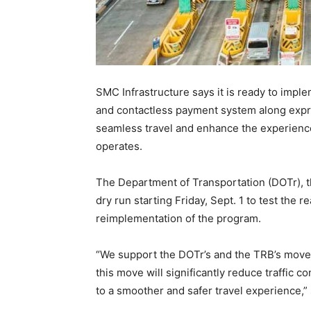
SMC Infrastructure says it is ready to imp
and contactless payment system along expre
seamless travel and enhance the experience f
operates.
The Department of Transportation (DOTr), th
dry run starting Friday, Sept. 1 to test the 
reimplementation of the program.
“We support the DOTr’s and the TRB’s move t
this move will significantly reduce traffic c
to a smoother and safer travel experience