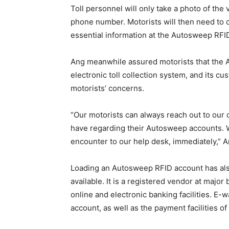
Toll personnel will only take a photo of the
phone number. Motorists will then need to 
essential information at the Autosweep RFI
Ang meanwhile assured motorists that the A
electronic toll collection system, and its cu
motorists’ concerns.
“Our motorists can always reach out to our
have regarding their Autosweep accounts. W
encounter to our help desk, immediately,” A
Loading an Autosweep RFID account has als
available. It is a registered vendor at maj
online and electronic banking facilities. E
account, as well as the payment facilities 