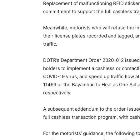
Replacement of malfunctioning RFID stickers
commitment to support the full cashless tr
Meanwhile, motorists who will refuse the ins
their license plates recorded and tagged, an
traffic.
DOTR’s Department Order 2020-012 issued 
holders to implement a cashless or contactle
COVID-19 virus, and speed up traffic flow at 
11469 or the Bayanihan to Heal as One Act 
respectively.
A subsequent addendum to the order issued i
full cashless transaction program, with cash
For the motorists’ guidance, the following t