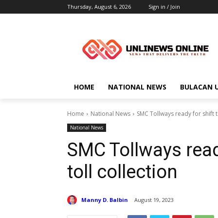
Thursday, August 6, 2026
Sign in / Join
HOME
NATIONAL NEWS
BULACAN 
Home
National News
SMC Tollways ready for shift t
National News
SMC Tollways ready
toll collection
Manny D. Balbin
August 19, 2023