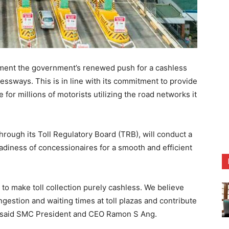
lement the government’s renewed push for a cashless
ssways. This is in line with its commitment to provide
or millions of motorists utilizing the road networks it
rough its Toll Regulatory Board (TRB), will conduct a
readiness of concessionaires for a smooth and efficient
o make toll collection purely cashless. We believe
ongestion and waiting times at toll plazas and contribute
,” said SMC President and CEO Ramon S Ang.