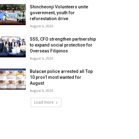
Shincheonji Volunteers unite
government, youth for
reforestation drive
August 6, 2026
SSS, CFO strengthen partnership
to expand social protection for
Overseas Filipinos
August 6, 2026
Bulacan police arrested all Top
10 prov’l most wanted for
August
August 6, 2026
Load more