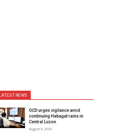
LATEST NEWS
OCD urges vigilance amid
continuing Habagat rains in
Central Luzon
August 6, 2026