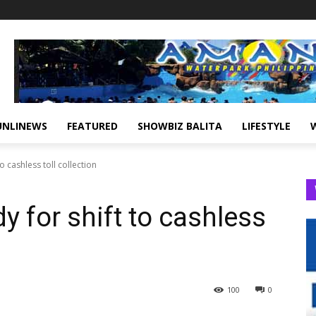
UNLINEWS
FEATURED
SHOWBIZ BALITA
LIFESTYLE
o cashless toll collection
 for shift to cashless
100
0