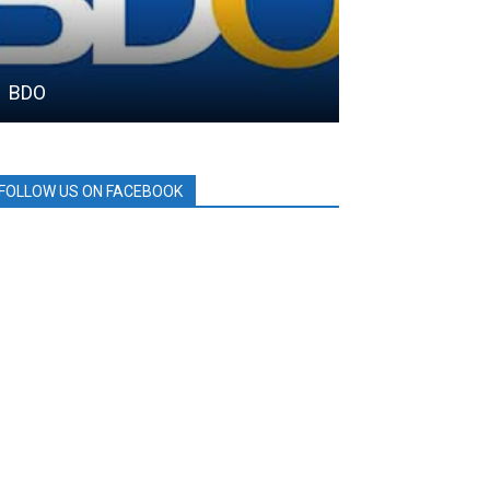
BDO
DRT House
FOLLOW US ON FACEBOOK