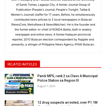
of Santo Tomas, Legazpi City. A former Journal Group of
Publication (People's Journal, People's Tonight, Taliba &
Women's Journal) staffer for 17 years. Before, he simultaneously
contributed news articles to 3 local newspapers in Bulacan
(NewsCore, MetroNews & NewsWatcher). He is the founder and
the former editor-in-chief of RONDA Balita, both in weekly
newspaper and online news. A former Kabayan provincial
reporter, 2010 Bulacan election correspondent by Rappler and
presently, a stringer of Philippine News Agency (PNA) Bulacan.
RELATED ARTICLES
Pandi MPS, rank 2 sa Class A Municipal
Police Station sa Region III
August 7, 2026
Bulacan UnliNews
12 drug suspects arrested, over P1.1M