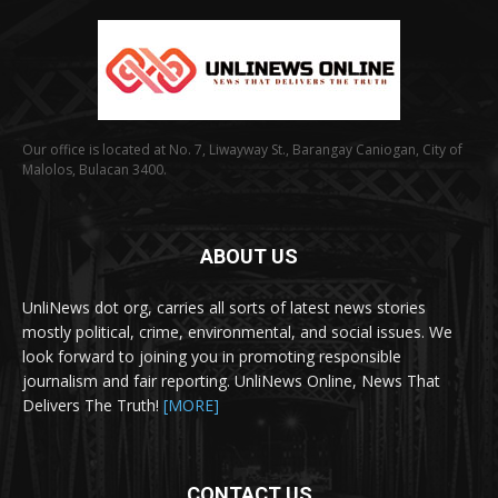
Our office is located at No. 7, Liwayway St., Barangay Caniogan, City of
Malolos, Bulacan 3400.
ABOUT US
UnliNews dot org, carries all sorts of latest news stories
mostly political, crime, environmental, and social issues. We
look forward to joining you in promoting responsible
journalism and fair reporting. UnliNews Online, News That
Delivers The Truth!
[MORE]
CONTACT US