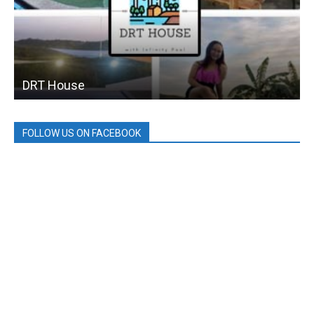
DRT House
FOLLOW US ON FACEBOOK