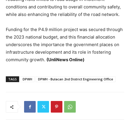
conditions and contributing to overall community safety,
while also enhancing the reliability of the road network.
Funding for the P4.9 million project was secured through
the 2023 national budget, and this financial allocation
underscores the importance the government places on
infrastructure development and its role in fostering
community growth.
(UnliNews Online)
TAGS
DPWH
DPWH - Bulacan 2nd District Engineering Office