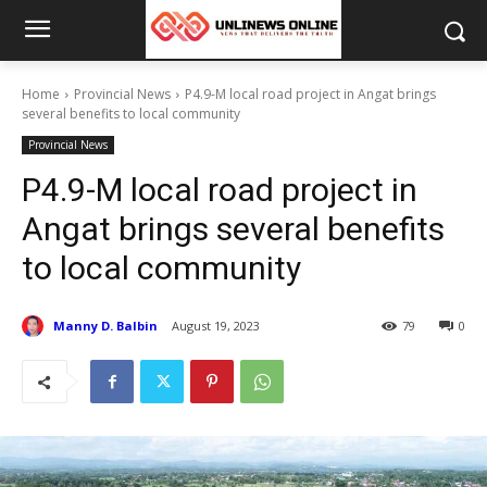
Home
Provincial News
P4.9-M local road project in Angat brings
several benefits to local community
Provincial News
P4.9-M local road project in
Angat brings several benefits
to local community
Manny D. Balbin
August 19, 2023
79
0