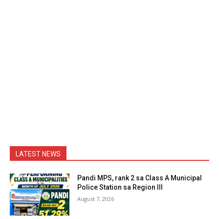
LATEST NEWS
Pandi MPS, rank 2 sa Class A Municipal
Police Station sa Region III
August 7, 2026