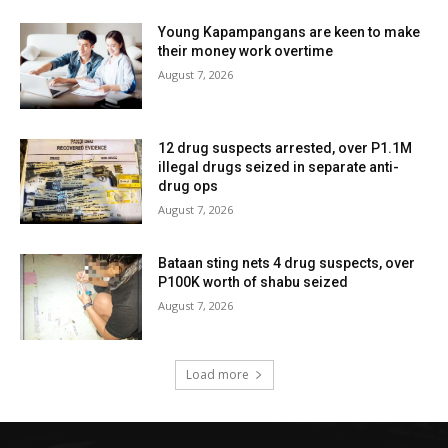
Young Kapampangans are keen to make
their money work overtime
August 7, 2026
12 drug suspects arrested, over P1.1M
illegal drugs seized in separate anti-
drug ops
August 7, 2026
Bataan sting nets 4 drug suspects, over
P100K worth of shabu seized
August 7, 2026
Load more