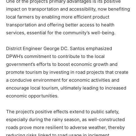
One of the project’s primary advantages is its positive
impact on transportation and accessibility, now benefiting
local farmers by enabling more efficient product
transportation and offering better access to health
services, essential for the community’s well-being.
District Engineer George DC. Santos emphasized
DPWH’s commitment to contribute to the local
government’s efforts to boost economic growth and
promote tourism by investing in road projects that create
a conducive environment for economic activities and
encourage local tourism, ultimately leading to increased
economic opportunities.
The project’s positive effects extend to public safety,
especially during the rainy season, as well-constructed
roads prove more resilient to adverse weather, thereby
reducing risks linked to road usage in inclement