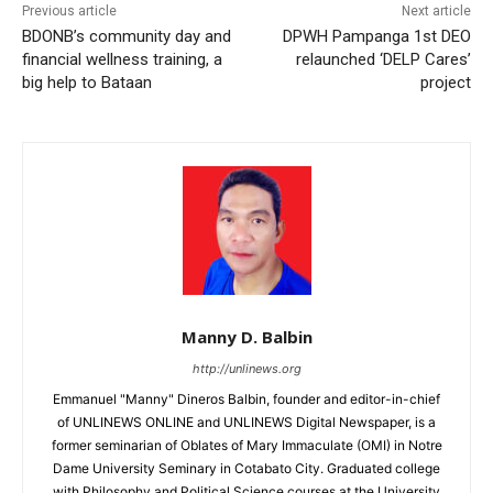
Previous article
Next article
BDONB’s community day and
DPWH Pampanga 1st DEO
financial wellness training, a
relaunched ‘DELP Cares’
big help to Bataan
project
Manny D. Balbin
http://unlinews.org
Emmanuel "Manny" Dineros Balbin, founder and editor-in-chief
of UNLINEWS ONLINE and UNLINEWS Digital Newspaper, is a
former seminarian of Oblates of Mary Immaculate (OMI) in Notre
Dame University Seminary in Cotabato City. Graduated college
with Philosophy and Political Science courses at the University