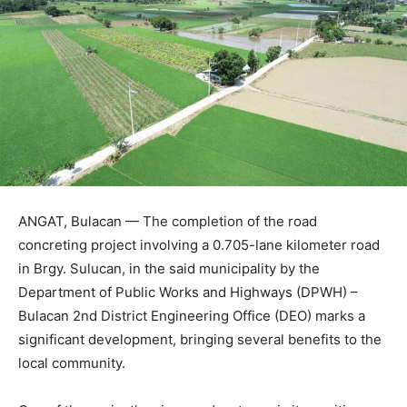
ANGAT, Bulacan — The completion of the road
concreting project involving a 0.705-lane kilometer road
in Brgy. Sulucan, in the said municipality by the
Department of Public Works and Highways (DPWH) –
Bulacan 2nd District Engineering Office (DEO) marks a
significant development, bringing several benefits to the
local community.