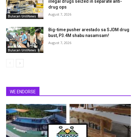
illegal drugs seized in separate anti-
drug ops
August 7, 2026
Bulacan UnliNews
Big-time pusher arestado sa SJDM drug
bust, P3.4M shabu nasamsam!
August 7, 2026
Bulacan UnliNews
WE ENDORSE