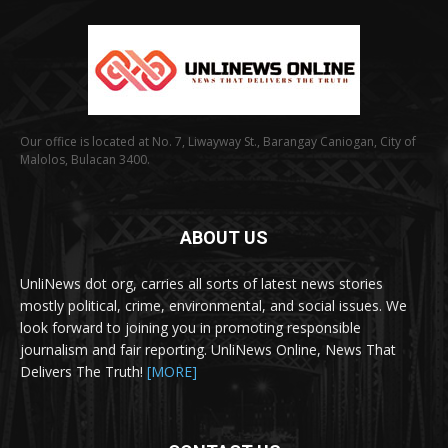
Our office is located at No. 7, Liwayway St., Barangay Caniogan, City of
Malolos, Bulacan 3400.
ABOUT US
UnliNews dot org, carries all sorts of latest news stories
mostly political, crime, environmental, and social issues. We
look forward to joining you in promoting responsible
journalism and fair reporting. UnliNews Online, News That
Delivers The Truth!
[MORE]