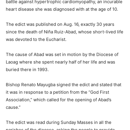
battle against hypertrophic cardiomyopathy, an incurable
heart disease she was diagnosed with at the age of 10.
The edict was published on Aug. 16, exactly 30 years
since the death of Niña Ruiz-Abad, whose short-lived life
was devoted to the Eucharist.
The cause of Abad was set in motion by the Diocese of
Laoag where she spent nearly half of her life and was
buried there in 1993.
Bishop Renato Mayugba signed the edict and stated that
it was in response to a petition from the “God First
Association,” which called for the opening of Abad’s
cause.”
The edict was read during Sunday Masses in all the
parishes of the diocese, asking the people to provide