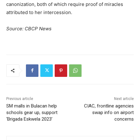
canonization, both of which require proof of miracles
attributed to her intercession.
Source: CBCP News
Previous article
Next article
SM malls in Bulacan help
CIAC, frontline agencies
schools gear up, support
swap info on airport
‘Brigada Eskwela 2023’
concerns