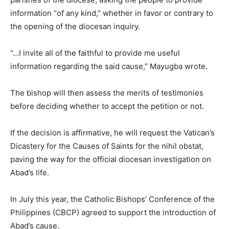
information “of any kind,” whether in favor or contrary to
the opening of the diocesan inquiry.
“…I invite all of the faithful to provide me useful
information regarding the said cause,” Mayugba wrote.
The bishop will then assess the merits of testimonies
before deciding whether to accept the petition or not.
If the decision is affirmative, he will request the Vatican’s
Dicastery for the Causes of Saints for the nihil obstat,
paving the way for the official diocesan investigation on
Abad’s life.
In July this year, the Catholic Bishops’ Conference of the
Philippines (CBCP) agreed to support the introduction of
Abad’s cause.