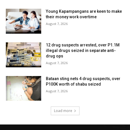
Young Kapampangans are keen to make
their money work overtime
August 7, 2026
12 drug suspects arrested, over P1.1M
illegal drugs seized in separate anti-
drug ops
August 7, 2026
Bataan sting nets 4 drug suspects, over
P100K worth of shabu seized
August 7, 2026
Load more