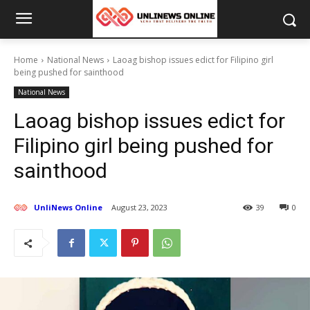
Home
National News
Laoag bishop issues edict for Filipino girl
being pushed for sainthood
National News
Laoag bishop issues edict for
Filipino girl being pushed for
sainthood
UnliNews Online
August 23, 2023
39
0