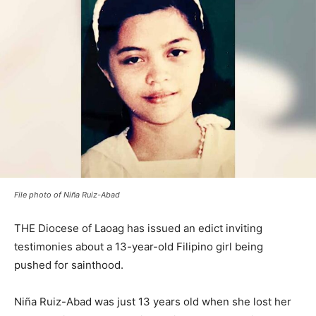
File photo of Niña Ruiz-Abad
THE Diocese of Laoag has issued an edict inviting
testimonies about a 13-year-old Filipino girl being
pushed for sainthood.
Niña Ruiz-Abad was just 13 years old when she lost her