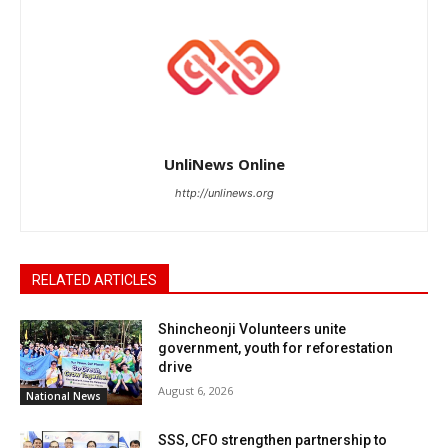
UnliNews Online
http://unlinews.org
RELATED ARTICLES
Shincheonji Volunteers unite
government, youth for reforestation
drive
August 6, 2026
National News
SSS, CFO strengthen partnership to