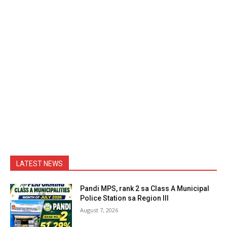
LATEST NEWS
Pandi MPS, rank 2 sa Class A Municipal
Police Station sa Region III
August 7, 2026