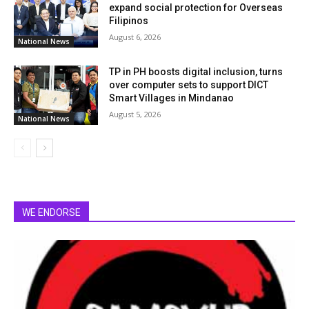
expand social protection for Overseas
Filipinos
August 6, 2026
National News
TP in PH boosts digital inclusion, turns
over computer sets to support DICT
Smart Villages in Mindanao
August 5, 2026
National News
WE ENDORSE