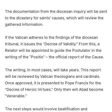
The documentation from the diocesan inquiry will be sent
to the dicastery for saints’ causes, which will review the
gathered information.
If the Vatican adheres to the findings of the diocesan
tribunal, it issues the “Decree of Validity.” From this, a
Relator will be appointed to guide the Postulator in the
writing of the “Positio” – the official report of the Cause.
The writing, in most cases, will take years. This report
will be reviewed by Vatican theologians and cardinals.
Once approved, it is presented to Pope Francis for the
“Decree of Heroic Virtues.” Only then will Abad become
“Venerable.”
The next steps would involve beatification and