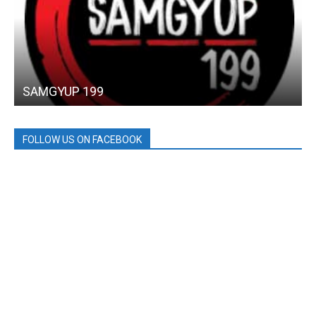
SAMGYUP 199
FOLLOW US ON FACEBOOK