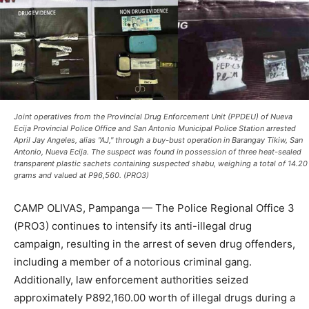
Joint operatives from the Provincial Drug Enforcement Unit (PPDEU) of Nueva
Ecija Provincial Police Office and San Antonio Municipal Police Station arrested
April Jay Angeles, alias "AJ," through a buy-bust operation in Barangay Tikiw, San
Antonio, Nueva Ecija. The suspect was found in possession of three heat-sealed
transparent plastic sachets containing suspected shabu, weighing a total of 14.20
grams and valued at P96,560. (PRO3)
CAMP OLIVAS, Pampanga — The Police Regional Office 3
(PRO3) continues to intensify its anti-illegal drug
campaign, resulting in the arrest of seven drug offenders,
including a member of a notorious criminal gang.
Additionally, law enforcement authorities seized
approximately P892,160.00 worth of illegal drugs during a