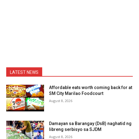
LATEST NEWS
Affordable eats worth coming back for at
SM City Marilao Foodcourt
August 8, 2026
Damayan sa Barangay (DsB) naghatid ng
libreng serbisyo sa SJDM
August 8, 2026