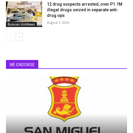
12 drug suspects arrested, over P1.1M
illegal drugs seized in separate anti-
drug ops
August 7, 2026
Bulacan UnliNews
WE ENDORSE