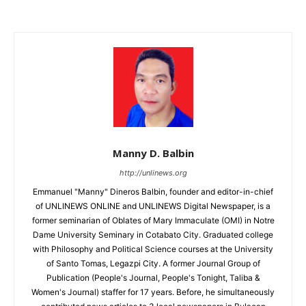
Manny D. Balbin
http://unlinews.org
Emmanuel "Manny" Dineros Balbin, founder and editor-in-chief
of UNLINEWS ONLINE and UNLINEWS Digital Newspaper, is a
former seminarian of Oblates of Mary Immaculate (OMI) in Notre
Dame University Seminary in Cotabato City. Graduated college
with Philosophy and Political Science courses at the University
of Santo Tomas, Legazpi City. A former Journal Group of
Publication (People's Journal, People's Tonight, Taliba &
Women's Journal) staffer for 17 years. Before, he simultaneously