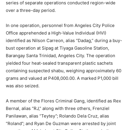
series of separate operations conducted region-wide
over a three-day period.
In one operation, personnel from Angeles City Police
Office apprehended a High-Value Individual (HVI)
identified as Nilson Carreon, alias “Dadag,” during a buy-
bust operation at Sipag at Tiyaga Gasoline Station,
Barangay Santa Trinidad, Angeles City. The operation
yielded four heat-sealed transparent plastic sachets
containing suspected shabu, weighing approximately 60
grams and valued at P408,000.00. A marked P1,000 bill
was also seized.
A member of the Flores Criminal Gang, identified as Rex
Bernal, alias “RJ,” along with three others, Frenziel
Panilawan, alias “Teytey”; Rolando Dela Cruz, alias
“Roland”; and Ryan De Guzman were arrested by joint