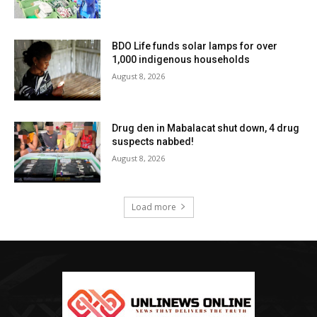
BDO Life funds solar lamps for over
1,000 indigenous households
August 8, 2026
Drug den in Mabalacat shut down, 4 drug
suspects nabbed!
August 8, 2026
Load more