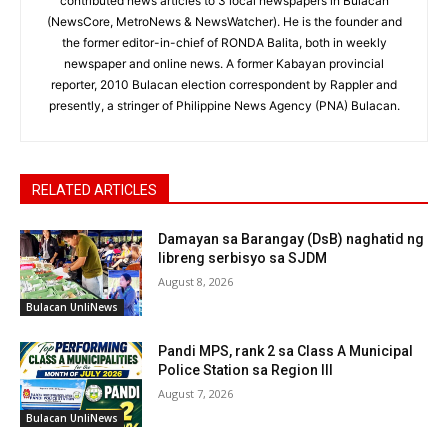
contributed news articles to 3 local newspapers in Bulacan
(NewsCore, MetroNews & NewsWatcher). He is the founder and
the former editor-in-chief of RONDA Balita, both in weekly
newspaper and online news. A former Kabayan provincial
reporter, 2010 Bulacan election correspondent by Rappler and
presently, a stringer of Philippine News Agency (PNA) Bulacan.
RELATED ARTICLES
Damayan sa Barangay (DsB) naghatid ng
libreng serbisyo sa SJDM
August 8, 2026
Bulacan UnliNews
Pandi MPS, rank 2 sa Class A Municipal
Police Station sa Region III
August 7, 2026
Bulacan UnliNews