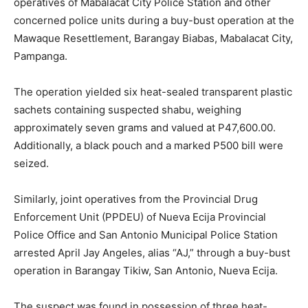
operatives of Mabalacat City Police Station and other
concerned police units during a buy-bust operation at the
Mawaque Resettlement, Barangay Biabas, Mabalacat City,
Pampanga.
The operation yielded six heat-sealed transparent plastic
sachets containing suspected shabu, weighing
approximately seven grams and valued at P47,600.00.
Additionally, a black pouch and a marked P500 bill were
seized.
Similarly, joint operatives from the Provincial Drug
Enforcement Unit (PPDEU) of Nueva Ecija Provincial
Police Office and San Antonio Municipal Police Station
arrested April Jay Angeles, alias “AJ,” through a buy-bust
operation in Barangay Tikiw, San Antonio, Nueva Ecija.
The suspect was found in possession of three heat-