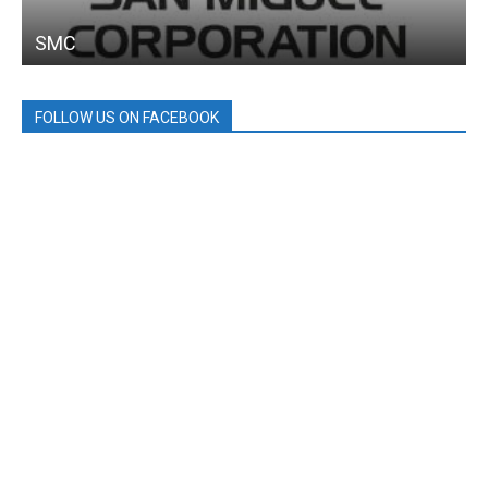
SMC
FOLLOW US ON FACEBOOK