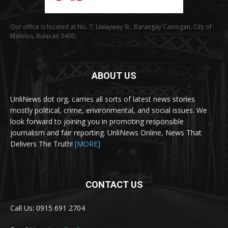
Our office is located at No. 7, Liwayway St., Barangay Caniogan, City of
Malolos, Bulacan 3400.
ABOUT US
UnliNews dot org, carries all sorts of latest news stories
mostly political, crime, environmental, and social issues. We
look forward to joining you in promoting responsible
journalism and fair reporting. UnliNews Online, News That
Delivers The Truth!
[MORE]
CONTACT US
Call Us: 0915 691 2704