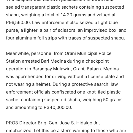
sealed transparent plastic sachets containing suspected
shabu, weighing a total of 14.20 grams and valued at
P96,560.00. Law enforcement also seized a light blue
purse, a lighter, a pair of scissors, an improvised box, and
four aluminum foil strips with traces of suspected shabu.
Meanwhile, personnel from Orani Municipal Police
Station arrested Bari Medina during a checkpoint
operation in Barangay Mulawin, Orani, Bataan. Medina
was apprehended for driving without a license plate and
not wearing a helmet. During a protective search, law
enforcement officials confiscated one knot-tied plastic
sachet containing suspected shabu, weighing 50 grams
and amounting to P340,000.00.
PRO3 Director Brig. Gen. Jose S. Hidalgo Jr.,
emphasized, Let this be a stern warning to those who are