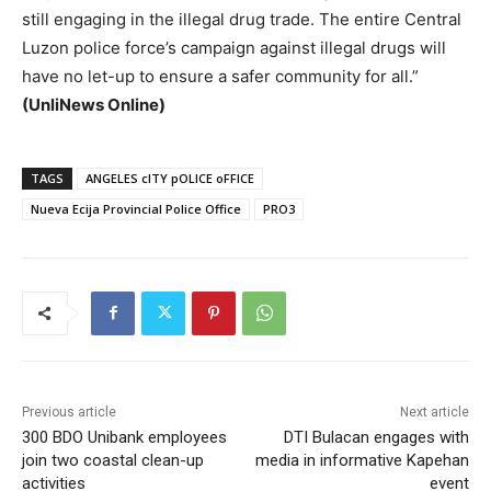
still engaging in the illegal drug trade. The entire Central
Luzon police force’s campaign against illegal drugs will
have no let-up to ensure a safer community for all.”
(UnliNews Online)
TAGS
ANGELES cITY pOLICE oFFICE
Nueva Ecija Provincial Police Office
PRO3
Previous article
Next article
300 BDO Unibank employees
DTI Bulacan engages with
join two coastal clean-up
media in informative Kapehan
activities
event