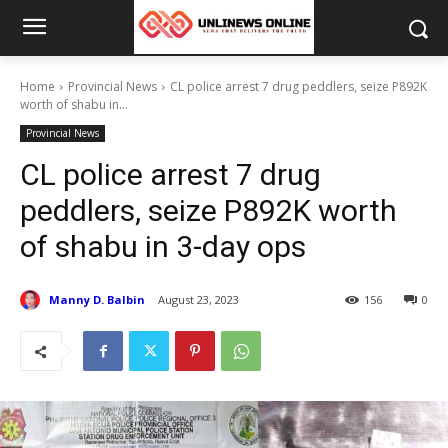
Home
Provincial News
CL police arrest 7 drug peddlers, seize P892K
worth of shabu in...
Provincial News
CL police arrest 7 drug
peddlers, seize P892K worth
of shabu in 3-day ops
Manny D. Balbin
August 23, 2023
156
0