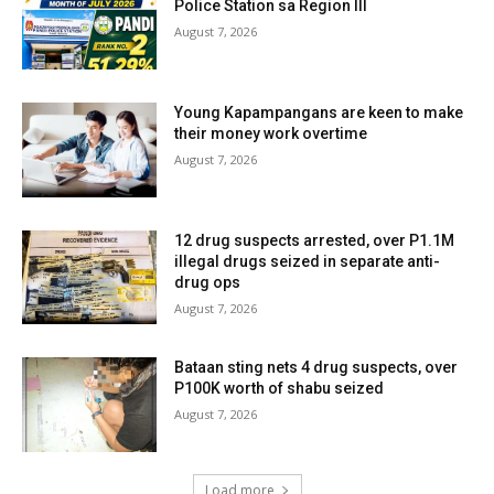
Police Station sa Region III
August 7, 2026
Young Kapampangans are keen to make
their money work overtime
August 7, 2026
12 drug suspects arrested, over P1.1M
illegal drugs seized in separate anti-
drug ops
August 7, 2026
Bataan sting nets 4 drug suspects, over
P100K worth of shabu seized
August 7, 2026
Load more