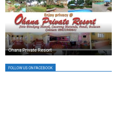
Ohana Private Resort
FOLLOW US ON FACEBOOK