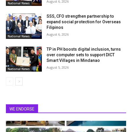
August 6, 2026
National News
SSS, CFO strengthen partnership to
expand social protection for Overseas
Filipinos
August 6, 2026
National News
TP in PH boosts digital inclusion, turns
over computer sets to support DICT
Smart Villages in Mindanao
August 5, 2026
National News
WE ENDORSE