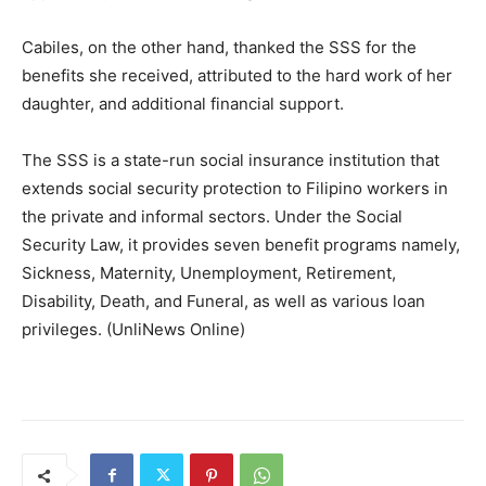
Cabiles, on the other hand, thanked the SSS for the
benefits she received, attributed to the hard work of her
daughter, and additional financial support.
The SSS is a state-run social insurance institution that
extends social security protection to Filipino workers in
the private and informal sectors. Under the Social
Security Law, it provides seven benefit programs namely,
Sickness, Maternity, Unemployment, Retirement,
Disability, Death, and Funeral, as well as various loan
privileges. (UnliNews Online)