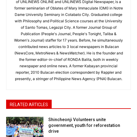
of UNLINEWS ONLINE and UNLINEWS Digital Newspaper, is a
former seminarian of Oblates of Mary Immaculate (OMI) in Notre
Dame University Seminary in Cotabato City. Graduated college
with Philosophy and Political Science courses at the University
of Santo Tomas, Legazpi City. A former Journal Group of
Publication (People's Journal, People's Tonight, Taliba &
Women's Journal) staffer for 17 years. Before, he simultaneously
contributed news articles to 3 local newspapers in Bulacan
(NewsCore, MetroNews & NewsWatcher). He is the founder and
the former editor-in-chief of RONDA Balita, both in weekly
newspaper and online news. A former Kabayan provincial
reporter, 2010 Bulacan election correspondent by Rappler and
presently, a stringer of Philippine News Agency (PNA) Bulacan.
RELATED ARTICLES
Shincheonji Volunteers unite
government, youth for reforestation
drive