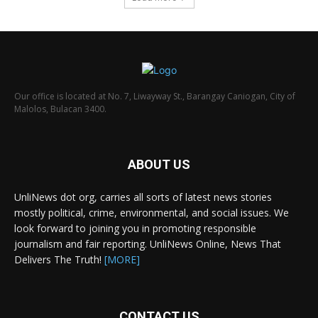
Our office is located at No. 7, Liwayway St., Barangay Caniogan, City of
Malolos, Bulacan 3400.
ABOUT US
UnliNews dot org, carries all sorts of latest news stories
mostly political, crime, environmental, and social issues. We
look forward to joining you in promoting responsible
journalism and fair reporting. UnliNews Online, News That
Delivers The Truth!
[MORE]
CONTACT US