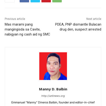
Previous article
Next article
Mas marami pang
PDEA, PNP dismantle Bulacan
mangingisda sa Cavite,
drug den, suspect arrested
nabigyan ng cash aid ng SMC
Manny D. Balbin
http://unlinews.org
Emmanuel "Manny" Dineros Balbin, founder and editor-in-chief