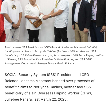
Photo shows SSS President and CEO Rolando Ledesma Macasaet (middle)
handing over a check to Norlynda Cabiles (2nd from left), mother and SSS
beneficiary of Jullebee Ranara. Also, in photo are (from left) Emor Reyes, brother
of Ranara, SSS Executive Vice President Voltaire P. Agas, and SSS OFW
Management Department Manager Francis Paolo P. Lazaro.
SOCIAL Security System (SSS) President and CEO
Rolando Ledesma Macasaet handed over proceeds of
benefit claims to Norlynda Cabiles, mother and SSS
beneficiary of slain Overseas Filipino Worker (OFW),
Jullebee Ranara, last March 22, 2023.