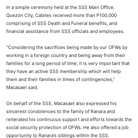
In a simple ceremony held at the SSS Main Office,
Quezon City, Cabiles received more than P100,000
comprising of SSS Death and Funeral benefits, and
financial assistance from SSS officials and employees.
“Considering the sacrifices being made by our OFWs by
working in a foreign country and being away from their
families for a long period of time, it is very important that
they have an active SSS membership which will help
them and their families in times of contingencies,”
Macasaet said.
On behalf of the SSS, Macasaet also expressed his
sincerest condolences to the family of Ranara and
reiterated his continuous support and efforts towards the
social security protection of OFWs. He also offered a job
opportunity to Ranara’s siblings within the SSS.