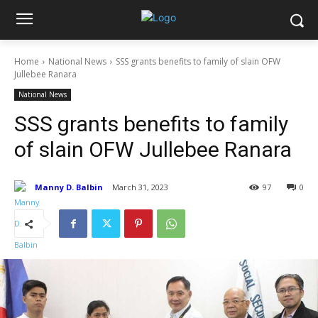
Home
National News
SSS grants benefits to family of slain OFW
Jullebee Ranara
National News
SSS grants benefits to family
of slain OFW Jullebee Ranara
Manny D. Balbin
March 31, 2023
97
0