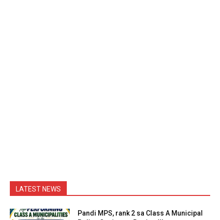
LATEST NEWS
Pandi MPS, rank 2 sa Class A Municipal