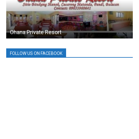
Ohana Private Resort
FOLLOW US ON FACEBOOK