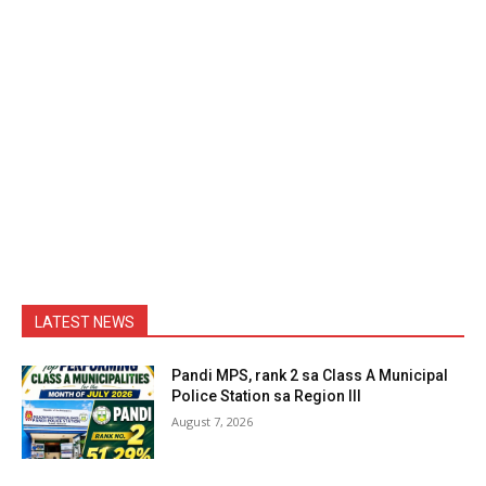
LATEST NEWS
Pandi MPS, rank 2 sa Class A Municipal
Police Station sa Region III
August 7, 2026