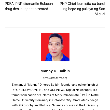
PDEA, PNP dismantle Bulacan
PNP Chief bumisita sa burol
drug den, suspect arrested
ng hepe ng pulisya ng San
Miguel
Manny D. Balbin
http://unlinews.org
Emmanuel "Manny" Dineros Balbin, founder and editor-in-chief
of UNLINEWS ONLINE and UNLINEWS Digital Newspaper, is a
former seminarian of Oblates of Mary Immaculate (OMI) in Notre
Dame University Seminary in Cotabato City. Graduated college
with Philosophy and Political Science courses at the University