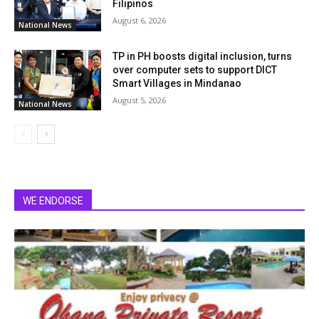
Filipinos
August 6, 2026
National News
TP in PH boosts digital inclusion, turns
over computer sets to support DICT
Smart Villages in Mindanao
August 5, 2026
National News
WE ENDORSE