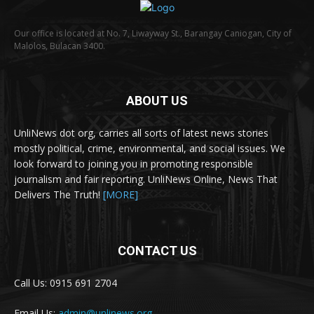
Our office is located at No. 7, Liwayway St., Barangay Caniogan, City of
Malolos, Bulacan 3400.
ABOUT US
UnliNews dot org, carries all sorts of latest news stories
mostly political, crime, environmental, and social issues. We
look forward to joining you in promoting responsible
journalism and fair reporting. UnliNews Online, News That
Delivers The Truth!
[MORE]
CONTACT US
Call Us: 0915 691 2704
Email Us:
admin@unlinews.org