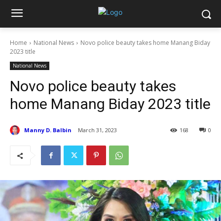
Home
National News
Novo police beauty takes home Manang Biday
2023 title
National News
Novo police beauty takes
home Manang Biday 2023 title
Manny D. Balbin
March 31, 2023
168
0