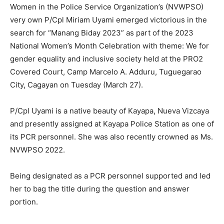
Women in the Police Service Organization’s (NVWPSO)
very own P/Cpl Miriam Uyami emerged victorious in the
search for “Manang Biday 2023” as part of the 2023
National Women’s Month Celebration with theme: We for
gender equality and inclusive society held at the PRO2
Covered Court, Camp Marcelo A. Adduru, Tuguegarao
City, Cagayan on Tuesday (March 27).
P/Cpl Uyami is a native beauty of Kayapa, Nueva Vizcaya
and presently assigned at Kayapa Police Station as one of
its PCR personnel. She was also recently crowned as Ms.
NVWPSO 2022.
Being designated as a PCR personnel supported and led
her to bag the title during the question and answer
portion.