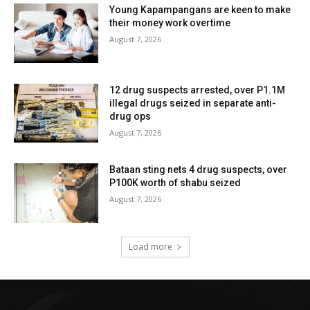
Young Kapampangans are keen to make
their money work overtime
August 7, 2026
12 drug suspects arrested, over P1.1M
illegal drugs seized in separate anti-
drug ops
August 7, 2026
Bataan sting nets 4 drug suspects, over
P100K worth of shabu seized
August 7, 2026
Load more