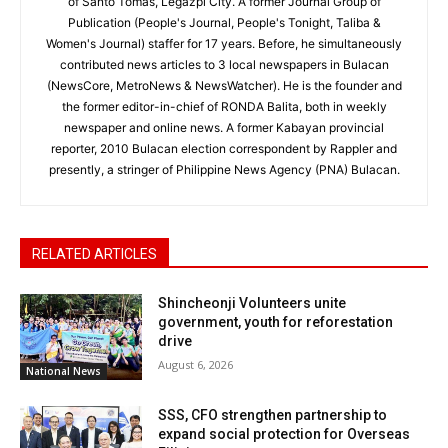
of Santo Tomas, Legazpi City. A former Journal Group of
Publication (People's Journal, People's Tonight, Taliba &
Women's Journal) staffer for 17 years. Before, he simultaneously
contributed news articles to 3 local newspapers in Bulacan
(NewsCore, MetroNews & NewsWatcher). He is the founder and
the former editor-in-chief of RONDA Balita, both in weekly
newspaper and online news. A former Kabayan provincial
reporter, 2010 Bulacan election correspondent by Rappler and
presently, a stringer of Philippine News Agency (PNA) Bulacan.
RELATED ARTICLES
Shincheonji Volunteers unite
government, youth for reforestation
drive
August 6, 2026
National News
SSS, CFO strengthen partnership to
expand social protection for Overseas