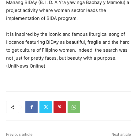
Manang BIDAy (B. I. D. A Yra yaw nga Babbay y Mamolu) a
project activity where women sector leads the
implementation of BIDA program.
It is inspired by the iconic and famous liturgical song of
Ilocanos featuring BIDAy as beautiful, fragile and the hard
to get culture of Filipino women. Indeed, the search was
not just for pretty faces, but beauty with a purpose.
(UnliNews Online)
Previous article
Next article