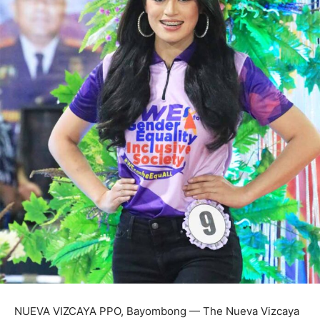
NUEVA VIZCAYA PPO, Bayombong — The Nueva Vizcaya