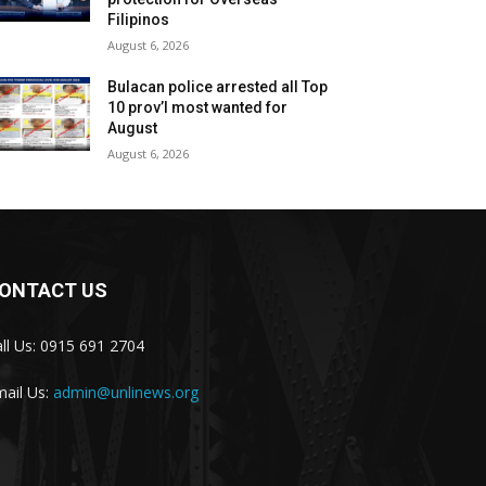
Filipinos
August 6, 2026
Bulacan police arrested all Top
10 prov’l most wanted for
August
August 6, 2026
ONTACT US
ll Us: 0915 691 2704
ail Us:
admin@unlinews.org