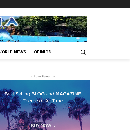
WORLD NEWS
OPINION
- Advertisment -