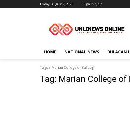
Friday, August 7, 2026
Sign in / Join
HOME
NATIONAL NEWS
BULACAN 
Tags
Marian College of Baliuag
Tag:
Marian College of