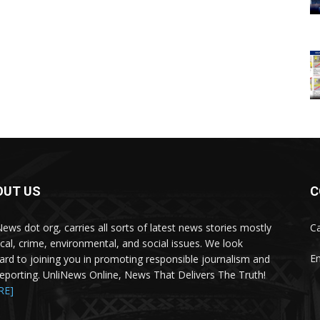
OUT US
C
News dot org, carries all sorts of latest news stories mostly
Ca
tical, crime, environmental, and social issues. We look
Em
ard to joining you in promoting responsible journalism and
 reporting. UnliNews Online, News That Delivers The Truth!
RE]