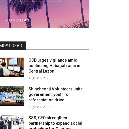
MOST READ
OCD urges vigilance amid
continuing Habagat rains in
Central Luzon
August 6, 2026
Shincheonji Volunteers unite
government, youth for
reforestation drive
August 6, 2026
SSS, CFO strengthen
partnership to expand social
protection for Overseas