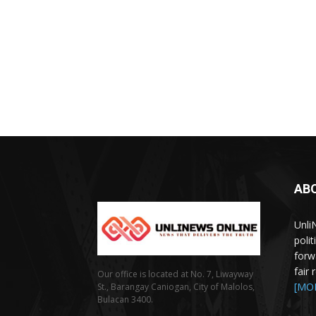
AB
Unli
poli
forw
fair
Our office is located at No. 7, Liwayway
[MO
St., Barangay Caniogan, City of Malolos,
Bulacan 3400.