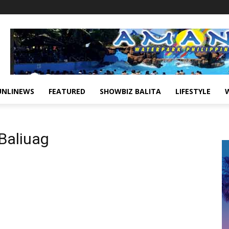
UNLINEWS
FEATURED
SHOWBIZ BALITA
LIFESTYLE
 Baliuag