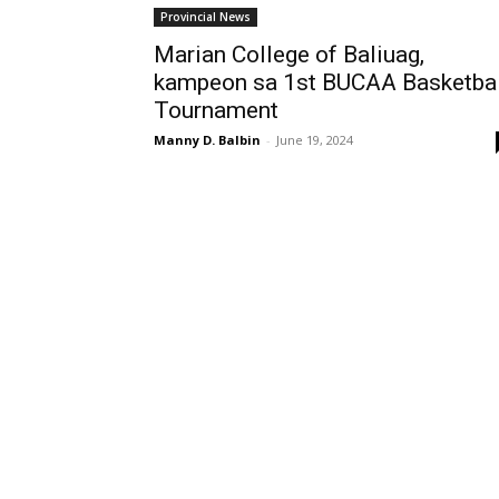
Provincial News
Marian College of Baliuag,
kampeon sa 1st BUCAA Basketbal
Tournament
Manny D. Balbin
-
June 19, 2024