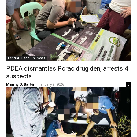
Central Luzon UnliNews
PDEA dismantles Porac drug den, arrests 4
suspects
Manny D. Balbin
-
January 8, 2026
0