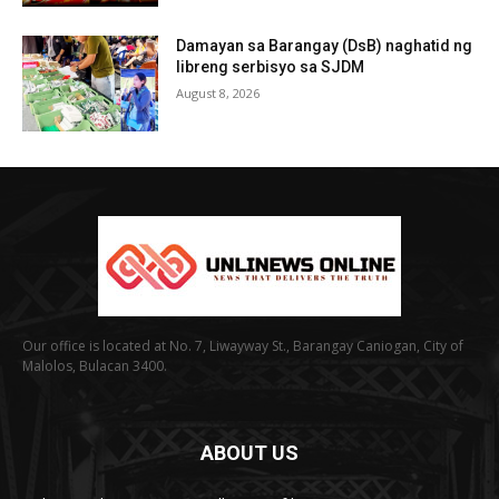
Damayan sa Barangay (DsB) naghatid ng
libreng serbisyo sa SJDM
August 8, 2026
Our office is located at No. 7, Liwayway St., Barangay Caniogan, City of
Malolos, Bulacan 3400.
ABOUT US