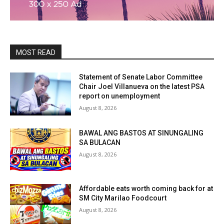
MOST READ
Statement of Senate Labor Committee
Chair Joel Villanueva on the latest PSA
report on unemployment
August 8, 2026
BAWAL ANG BASTOS AT SINUNGALING
SA BULACAN
August 8, 2026
Affordable eats worth coming back for at
SM City Marilao Foodcourt
August 8, 2026