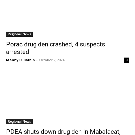
Regional News
Porac drug den crashed, 4 suspects
arrested
Manny D. Balbin
-
October 7, 2024
0
Regional News
PDEA shuts down drug den in Mabalacat,