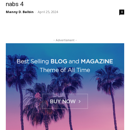
nabs 4
Manny D. Balbin
-
April 25, 2024
0
- Advertisment -