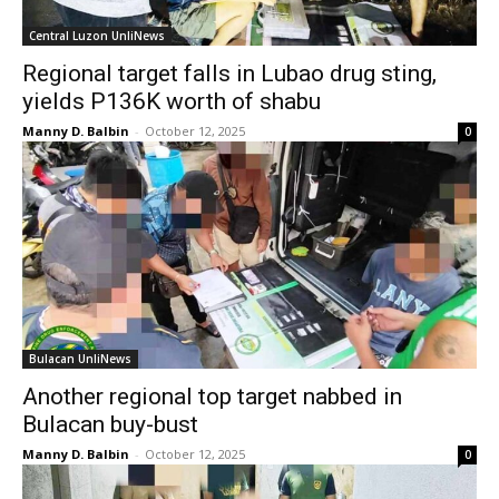
Central Luzon UnliNews
Regional target falls in Lubao drug sting,
yields P136K worth of shabu
Manny D. Balbin
-
October 12, 2025
0
Bulacan UnliNews
Another regional top target nabbed in
Bulacan buy-bust
Manny D. Balbin
-
October 12, 2025
0