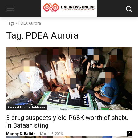
Tags
PDEA Aurora
Tag:
PDEA Aurora
Central Luzon UnliNews
3 drug suspects yield P68K worth of shabu
in Bataan sting
Manny D. Balbin
-
March 5, 2026
0