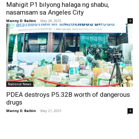
Mahigit P1 bilyong halaga ng shabu,
nasamsam sa Angeles City
Manny D. Balbin
-
May 28, 2025
0
National News
PDEA destroys P5.32B worth of dangerous
drugs
Manny D. Balbin
-
May 21, 2025
0