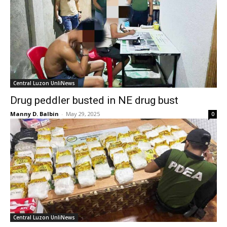
Central Luzon UnliNews
Drug peddler busted in NE drug bust
Manny D. Balbin
-
May 29, 2025
0
Central Luzon UnliNews