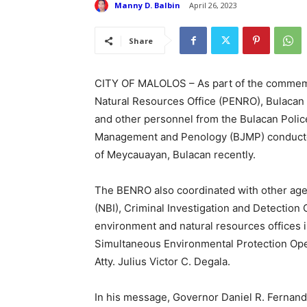
Manny D. Balbin
April 26, 2023
Share
CITY OF MALOLOS – As part of the commemor
Natural Resources Office (PENRO), Bulacan
and other personnel from the Bulacan Police
Management and Penology (BJMP) conducted 
of Meycauayan, Bulacan recently.
The BENRO also coordinated with other agen
(NBI), Criminal Investigation and Detection 
environment and natural resources offices 
Simultaneous Environmental Protection Oper
Atty. Julius Victor C. Degala.
In his message, Governor Daniel R. Fernand