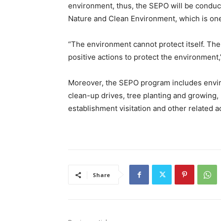
environment, thus, the SEPO will be conduct
Nature and Clean Environment, which is one
“The environment cannot protect itself. Th
positive actions to protect the environment,
Moreover, the SEPO program includes envir
clean-up drives, tree planting and growing, 
establishment visitation and other related a
Share