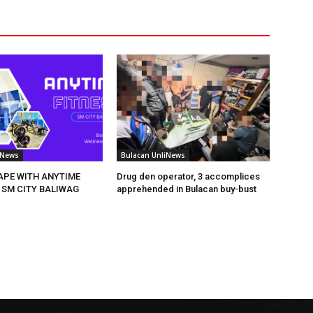
iNews
Bulacan UnliNews
HAPE WITH ANYTIME
Drug den operator, 3 accomplices
 SM CITY BALIWAG
apprehended in Bulacan buy-bust