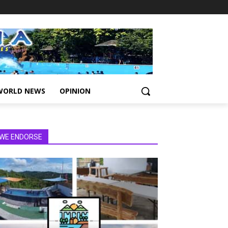
WORLD NEWS
OPINION
WE ENDORSE