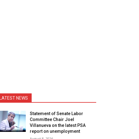
LATEST NEWS
Statement of Senate Labor
Committee Chair Joel
Villanueva on the latest PSA
report on unemployment
August 8, 2026