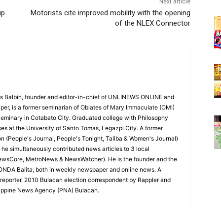
Next article
up
Motorists cite improved mobility with the opening
of the NLEX Connector
 Balbin, founder and editor-in-chief of UNLINEWS ONLINE and
r, is a former seminarian of Oblates of Mary Immaculate (OMI)
Seminary in Cotabato City. Graduated college with Philosophy
ses at the University of Santo Tomas, Legazpi City. A former
on (People's Journal, People's Tonight, Taliba & Women's Journal)
e, he simultaneously contributed news articles to 3 local
ewsCore, MetroNews & NewsWatcher). He is the founder and the
RONDA Balita, both in weekly newspaper and online news. A
reporter, 2010 Bulacan election correspondent by Rappler and
hilippine News Agency (PNA) Bulacan.