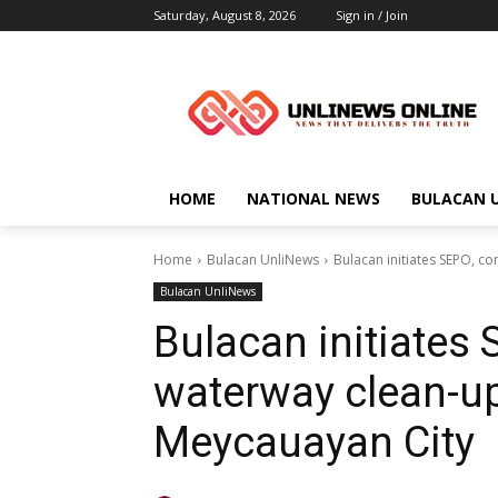
Saturday, August 8, 2026
Sign in / Join
HOME
NATIONAL NEWS
BULACAN 
Home
Bulacan UnliNews
Bulacan initiates SEPO, co
Bulacan UnliNews
Bulacan initiates
waterway clean-up 
Meycauayan City