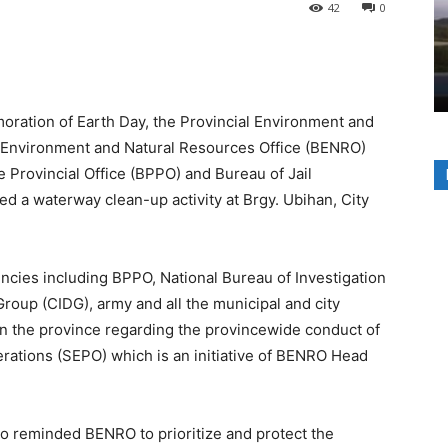
42
0
ation of Earth Day, the Provincial Environment and
 Environment and Natural Resources Office (BENRO)
 Provincial Office (BPPO) and Bureau of Jail
a waterway clean-up activity at Brgy. Ubihan, City
cies including BPPO, National Bureau of Investigation
Group (CIDG), army and all the municipal and city
in the province regarding the provincewide conduct of
ations (SEPO) which is an initiative of BENRO Head
o reminded BENRO to prioritize and protect the