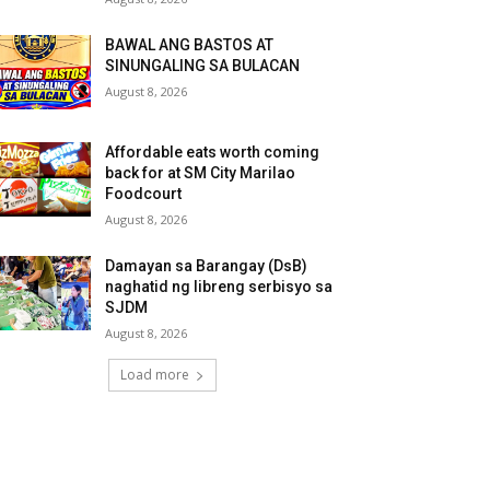
BAWAL ANG BASTOS AT
SINUNGALING SA BULACAN
August 8, 2026
Affordable eats worth coming
back for at SM City Marilao
Foodcourt
August 8, 2026
Damayan sa Barangay (DsB)
naghatid ng libreng serbisyo sa
SJDM
August 8, 2026
Load more