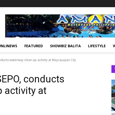
UNLINEWS
FEATURED
SHOWBIZ BALITA
LIFESTYLE
nducts waterway clean-up activity at Meycauayan City
 SEPO, conducts
activity at