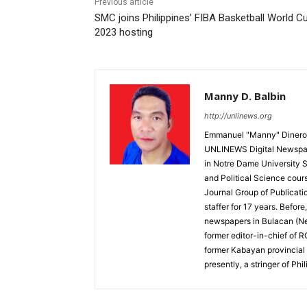
Previous article
SMC joins Philippines’ FIBA Basketball World C
2023 hosting
Manny D. Balbin
http://unlinews.org
Emmanuel "Manny" Dineros
UNLINEWS Digital Newspape
in Notre Dame University 
and Political Science cour
Journal Group of Publicati
staffer for 17 years. Befor
newspapers in Bulacan (N
former editor-in-chief of 
former Kabayan provincial 
presently, a stringer of P