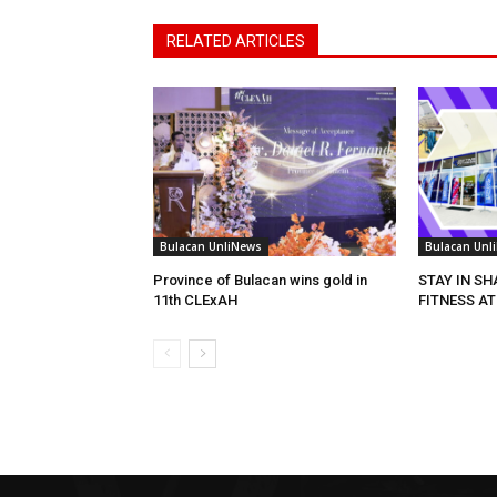
RELATED ARTICLES
Bulacan UnliNews
Bulacan Unl
Province of Bulacan wins gold in
STAY IN S
11th CLExAH
FITNESS AT