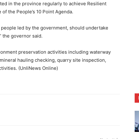
ed in the province regularly to achieve Resilient
 of the People’s 10 Point Agenda.
e people led by the government, should undertake
” the governor said.
onment preservation activities including waterway
mineral hauling checking, quarry site inspection,
ctivities. (UnliNews Online)