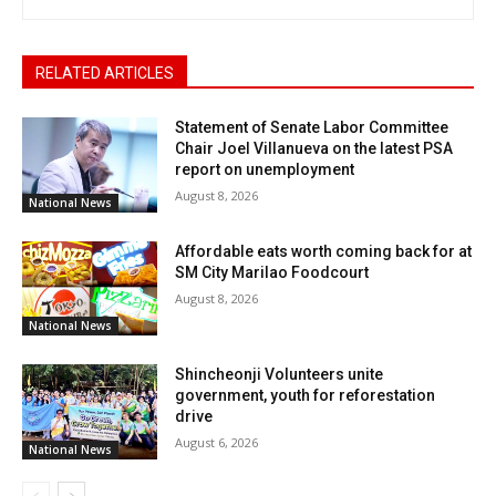
RELATED ARTICLES
Statement of Senate Labor Committee
Chair Joel Villanueva on the latest PSA
report on unemployment
August 8, 2026
National News
Affordable eats worth coming back for at
SM City Marilao Foodcourt
August 8, 2026
National News
Shincheonji Volunteers unite
government, youth for reforestation
drive
August 6, 2026
National News