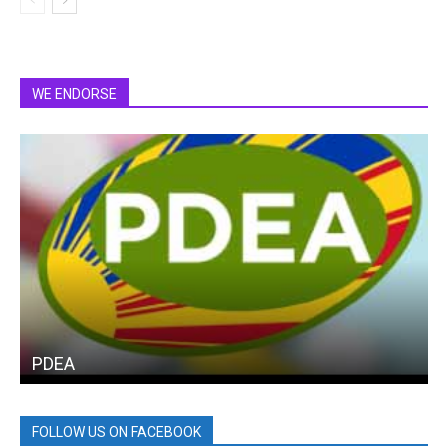
WE ENDORSE
PDEA
FOLLOW US ON FACEBOOK