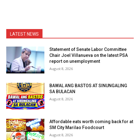
LATEST NEWS
Statement of Senate Labor Committee
Chair Joel Villanueva on the latest PSA
report on unemployment
August 8, 2026
BAWAL ANG BASTOS AT SINUNGALING
SA BULACAN
August 8, 2026
Affordable eats worth coming back for at
SM City Marilao Foodcourt
August 8, 2026