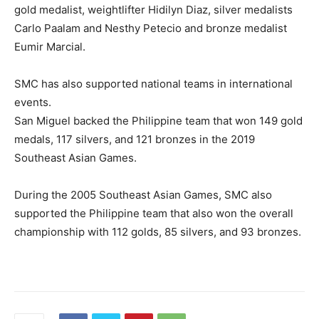
gold medalist, weightlifter Hidilyn Diaz, silver medalists
Carlo Paalam and Nesthy Petecio and bronze medalist
Eumir Marcial.
SMC has also supported national teams in international
events.
San Miguel backed the Philippine team that won 149 gold
medals, 117 silvers, and 121 bronzes in the 2019
Southeast Asian Games.
During the 2005 Southeast Asian Games, SMC also
supported the Philippine team that also won the overall
championship with 112 golds, 85 silvers, and 93 bronzes.