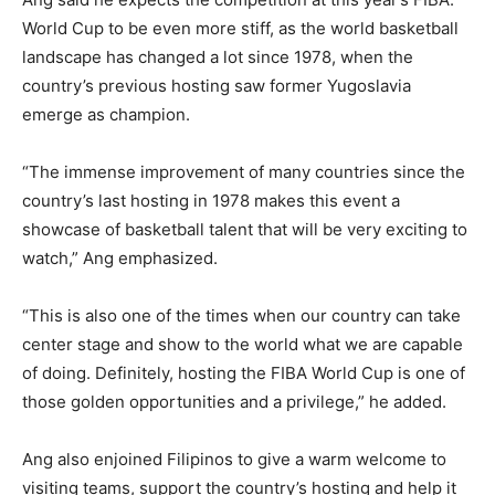
World Cup to be even more stiff, as the world basketball
landscape has changed a lot since 1978, when the
country’s previous hosting saw former Yugoslavia
emerge as champion.
“The immense improvement of many countries since the
country’s last hosting in 1978 makes this event a
showcase of basketball talent that will be very exciting to
watch,” Ang emphasized.
“This is also one of the times when our country can take
center stage and show to the world what we are capable
of doing. Definitely, hosting the FIBA World Cup is one of
those golden opportunities and a privilege,” he added.
Ang also enjoined Filipinos to give a warm welcome to
visiting teams, support the country’s hosting and help it