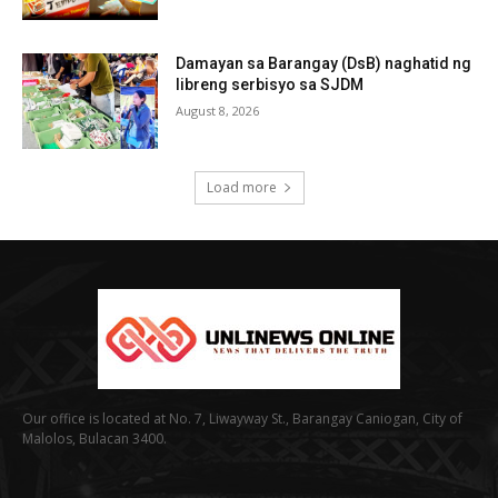
Damayan sa Barangay (DsB) naghatid ng
libreng serbisyo sa SJDM
August 8, 2026
Load more
Our office is located at No. 7, Liwayway St., Barangay Caniogan, City of
Malolos, Bulacan 3400.