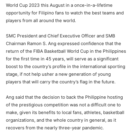
World Cup 2023 this August in a once-in-a-lifetime
opportunity for Filipino fans to watch the best teams and
players from all around the world.
SMC President and Chief Executive Officer and SMB
Chairman Ramon S. Ang expressed confidence that the
return of the FIBA Basketball World Cup in the Philippines
for the first time in 45 years, will serve as a significant
boost to the country’s profile in the international sporting
stage, if not help usher a new generation of young
players that will carry the country’s flag in the future.
Ang said that the decision to back the Philippine hosting
of the prestigious competition was not a difficult one to
make, given its benefits to local fans, athletes, basketball
organizations, and the whole country in general, as it
recovers from the nearly three-year pandemic.