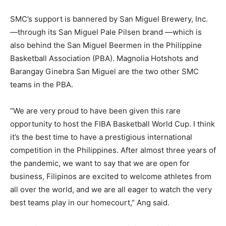
SMC’s support is bannered by San Miguel Brewery, Inc.
—through its San Miguel Pale Pilsen brand —which is
also behind the San Miguel Beermen in the Philippine
Basketball Association (PBA). Magnolia Hotshots and
Barangay Ginebra San Miguel are the two other SMC
teams in the PBA.
“We are very proud to have been given this rare
opportunity to host the FIBA Basketball World Cup. I think
it’s the best time to have a prestigious international
competition in the Philippines. After almost three years of
the pandemic, we want to say that we are open for
business, Filipinos are excited to welcome athletes from
all over the world, and we are all eager to watch the very
best teams play in our homecourt,” Ang said.