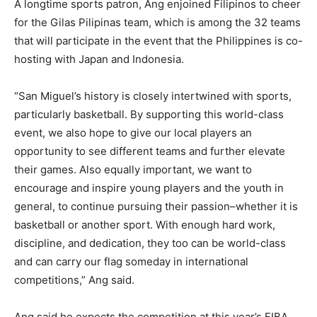
A longtime sports patron, Ang enjoined Filipinos to cheer
for the Gilas Pilipinas team, which is among the 32 teams
that will participate in the event that the Philippines is co-
hosting with Japan and Indonesia.
“San Miguel’s history is closely intertwined with sports,
particularly basketball. By supporting this world-class
event, we also hope to give our local players an
opportunity to see different teams and further elevate
their games. Also equally important, we want to
encourage and inspire young players and the youth in
general, to continue pursuing their passion–whether it is
basketball or another sport. With enough hard work,
discipline, and dedication, they too can be world-class
and can carry our flag someday in international
competitions,” Ang said.
Ang said he expects the competition at this year’s FIBA.