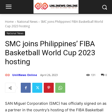
Home
National News
SMC joins Philippines’ FIBA Basketball World
Cup 2023 hosting
National News
SMC joins Philippines’ FIBA
Basketball World Cup 2023
hosting
UnliNews Online
April 26, 2023
131
0
SAN Miguel Corporation (SMC) has officially signed on as
a partner in the country’s hosting of the FIBA Basketball