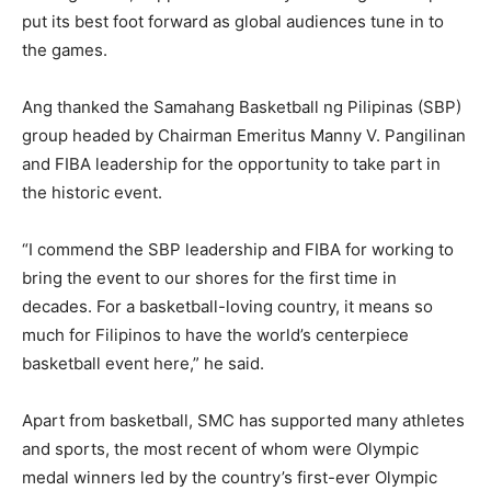
put its best foot forward as global audiences tune in to
the games.
Ang thanked the Samahang Basketball ng Pilipinas (SBP)
group headed by Chairman Emeritus Manny V. Pangilinan
and FIBA leadership for the opportunity to take part in
the historic event.
“I commend the SBP leadership and FIBA for working to
bring the event to our shores for the first time in
decades. For a basketball-loving country, it means so
much for Filipinos to have the world’s centerpiece
basketball event here,” he said.
Apart from basketball, SMC has supported many athletes
and sports, the most recent of whom were Olympic
medal winners led by the country’s first-ever Olympic