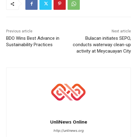
Previous article
Next article
BDO Wins Best Advance in
Bulacan initiates SEPO,
Sustainability Practices
conducts waterway clean-up
activity at Meycauayan City
UnliNews Online
http://unlinews.org