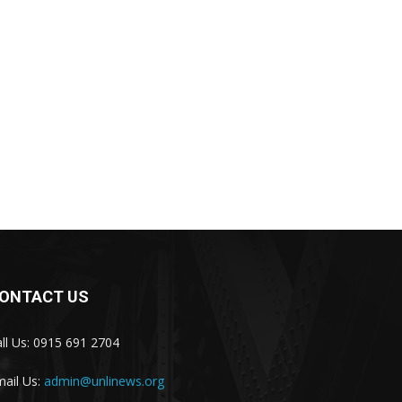
ONTACT US
ll Us: 0915 691 2704
ail Us:
admin@unlinews.org