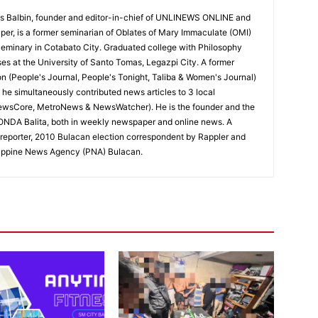
 Balbin, founder and editor-in-chief of UNLINEWS ONLINE and
r, is a former seminarian of Oblates of Mary Immaculate (OMI)
Seminary in Cotabato City. Graduated college with Philosophy
ses at the University of Santo Tomas, Legazpi City. A former
on (People's Journal, People's Tonight, Taliba & Women's Journal)
e, he simultaneously contributed news articles to 3 local
ewsCore, MetroNews & NewsWatcher). He is the founder and the
RONDA Balita, both in weekly newspaper and online news. A
reporter, 2010 Bulacan election correspondent by Rappler and
hilippine News Agency (PNA) Bulacan.