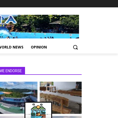
WORLD NEWS
OPINION
WE ENDORSE