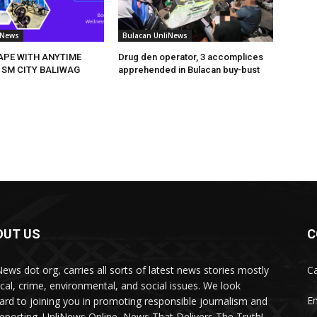
iNews
Bulacan UnliNews
HAPE WITH ANYTIME
Drug den operator, 3 accomplices
 SM CITY BALIWAG
apprehended in Bulacan buy-bust
OUT US
C
News dot org, carries all sorts of latest news stories mostly
Ca
tical, crime, environmental, and social issues. We look
Em
ard to joining you in promoting responsible journalism and
 reporting. UnliNews Online, News That Delivers The Truth!