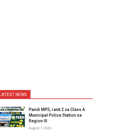
LATEST NEWS
Pandi MPS, rank 2 sa Class A
Municipal Police Station sa
Region III
August 7, 2026