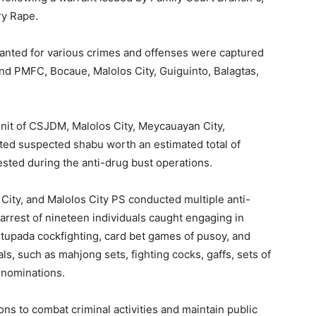
ry Rape.
anted for various crimes and offenses were captured
nd PMFC, Bocaue, Malolos City, Guiguinto, Balagtas,
nit of CSJDM, Malolos City, Meycauayan City,
ted suspected shabu worth an estimated total of
sted during the anti-drug bust operations.
City, and Malolos City PS conducted multiple anti-
e arrest of nineteen individuals caught engaging in
g, tupada cockfighting, card bet games of pusoy, and
s, such as mahjong sets, fighting cocks, gaffs, sets of
enominations.
s to combat criminal activities and maintain public