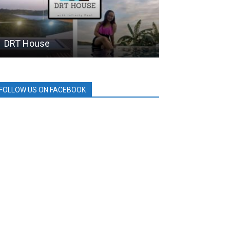
DRT House
BDO
FOLLOW US ON FACEBOOK