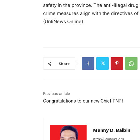
safety in the province. The anti-illegal drug
crime measures align with the directives of 
(UnliNews Online)
Share
Previous article
Congratulations to our new Chief PNP!
Manny D. Balbin
http://unlinews.org