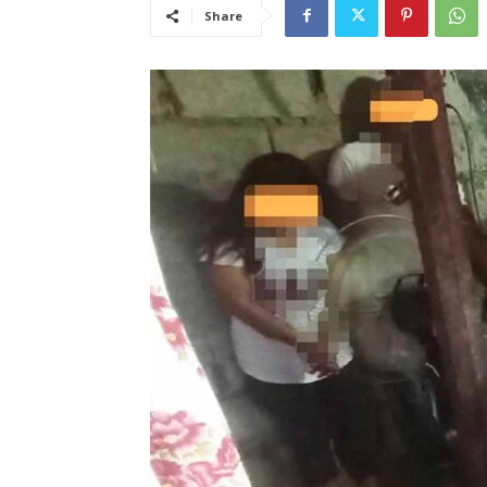
Share