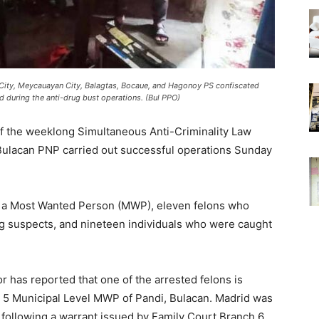
City, Meycauayan City, Balagtas, Bocaue, and Hagonoy PS confiscated
 during the anti-drug bust operations. (Bul PPO)
the weeklong Simultaneous Anti-Criminality Law
Bulacan PNP carried out successful operations Sunday
of a Most Wanted Person (MWP), eleven felons who
g suspects, and nineteen individuals who were caught
or has reported that one of the arrested felons is
 5 Municipal Level MWP of Pandi, Bulacan. Madrid was
following a warrant issued by Family Court Branch 6,