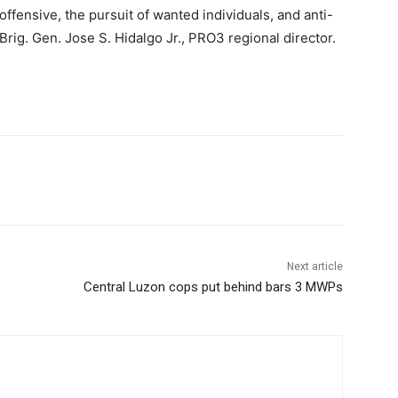
 offensive, the pursuit of wanted individuals, and anti-
Brig. Gen. Jose S. Hidalgo Jr., PRO3 regional director.
Next article
Central Luzon cops put behind bars 3 MWPs