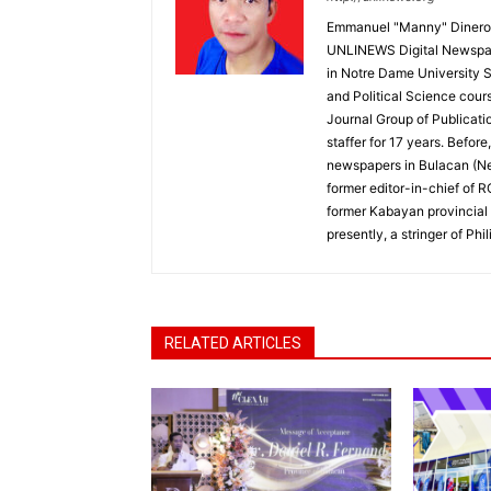
Emmanuel "Manny" Dineros
UNLINEWS Digital Newspape
in Notre Dame University 
and Political Science cour
Journal Group of Publicati
staffer for 17 years. Befor
newspapers in Bulacan (N
former editor-in-chief of 
former Kabayan provincial 
presently, a stringer of P
RELATED ARTICLES