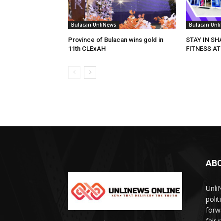
Bulacan UnliNews
Bulacan Unl
Province of Bulacan wins gold in
STAY IN S
11th CLExAH
FITNESS AT
AB
Unli
poli
forw
fair