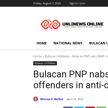
Friday, August 7, 2026
Sign in / Join
HOME
NATIONAL NEWS
BULACAN 
Home
Bulacan UnliNews
Bulacan PNP nabs MWP, 41
Bulacan UnliNews
Bulacan PNP nabs
offenders in anti-
Manny D. Balbin
April 26, 2023