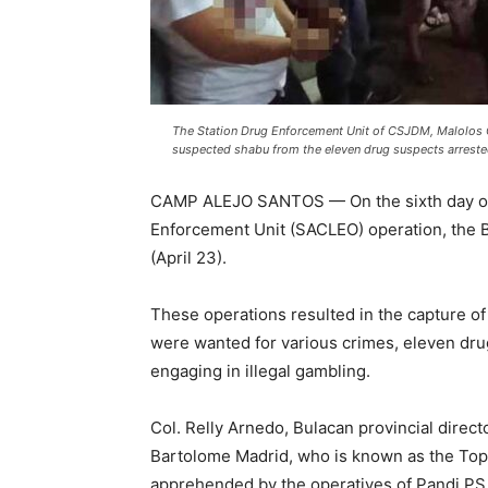
The Station Drug Enforcement Unit of CSJDM, Malolos 
suspected shabu from the eleven drug suspects arrested
CAMP ALEJO SANTOS — On the sixth day of 
Enforcement Unit (SACLEO) operation, the 
(April 23).
These operations resulted in the capture 
were wanted for various crimes, eleven dru
engaging in illegal gambling.
Col. Relly Arnedo, Bulacan provincial direct
Bartolome Madrid, who is known as the Top
apprehended by the operatives of Pandi PS 