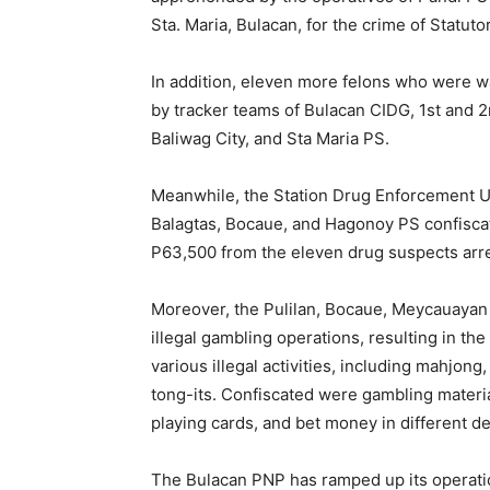
Sta. Maria, Bulacan, for the crime of Statuto
In addition, eleven more felons who were w
by tracker teams of Bulacan CIDG, 1st and 2
Baliwag City, and Sta Maria PS.
Meanwhile, the Station Drug Enforcement U
Balagtas, Bocaue, and Hagonoy PS confisca
P63,500 from the eleven drug suspects arre
Moreover, the Pulilan, Bocaue, Meycauayan 
illegal gambling operations, resulting in th
various illegal activities, including mahjon
tong-its. Confiscated were gambling material
playing cards, and bet money in different d
The Bulacan PNP has ramped up its operation