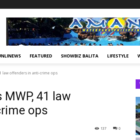
UNLINEWS
FEATURED
SHOWBIZ BALITA
LIFESTYLE
 law offenders in anti-crime ops
 MWP, 41 law
crime ops
137
0