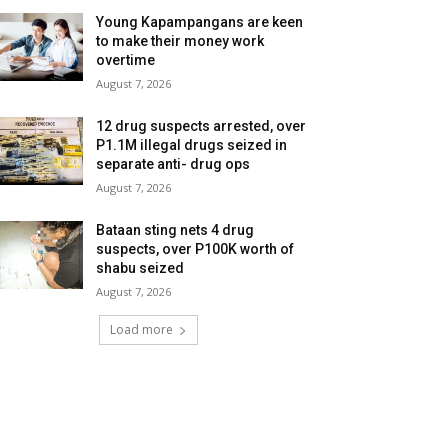
Young Kapampangans are keen
to make their money work
overtime
August 7, 2026
12 drug suspects arrested, over
P1.1M illegal drugs seized in
separate anti- drug ops
August 7, 2026
Bataan sting nets 4 drug
suspects, over P100K worth of
shabu seized
August 7, 2026
Load more