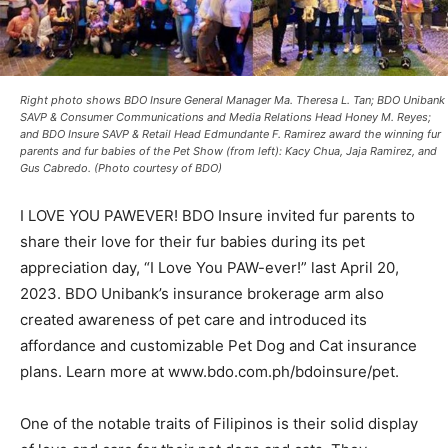
Right photo shows BDO Insure General Manager Ma. Theresa L. Tan; BDO Unibank
SAVP & Consumer Communications and Media Relations Head Honey M. Reyes;
and BDO Insure SAVP & Retail Head Edmundante F. Ramirez award the winning fur
parents and fur babies of the Pet Show (from left): Kacy Chua, Jaja Ramirez, and
Gus Cabredo. (Photo courtesy of BDO)
I LOVE YOU PAWEVER! BDO Insure invited fur parents to
share their love for their fur babies during its pet
appreciation day, “I Love You PAW-ever!” last April 20,
2023. BDO Unibank’s insurance brokerage arm also
created awareness of pet care and introduced its
affordance and customizable Pet Dog and Cat insurance
plans. Learn more at www.bdo.com.ph/bdoinsure/pet.
One of the notable traits of Filipinos is their solid display