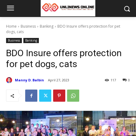
Home
Business
Banking
BDO Insure offers protection for pet
dogs, cats
Business
Banking
BDO Insure offers protection
for pet dogs, cats
Manny D. Balbin
April 27, 2023
117
0