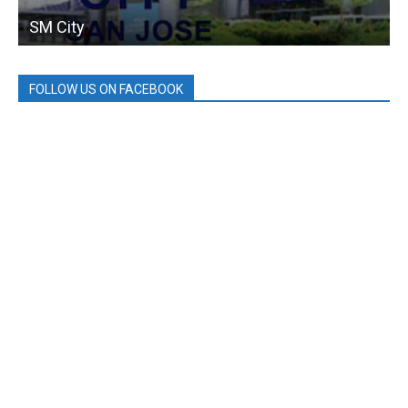
SM City
FOLLOW US ON FACEBOOK