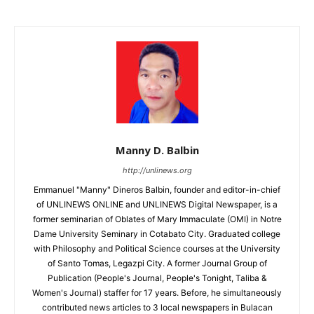
Manny D. Balbin
http://unlinews.org
Emmanuel "Manny" Dineros Balbin, founder and editor-in-chief
of UNLINEWS ONLINE and UNLINEWS Digital Newspaper, is a
former seminarian of Oblates of Mary Immaculate (OMI) in Notre
Dame University Seminary in Cotabato City. Graduated college
with Philosophy and Political Science courses at the University
of Santo Tomas, Legazpi City. A former Journal Group of
Publication (People's Journal, People's Tonight, Taliba &
Women's Journal) staffer for 17 years. Before, he simultaneously
contributed news articles to 3 local newspapers in Bulacan