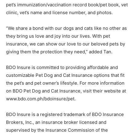
pet’s immunization/vaccination record book/pet book, vet
clinic, vet’s name and license number, and photos.
“We share a bond with our dogs and cats like no other as
they bring us love and joy into our lives. With pet
insurance, we can show our love to our beloved pets by
giving them the protection they need,” added Tan.
BDO Insure is committed to providing affordable and
customizable Pet Dog and Cat Insurance options that fit
the pet’s and pet owner’s lifestyle. For more information
on BDO Pet Dog and Cat Insurance, visit their website at
www.bdo.com.ph/bdoinsure/pet.
BDO Insure is a registered trademark of BDO Insurance
Brokers, Inc., an insurance broker licensed and
supervised by the Insurance Commission of the