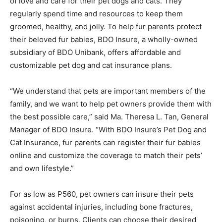
of love and care for their pet dogs and cats. They
regularly spend time and resources to keep them
groomed, healthy, and jolly. To help fur parents protect
their beloved fur babies, BDO Insure, a wholly-owned
subsidiary of BDO Unibank, offers affordable and
customizable pet dog and cat insurance plans.
“We understand that pets are important members of the
family, and we want to help pet owners provide them with
the best possible care,” said Ma. Theresa L. Tan, General
Manager of BDO Insure. “With BDO Insure’s Pet Dog and
Cat Insurance, fur parents can register their fur babies
online and customize the coverage to match their pets’
and own lifestyle.”
For as low as P560, pet owners can insure their pets
against accidental injuries, including bone fractures,
poisoning, or burns. Clients can choose their desired