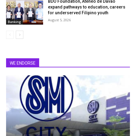
BDO Foundation, Ateneo de Davao
expand pathways to education, careers
for underserved Filipino youth
August 5, 2026
Banking
WE ENDORSE