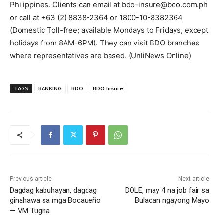
Philippines. Clients can email at bdo-insure@bdo.com.ph
or call at +63 (2) 8838-2364 or 1800-10-8382364
(Domestic Toll-free; available Mondays to Fridays, except
holidays from 8AM-6PM). They can visit BDO branches
where representatives are based. (UnliNews Online)
TAGS
BANKING
BDO
BDO Insure
Previous article
Next article
Dagdag kabuhayan, dagdag
DOLE, may 4 na job fair sa
ginahawa sa mga Bocaueño
Bulacan ngayong Mayo
— VM Tugna