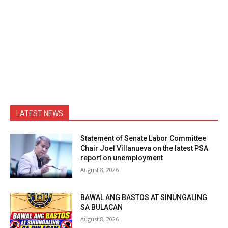
LATEST NEWS
Statement of Senate Labor Committee
Chair Joel Villanueva on the latest PSA
report on unemployment
August 8, 2026
BAWAL ANG BASTOS AT SINUNGALING
SA BULACAN
August 8, 2026