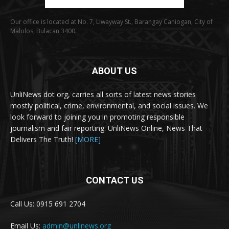
Our office is located at No. 7, Liwayway St., Barangay Caniogan, City of
Malolos, Bulacan 3400.
ABOUT US
UnliNews dot org, carries all sorts of latest news stories
mostly political, crime, environmental, and social issues. We
look forward to joining you in promoting responsible
journalism and fair reporting. UnliNews Online, News That
Delivers The Truth!
[MORE]
CONTACT US
Call Us: 0915 691 2704
Email Us:
admin@unlinews.org