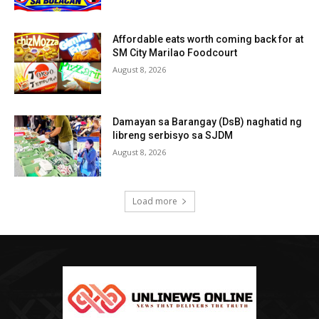
Affordable eats worth coming back for at
SM City Marilao Foodcourt
August 8, 2026
Damayan sa Barangay (DsB) naghatid ng
libreng serbisyo sa SJDM
August 8, 2026
Load more