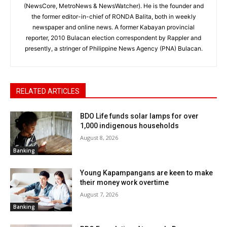
(NewsCore, MetroNews & NewsWatcher). He is the founder and
the former editor-in-chief of RONDA Balita, both in weekly
newspaper and online news. A former Kabayan provincial
reporter, 2010 Bulacan election correspondent by Rappler and
presently, a stringer of Philippine News Agency (PNA) Bulacan.
RELATED ARTICLES
BDO Life funds solar lamps for over
1,000 indigenous households
August 8, 2026
Banking
Young Kapampangans are keen to make
their money work overtime
August 7, 2026
Banking