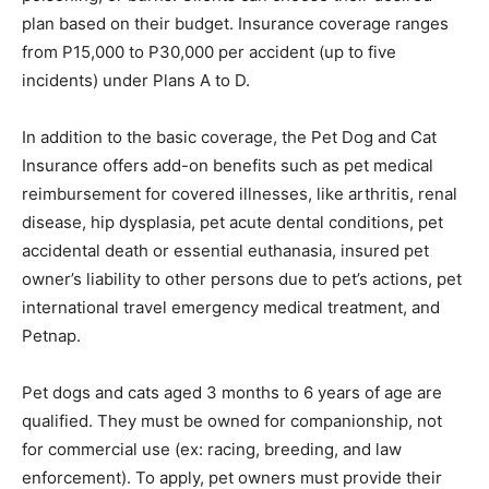
plan based on their budget. Insurance coverage ranges
from P15,000 to P30,000 per accident (up to five
incidents) under Plans A to D.
In addition to the basic coverage, the Pet Dog and Cat
Insurance offers add-on benefits such as pet medical
reimbursement for covered illnesses, like arthritis, renal
disease, hip dysplasia, pet acute dental conditions, pet
accidental death or essential euthanasia, insured pet
owner’s liability to other persons due to pet’s actions, pet
international travel emergency medical treatment, and
Petnap.
Pet dogs and cats aged 3 months to 6 years of age are
qualified. They must be owned for companionship, not
for commercial use (ex: racing, breeding, and law
enforcement). To apply, pet owners must provide their