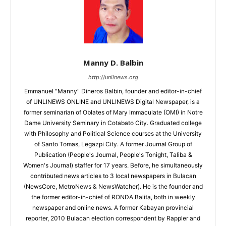
Manny D. Balbin
http://unlinews.org
Emmanuel "Manny" Dineros Balbin, founder and editor-in-chief
of UNLINEWS ONLINE and UNLINEWS Digital Newspaper, is a
former seminarian of Oblates of Mary Immaculate (OMI) in Notre
Dame University Seminary in Cotabato City. Graduated college
with Philosophy and Political Science courses at the University
of Santo Tomas, Legazpi City. A former Journal Group of
Publication (People's Journal, People's Tonight, Taliba &
Women's Journal) staffer for 17 years. Before, he simultaneously
contributed news articles to 3 local newspapers in Bulacan
(NewsCore, MetroNews & NewsWatcher). He is the founder and
the former editor-in-chief of RONDA Balita, both in weekly
newspaper and online news. A former Kabayan provincial
reporter, 2010 Bulacan election correspondent by Rappler and