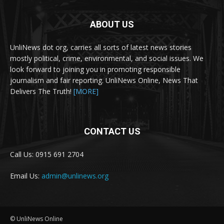
ABOUT US
UnliNews dot org, carries all sorts of latest news stories
mostly political, crime, environmental, and social issues. We
look forward to joining you in promoting responsible
journalism and fair reporting. UnliNews Online, News That
Delivers The Truth!
[MORE]
CONTACT US
Call Us: 0915 691 2704
Email Us:
admin@unlinews.org
© UnliNews Online