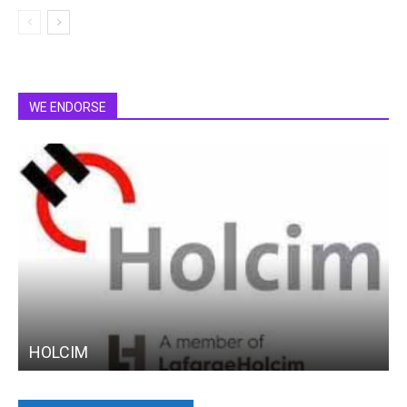
WE ENDORSE
HOLCIM