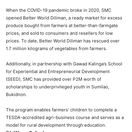
When the COVID-19 pandemic broke in 2020, SMC
opened Better World Diliman, a ready market for excess
produce bought from farmers at better-than-farmgate
prices, and sold to consumers and resellers for low
prices. To date, Better World Diliman has rescued over
1.7 million kilograms of vegetables from farmers.
Additionally, in partnership with Gawad Kalinga’s School
for Experiential and Entrepreneurial Development
(SEED), SMC has provided over P2M worth of
scholarships to underprivileged youth in Sumilao,
Bukidnon.
The program enables farmers’ children to complete a
TESDA-accredited agri-business course and serves as a
model for rural development through education.