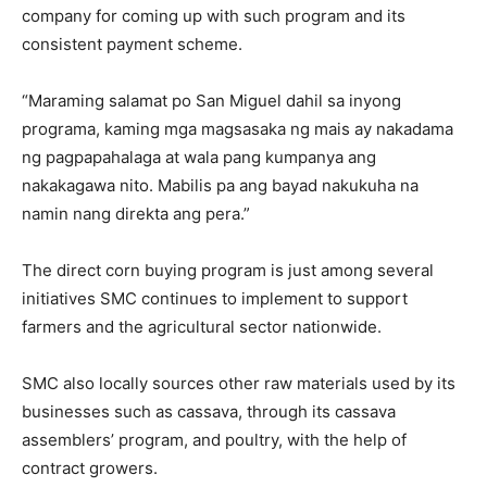
company for coming up with such program and its
consistent payment scheme.
“Maraming salamat po San Miguel dahil sa inyong
programa, kaming mga magsasaka ng mais ay nakadama
ng pagpapahalaga at wala pang kumpanya ang
nakakagawa nito. Mabilis pa ang bayad nakukuha na
namin nang direkta ang pera.”
The direct corn buying program is just among several
initiatives SMC continues to implement to support
farmers and the agricultural sector nationwide.
SMC also locally sources other raw materials used by its
businesses such as cassava, through its cassava
assemblers’ program, and poultry, with the help of
contract growers.