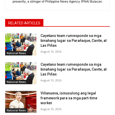
presently, a stringer of Philippine News Agency (PNA) Bulacan.
RELATED ARTICLES
Cayetano team rumesponde sa mga
binahang lugar sa Parañaque, Cavite, at
Las Piñas
August 10, 2026
National News
Cayetano team rumesponde sa mga
binahang lugar sa Parañaque, Cavite, at
Las Piñas
August 10, 2026
National News
Villanueva, isinusulong ang legal
framework para sa mga part-time
worker
August 10, 2026
National News