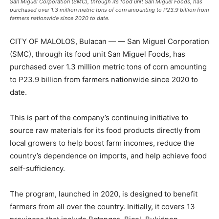
San Miguel Corporation (SMC), through its food unit San Miguel Foods, has
purchased over 1.3 million metric tons of corn amounting to P23.9 billion from
farmers nationwide since 2020 to date.
CITY OF MALOLOS, Bulacan — — San Miguel Corporation
(SMC), through its food unit San Miguel Foods, has
purchased over 1.3 million metric tons of corn amounting
to P23.9 billion from farmers nationwide since 2020 to
date.
This is part of the company’s continuing initiative to
source raw materials for its food products directly from
local growers to help boost farm incomes, reduce the
country’s dependence on imports, and help achieve food
self-sufficiency.
The program, launched in 2020, is designed to benefit
farmers from all over the country. Initially, it covers 13