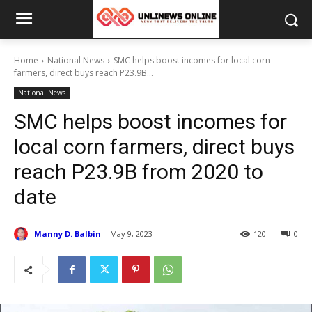
Home
National News
SMC helps boost incomes for local corn
farmers, direct buys reach P23.9B...
National News
SMC helps boost incomes for
local corn farmers, direct buys
reach P23.9B from 2020 to
date
Manny D. Balbin
May 9, 2023
120
0