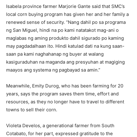
Isabela province farmer Marjorie Gante said that SMC’s
local corn buying program has given her and her family a
renewed sense of security. “Nang dahil po sa programa
ng San Miguel, hindi na po kami natatakot mag-ani o
maglabas ng aming produkto dahil sigurado po kaming
may pagdadalhaan ito. Hindi katulad dati na kung saan-
saan pa kami naghahanap ng buyer at walang
kasiguraduhan na maganda ang presyuhan at magiging
maayos ang systema ng pagbayad sa amin.”
Meanwhile, Emity Durog, who has been farming for 20
years, says the program saves them time, effort and
resources, as they no longer have to travel to different
towns to sell their corn.
Violeta Develos, a generational farmer from South
Cotabato, for her part, expressed gratitude to the