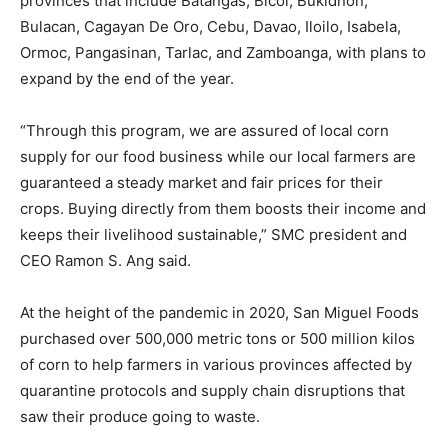
provinces that include Batangas, Bicol, Bukidnon,
Bulacan, Cagayan De Oro, Cebu, Davao, Iloilo, Isabela,
Ormoc, Pangasinan, Tarlac, and Zamboanga, with plans to
expand by the end of the year.
“Through this program, we are assured of local corn
supply for our food business while our local farmers are
guaranteed a steady market and fair prices for their
crops. Buying directly from them boosts their income and
keeps their livelihood sustainable,” SMC president and
CEO Ramon S. Ang said.
At the height of the pandemic in 2020, San Miguel Foods
purchased over 500,000 metric tons or 500 million kilos
of corn to help farmers in various provinces affected by
quarantine protocols and supply chain disruptions that
saw their produce going to waste.