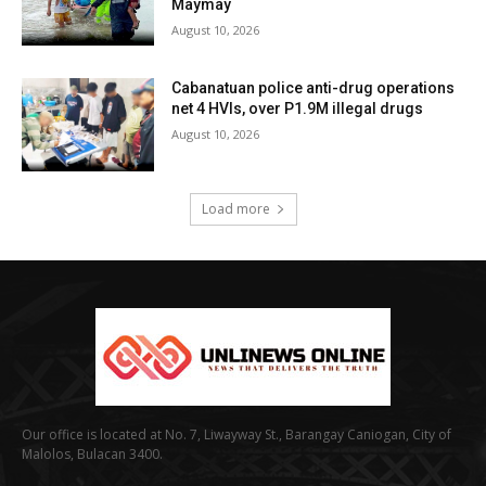
Maymay
August 10, 2026
Cabanatuan police anti-drug operations
net 4 HVIs, over P1.9M illegal drugs
August 10, 2026
Load more
Our office is located at No. 7, Liwayway St., Barangay Caniogan, City of
Malolos, Bulacan 3400.