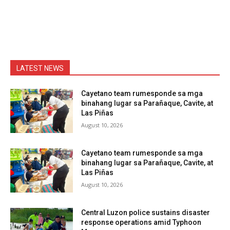
LATEST NEWS
Cayetano team rumesponde sa mga
binahang lugar sa Parañaque, Cavite, at
Las Piñas
August 10, 2026
Cayetano team rumesponde sa mga
binahang lugar sa Parañaque, Cavite, at
Las Piñas
August 10, 2026
Central Luzon police sustains disaster
response operations amid Typhoon