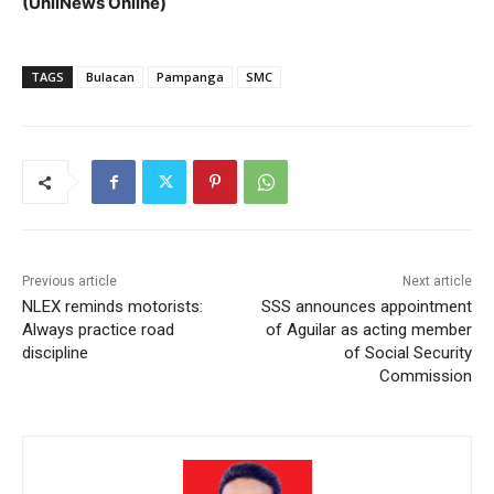
(UnliNews Online)
TAGS
Bulacan
Pampanga
SMC
Previous article
Next article
NLEX reminds motorists:
SSS announces appointment
Always practice road
of Aguilar as acting member
discipline
of Social Security
Commission