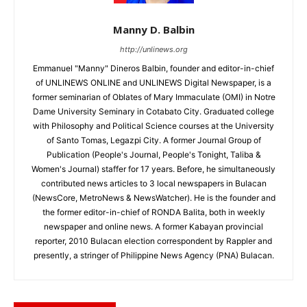
Manny D. Balbin
http://unlinews.org
Emmanuel "Manny" Dineros Balbin, founder and editor-in-chief
of UNLINEWS ONLINE and UNLINEWS Digital Newspaper, is a
former seminarian of Oblates of Mary Immaculate (OMI) in Notre
Dame University Seminary in Cotabato City. Graduated college
with Philosophy and Political Science courses at the University
of Santo Tomas, Legazpi City. A former Journal Group of
Publication (People's Journal, People's Tonight, Taliba &
Women's Journal) staffer for 17 years. Before, he simultaneously
contributed news articles to 3 local newspapers in Bulacan
(NewsCore, MetroNews & NewsWatcher). He is the founder and
the former editor-in-chief of RONDA Balita, both in weekly
newspaper and online news. A former Kabayan provincial
reporter, 2010 Bulacan election correspondent by Rappler and
presently, a stringer of Philippine News Agency (PNA) Bulacan.