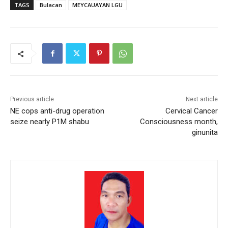
TAGS
Bulacan
MEYCAUAYAN LGU
Previous article
Next article
NE cops anti-drug operation
Cervical Cancer
seize nearly P1M shabu
Consciousness month,
ginunita