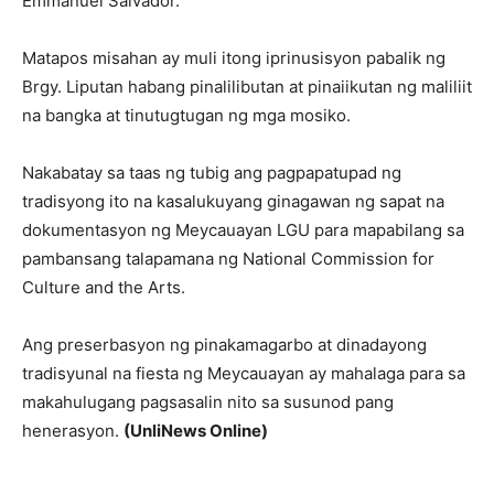
Emmanuel Salvador.
Matapos misahan ay muli itong iprinusisyon pabalik ng
Brgy. Liputan habang pinalilibutan at pinaiikutan ng maliliit
na bangka at tinutugtugan ng mga mosiko.
Nakabatay sa taas ng tubig ang pagpapatupad ng
tradisyong ito na kasalukuyang ginagawan ng sapat na
dokumentasyon ng Meycauayan LGU para mapabilang sa
pambansang talapamana ng National Commission for
Culture and the Arts.
Ang preserbasyon ng pinakamagarbo at dinadayong
tradisyunal na fiesta ng Meycauayan ay mahalaga para sa
makahulugang pagsasalin nito sa susunod pang
henerasyon.
(UnliNews Online)