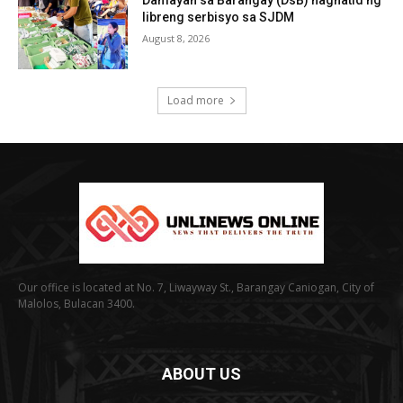
Damayan sa Barangay (DsB) naghatid ng
libreng serbisyo sa SJDM
August 8, 2026
Load more
Our office is located at No. 7, Liwayway St., Barangay Caniogan, City of
Malolos, Bulacan 3400.
ABOUT US