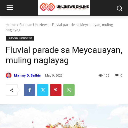
Home
Bulacan UnliNews
Fluvial parade sa Meycauayan, muling
naglayag
Bulacan UnliNews
Fluvial parade sa Meycauayan,
muling naglayag
Manny D. Balbin
May 9, 2023
106
0