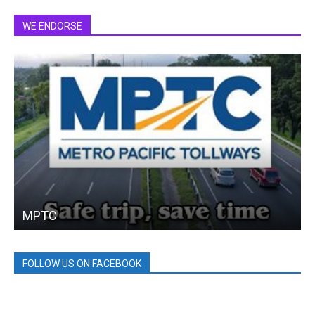
WE ENDORSE
MPTC
FOLLOW US ON FACEBOOK