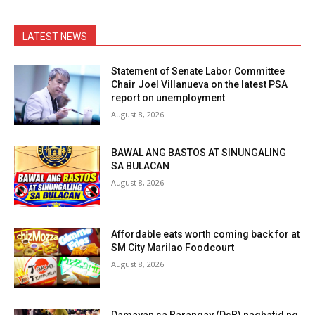
LATEST NEWS
Statement of Senate Labor Committee
Chair Joel Villanueva on the latest PSA
report on unemployment
August 8, 2026
BAWAL ANG BASTOS AT SINUNGALING
SA BULACAN
August 8, 2026
Affordable eats worth coming back for at
SM City Marilao Foodcourt
August 8, 2026