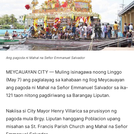
Ang pagoda ni Mahal na Señor Emmanuel Salvador
MEYCAUAYAN CITY — Muling isinagawa noong Linggo
(May 7) ang paglalayag sa kahabaan ng Ilog Meycauayan
ang pagoda ni Mahal na Señor Emmanuel Salvador sa ika-
121 taon nitong pagdiriwang sa Barangay Liputan.
Nakiisa si City Mayor Henry Villarica sa prusisyon ng
pagoda mula Brgy. Liputan hanggang Poblacion upang
misahan sa St. Francis Parish Church ang Mahal na Señor