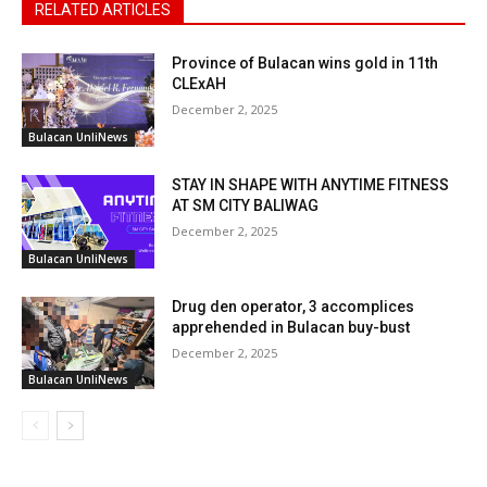
RELATED ARTICLES
Province of Bulacan wins gold in 11th
CLExAH
December 2, 2025
Bulacan UnliNews
STAY IN SHAPE WITH ANYTIME FITNESS
AT SM CITY BALIWAG
December 2, 2025
Bulacan UnliNews
Drug den operator, 3 accomplices
apprehended in Bulacan buy-bust
December 2, 2025
Bulacan UnliNews