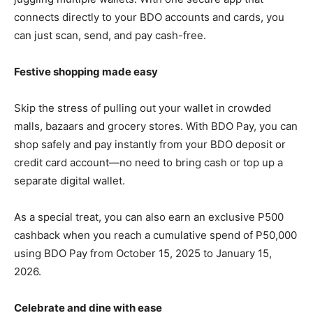
connects directly to your BDO accounts and cards, you
can just scan, send, and pay cash-free.
Festive shopping made easy
Skip the stress of pulling out your wallet in crowded
malls, bazaars and grocery stores. With BDO Pay, you can
shop safely and pay instantly from your BDO deposit or
credit card account—no need to bring cash or top up a
separate digital wallet.
As a special treat, you can also earn an exclusive P500
cashback when you reach a cumulative spend of P50,000
using BDO Pay from October 15, 2025 to January 15,
2026.
Celebrate and dine with ease