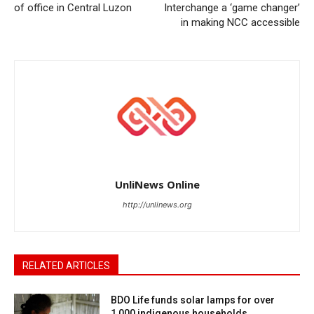
of office in Central Luzon
Interchange a ‘game changer’
in making NCC accessible
UnliNews Online
http://unlinews.org
RELATED ARTICLES
BDO Life funds solar lamps for over
1,000 indigenous households