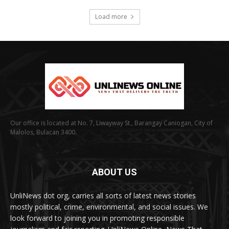
Load more
Our office is located at No. 7, Liwayway St., Barangay Caniogan, City of
Malolos, Bulacan 3400.
ABOUT US
UnliNews dot org, carries all sorts of latest news stories
mostly political, crime, environmental, and social issues. We
look forward to joining you in promoting responsible