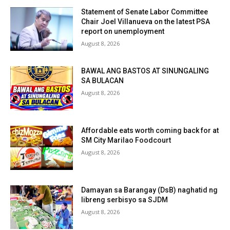
Statement of Senate Labor Committee
Chair Joel Villanueva on the latest PSA
report on unemployment
August 8, 2026
BAWAL ANG BASTOS AT SINUNGALING
SA BULACAN
August 8, 2026
Affordable eats worth coming back for at
SM City Marilao Foodcourt
August 8, 2026
Damayan sa Barangay (DsB) naghatid ng
libreng serbisyo sa SJDM
August 8, 2026