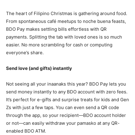
The heart of Filipino Christmas is gathering around food.
From spontaneous café meetups to noche buena feasts,
BDO Pay makes settling bills effortless with QR
payments. Splitting the tab with loved ones is so much
easier. No more scrambling for cash or computing
everyone’s share.
Send love (and gifts) instantly
Not seeing all your inaanaks this year? BDO Pay lets you
send money instantly to any BDO account with zero fees.
It’s perfect for e-gifts and surprise treats for kids and Gen
Zs with just a few taps. You can even send a QR code
through the app, so your recipient—BDO account holder
or not—can easily withdraw your pamasko at any QR-
enabled BDO ATM.