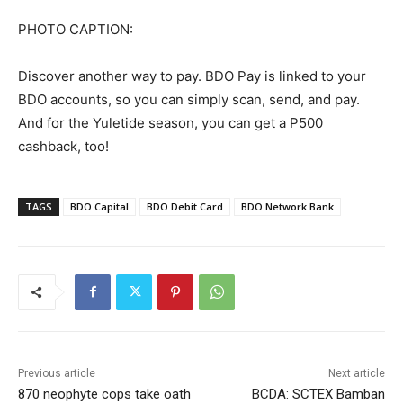
PHOTO CAPTION:
Discover another way to pay. BDO Pay is linked to your
BDO accounts, so you can simply scan, send, and pay.
And for the Yuletide season, you can get a P500
cashback, too!
TAGS
BDO Capital
BDO Debit Card
BDO Network Bank
Previous article
Next article
870 neophyte cops take oath
BCDA: SCTEX Bamban