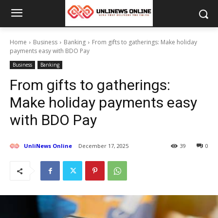
Home
Business
Banking
From gifts to gatherings: Make holiday
payments easy with BDO Pay
Business
Banking
From gifts to gatherings:
Make holiday payments easy
with BDO Pay
UnliNews Online
December 17, 2025
39
0