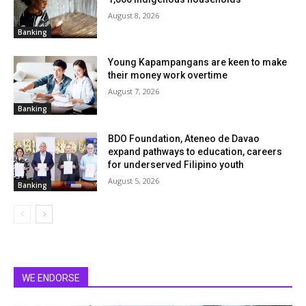
August 8, 2026
Banking
Young Kapampangans are keen to make
their money work overtime
August 7, 2026
Banking
BDO Foundation, Ateneo de Davao
expand pathways to education, careers
for underserved Filipino youth
August 5, 2026
Banking
WE ENDORSE