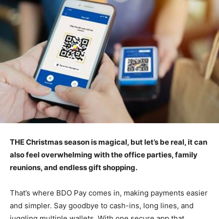
THE Christmas season is magical, but let’s be real, it can
also feel overwhelming with the office parties, family
reunions, and endless gift shopping.
That’s where BDO Pay comes in, making payments easier
and simpler. Say goodbye to cash-ins, long lines, and
juggling multiple wallets. With one secure app that