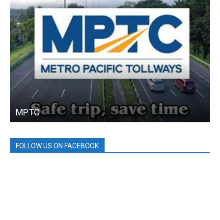
MPTC
FOLLOW US ON FACEBOOK