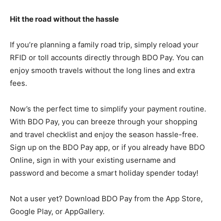
Hit the road without the hassle
If you’re planning a family road trip, simply reload your
RFID or toll accounts directly through BDO Pay. You can
enjoy smooth travels without the long lines and extra
fees.
Now’s the perfect time to simplify your payment routine.
With BDO Pay, you can breeze through your shopping
and travel checklist and enjoy the season hassle-free.
Sign up on the BDO Pay app, or if you already have BDO
Online, sign in with your existing username and
password and become a smart holiday spender today!
Not a user yet? Download BDO Pay from the App Store,
Google Play, or AppGallery.