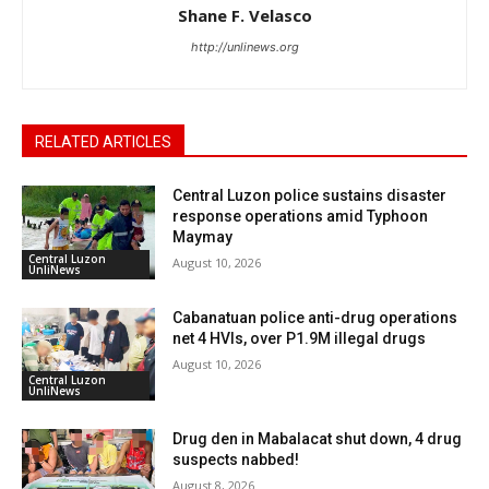
Shane F. Velasco
http://unlinews.org
RELATED ARTICLES
Central Luzon police sustains disaster
response operations amid Typhoon
Maymay
Central Luzon
August 10, 2026
UnliNews
Cabanatuan police anti-drug operations
net 4 HVIs, over P1.9M illegal drugs
August 10, 2026
Central Luzon
UnliNews
Drug den in Mabalacat shut down, 4 drug
suspects nabbed!
August 8, 2026