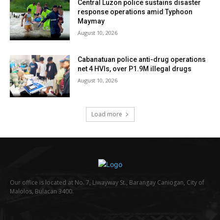
Central Luzon police sustains disaster
response operations amid Typhoon
Maymay
August 10, 2026
Cabanatuan police anti-drug operations
net 4 HVIs, over P1.9M illegal drugs
August 10, 2026
Load more
Our office is located at No. 7, Liwayway St., Barangay Caniogan, City of
Malolos, Bulacan 3400.