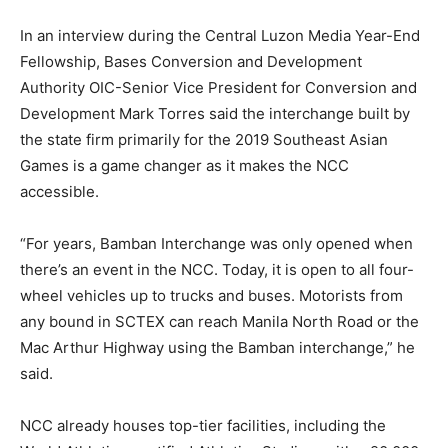
In an interview during the Central Luzon Media Year-End
Fellowship, Bases Conversion and Development
Authority OIC-Senior Vice President for Conversion and
Development Mark Torres said the interchange built by
the state firm primarily for the 2019 Southeast Asian
Games is a game changer as it makes the NCC
accessible.
“For years, Bamban Interchange was only opened when
there’s an event in the NCC. Today, it is open to all four-
wheel vehicles up to trucks and buses. Motorists from
any bound in SCTEX can reach Manila North Road or the
Mac Arthur Highway using the Bamban interchange,” he
said.
NCC already houses top-tier facilities, including the