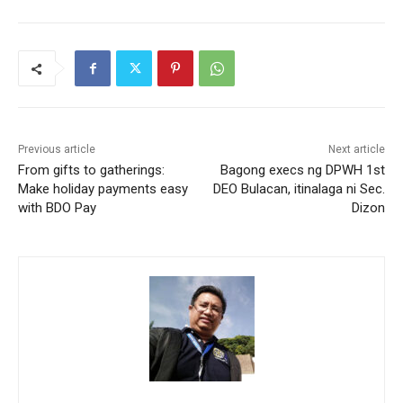
Previous article
Next article
From gifts to gatherings:
Bagong execs ng DPWH 1st
Make holiday payments easy
DEO Bulacan, itinalaga ni Sec.
with BDO Pay
Dizon