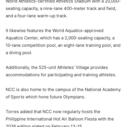
World Athletics-certified Athletics Stadium with a 20,000-
seating capacity, a nine-lane 400-meter track and field,
and a four-lane warm-up track.
It likewise features the World Aquatics-approved
Aquatics Center, which has a 2,000-seating capacity, a
10-lane competition pool, an eight-lane training pool, and
a diving pool.
Additionally, the 525-unit Athletes’ Village provides
accommodations for participating and training athletes.
NCC is also home to the campus of the National Academy
of Sports which hone future Olympians.
Torres added that NCC now regularly hosts the
Philippine International Hot Air Balloon Fiesta with the
2026 edition slated on February 13-15.