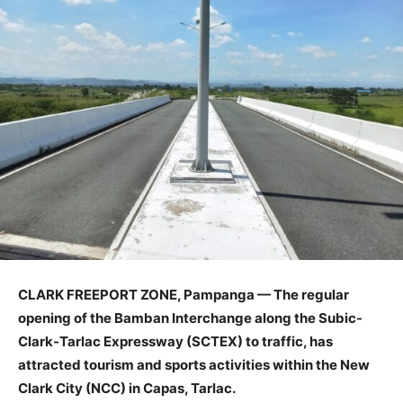
CLARK FREEPORT ZONE, Pampanga — The regular
opening of the Bamban Interchange along the Subic-
Clark-Tarlac Expressway (SCTEX) to traffic, has
attracted tourism and sports activities within the New
Clark City (NCC) in Capas, Tarlac.