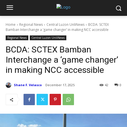
Home
Regional News
Central Luzon UnliNews
BCDA: SCTEX
Bamban Interchange a ‘game changer’ in making NCC accessible
Regional News
Central Luzon UnliNews
BCDA: SCTEX Bamban
Interchange a ‘game changer’
in making NCC accessible
Shane F. Velasco
December 17, 2025
42
0