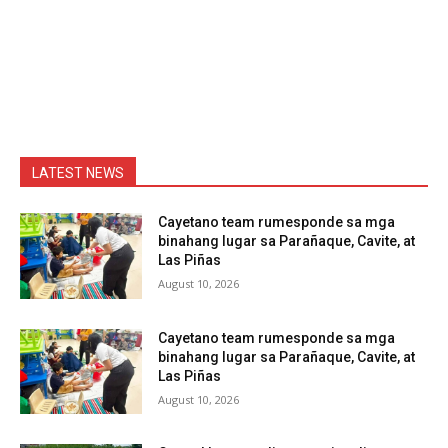
LATEST NEWS
Cayetano team rumesponde sa mga
binahang lugar sa Parañaque, Cavite, at
Las Piñas
August 10, 2026
Cayetano team rumesponde sa mga
binahang lugar sa Parañaque, Cavite, at
Las Piñas
August 10, 2026