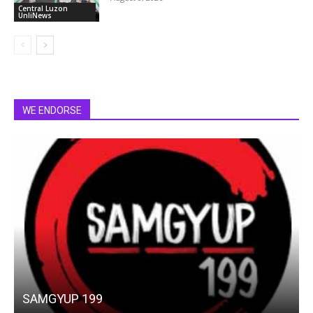
Central Luzon
UnliNews
WE ENDORSE
SAMGYUP 199