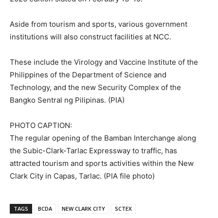
Aside from tourism and sports, various government
institutions will also construct facilities at NCC.
These include the Virology and Vaccine Institute of the
Philippines of the Department of Science and
Technology, and the new Security Complex of the
Bangko Sentral ng Pilipinas. (PIA)
PHOTO CAPTION:
The regular opening of the Bamban Interchange along
the Subic-Clark-Tarlac Expressway to traffic, has
attracted tourism and sports activities within the New
Clark City in Capas, Tarlac. (PIA file photo)
TAGS
BCDA
NEW CLARK CITY
SCTEX