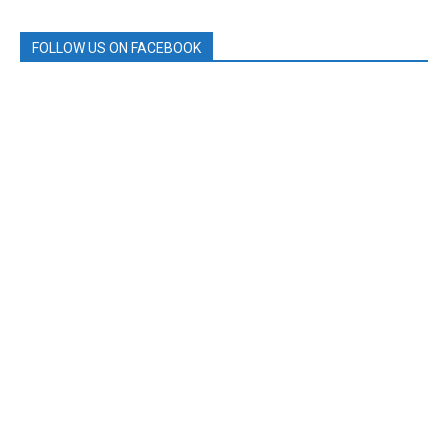
FOLLOW US ON FACEBOOK