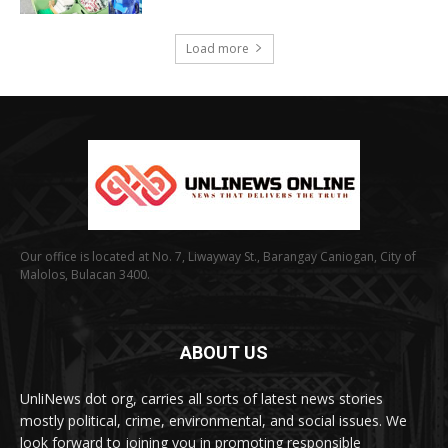
Load more
Our office is located at No. 7, Liwayway St., Barangay Caniogan, City of
Malolos, Bulacan 3400.
ABOUT US
UnliNews dot org, carries all sorts of latest news stories
mostly political, crime, environmental, and social issues. We
look forward to joining you in promoting responsible