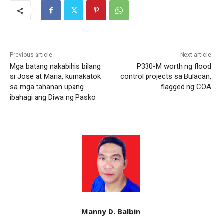
Previous article
Next article
Mga batang nakabihis bilang
P330-M worth ng flood
si Jose at Maria, kumakatok
control projects sa Bulacan,
sa mga tahanan upang
flagged ng COA
ibahagi ang Diwa ng Pasko
Manny D. Balbin