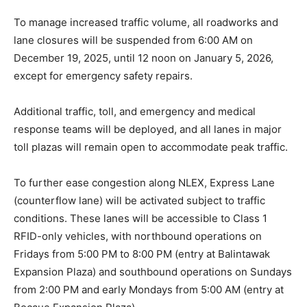
To manage increased traffic volume, all roadworks and
lane closures will be suspended from 6:00 AM on
December 19, 2025, until 12 noon on January 5, 2026,
except for emergency safety repairs.
Additional traffic, toll, and emergency and medical
response teams will be deployed, and all lanes in major
toll plazas will remain open to accommodate peak traffic.
To further ease congestion along NLEX, Express Lane
(counterflow lane) will be activated subject to traffic
conditions. These lanes will be accessible to Class 1
RFID-only vehicles, with northbound operations on
Fridays from 5:00 PM to 8:00 PM (entry at Balintawak
Expansion Plaza) and southbound operations on Sundays
from 2:00 PM and early Mondays from 5:00 AM (entry at