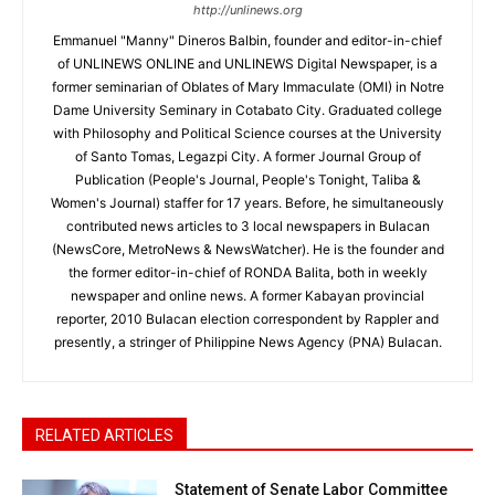
http://unlinews.org
Emmanuel "Manny" Dineros Balbin, founder and editor-in-chief
of UNLINEWS ONLINE and UNLINEWS Digital Newspaper, is a
former seminarian of Oblates of Mary Immaculate (OMI) in Notre
Dame University Seminary in Cotabato City. Graduated college
with Philosophy and Political Science courses at the University
of Santo Tomas, Legazpi City. A former Journal Group of
Publication (People's Journal, People's Tonight, Taliba &
Women's Journal) staffer for 17 years. Before, he simultaneously
contributed news articles to 3 local newspapers in Bulacan
(NewsCore, MetroNews & NewsWatcher). He is the founder and
the former editor-in-chief of RONDA Balita, both in weekly
newspaper and online news. A former Kabayan provincial
reporter, 2010 Bulacan election correspondent by Rappler and
presently, a stringer of Philippine News Agency (PNA) Bulacan.
RELATED ARTICLES
Statement of Senate Labor Committee