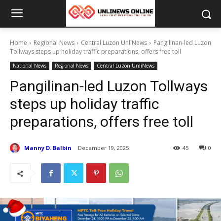
Home
Regional News
Central Luzon UnliNews
Pangilinan-led Luzon
Tollways steps up holiday traffic preparations, offers free toll
National News
Regional News
Central Luzon UnliNews
Pangilinan-led Luzon Tollways
steps up holiday traffic
preparations, offers free toll
Manny D. Balbin
December 19, 2025
45
0