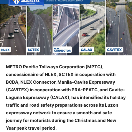
METRO Pacific Tollways Corporation (MPTC),
concessionaire of NLEX, SCTEX in cooperation with
BCDA, NLEX Connector, Manila-Cavite Expressway
(CAVITEX) in cooperation with PRA-PEATC, and Cavite-
Laguna Expressway (CALAX), has intensified its holiday
traffic and road safety preparations across its Luzon
expressway network to ensure a smooth and safe
journey for motorists during the Christmas and New
Year peak travel period.