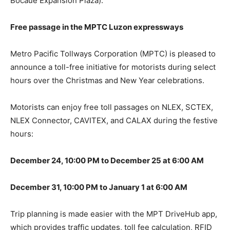
Bocaue Expansion Plaza).
Free passage in the MPTC Luzon expressways
Metro Pacific Tollways Corporation (MPTC) is pleased to
announce a toll-free initiative for motorists during select
hours over the Christmas and New Year celebrations.
Motorists can enjoy free toll passages on NLEX, SCTEX,
NLEX Connector, CAVITEX, and CALAX during the festive
hours:
December 24, 10:00 PM to December 25 at 6:00 AM
December 31, 10:00 PM to January 1 at 6:00 AM
Trip planning is made easier with the MPT DriveHub app,
which provides traffic updates, toll fee calculation, RFID