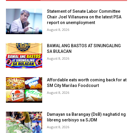
Statement of Senate Labor Committee
Chair Joel Villanueva on the latest PSA
report on unemployment
August 8, 2026
BAWAL ANG BASTOS AT SINUNGALING
SA BULACAN
August 8, 2026
Affordable eats worth coming back for at
SM City Marilao Foodcourt
August 8, 2026
Damayan sa Barangay (DsB) naghatid ng
libreng serbisyo sa SJDM
August 8, 2026