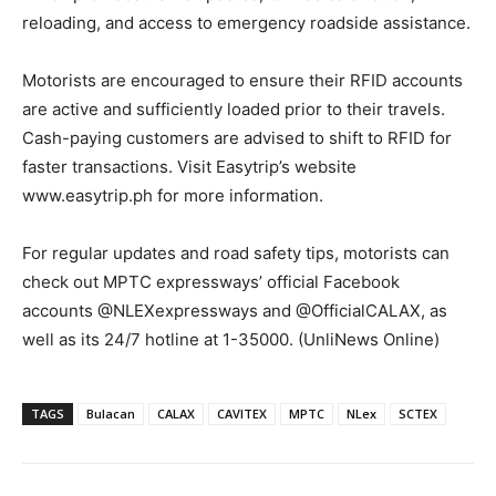
reloading, and access to emergency roadside assistance.
Motorists are encouraged to ensure their RFID accounts
are active and sufficiently loaded prior to their travels.
Cash-paying customers are advised to shift to RFID for
faster transactions. Visit Easytrip’s website
www.easytrip.ph for more information.
For regular updates and road safety tips, motorists can
check out MPTC expressways’ official Facebook
accounts @NLEXexpressways and @OfficialCALAX, as
well as its 24/7 hotline at 1-35000. (UnliNews Online)
TAGS
Bulacan
CALAX
CAVITEX
MPTC
NLex
SCTEX