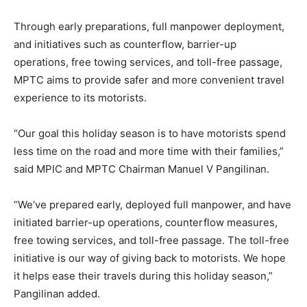
Through early preparations, full manpower deployment,
and initiatives such as counterflow, barrier-up
operations, free towing services, and toll-free passage,
MPTC aims to provide safer and more convenient travel
experience to its motorists.
“Our goal this holiday season is to have motorists spend
less time on the road and more time with their families,”
said MPIC and MPTC Chairman Manuel V Pangilinan.
“We’ve prepared early, deployed full manpower, and have
initiated barrier-up operations, counterflow measures,
free towing services, and toll-free passage. The toll-free
initiative is our way of giving back to motorists. We hope
it helps ease their travels during this holiday season,”
Pangilinan added.