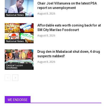
Chair Joel Villanueva on the latest PSA
report on unemployment
August 8, 2026
National News
Affordable eats worth coming back for at
SM City Marilao Foodcourt
August 8, 2026
National News
Drug den in Mabalacat shut down, 4 drug
suspects nabbed!
August 8, 2026
Central Luzon
UnliNews
WE ENDORSE