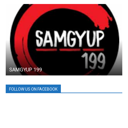
SAMGYUP 199
FOLLOW US ON FACEBOOK