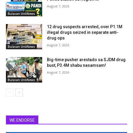
August 7, 2026
Bulacan UnliNews
12 drug suspects arrested, over P1.1M
illegal drugs seized in separate anti-
drug ops
August 7, 2026
Bulacan UnliNews
Big-time pusher arestado sa SJDM drug
bust, P3.4M shabu nasamsam!
August 7, 2026
Bulacan UnliNews
WE ENDORSE