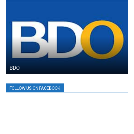
BDO
FOLLOW US ON FACEBOOK