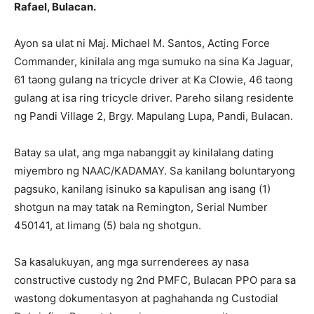
Rafael, Bulacan.
Ayon sa ulat ni Maj. Michael M. Santos, Acting Force
Commander, kinilala ang mga sumuko na sina Ka Jaguar,
61 taong gulang na tricycle driver at Ka Clowie, 46 taong
gulang at isa ring tricycle driver. Pareho silang residente
ng Pandi Village 2, Brgy. Mapulang Lupa, Pandi, Bulacan.
Batay sa ulat, ang mga nabanggit ay kinilalang dating
miyembro ng NAAC/KADAMAY. Sa kanilang boluntaryong
pagsuko, kanilang isinuko sa kapulisan ang isang (1)
shotgun na may tatak na Remington, Serial Number
450141, at limang (5) bala ng shotgun.
Sa kasalukuyan, ang mga surrenderees ay nasa
constructive custody ng 2nd PMFC, Bulacan PPO para sa
wastong dokumentasyon at paghahanda ng Custodial