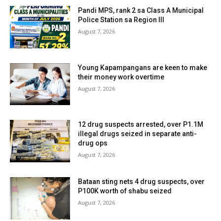
Pandi MPS, rank 2 sa Class A Municipal
Police Station sa Region III
August 7, 2026
Young Kapampangans are keen to make
their money work overtime
August 7, 2026
12 drug suspects arrested, over P1.1M
illegal drugs seized in separate anti-
drug ops
August 7, 2026
Bataan sting nets 4 drug suspects, over
P100K worth of shabu seized
August 7, 2026