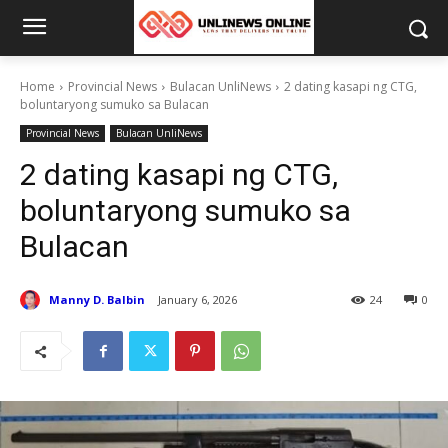
Home
Provincial News
Bulacan UnliNews
2 dating kasapi ng CTG,
boluntaryong sumuko sa Bulacan
Provincial News
Bulacan UnliNews
2 dating kasapi ng CTG,
boluntaryong sumuko sa
Bulacan
Manny D. Balbin
January 6, 2026
24
0