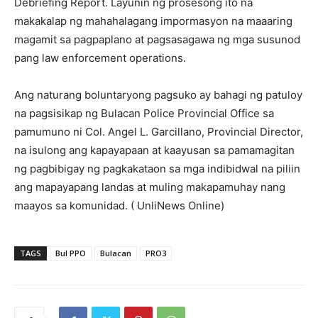
Debriefing Report. Layunin ng prosesong ito na
makakalap ng mahahalagang impormasyon na maaaring
magamit sa pagpaplano at pagsasagawa ng mga susunod
pang law enforcement operations.
Ang naturang boluntaryong pagsuko ay bahagi ng patuloy
na pagsisikap ng Bulacan Police Provincial Office sa
pamumuno ni Col. Angel L. Garcillano, Provincial Director,
na isulong ang kapayapaan at kaayusan sa pamamagitan
ng pagbibigay ng pagkakataon sa mga indibidwal na piliin
ang mapayapang landas at muling makapamuhay nang
maayos sa komunidad. ( UnliNews Online)
TAGS
Bul PPO
Bulacan
PRO3