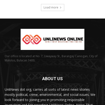
Load more
Our office is located at No. 7, Liwayway St., Barangay Caniogan, City of
Malolos, Bulacan 3400.
ABOUT US
UnliNews dot org, carries all sorts of latest news stories
mostly political, crime, environmental, and social issues. We
look forward to joining you in promoting responsible
journalism and fair reporting. UnliNews Online, News That