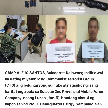
CAMP ALEJO SANTOS, Bulacan — Dalawang indibidwal
na dating miyembro ng Communist Terrorist Group
(CTG) ang boluntaryong sumuko at nagsuko ng isang
baril at mga bala sa Bulacan 2nd Provincial Mobile Force
Company, noong Lunes (Jan. 5), bandang alas-4 ng
hapon sa 2nd PMFC Headquarters, Brgy. Sampaloc, San