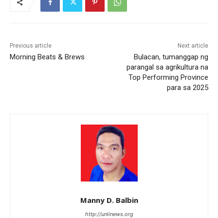
Previous article
Next article
Morning Beats & Brews
Bulacan, tumanggap ng
parangal sa agrikultura na
Top Performing Province
para sa 2025
Manny D. Balbin
http://unlinews.org