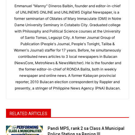
Emmanuel "Manny" Dineros Balbin, founder and editor-in-chief
of UNLINEWS ONLINE and UNLINEWS Digital Newspaper, is a
former seminarian of Oblates of Mary Immaculate (OMI) in Notre
Dame University Seminary in Cotabato City. Graduated college
with Philosophy and Political Science courses at the University
of Santo Tomas, Legazpi City. A former Journal Group of
Publication (People's Journal, People's Tonight, Taliba &
Women's Journal) staffer for 17 years. Before, he simultaneously
contributed news articles to 3 local newspapers in Bulacan
(NewsCore, MetroNews & NewsWatcher). He is the founder and
the former editor-in-chief of RONDA Balita, both in weekly
newspaper and online news. A former Kabayan provincial
reporter, 2010 Bulacan election correspondent by Rappler and
presently, a stringer of Philippine News Agency (PNA) Bulacan.
RELATED ARTICLES
Pandi MPS, rank 2 sa Class A Municipal
Police Station sa Region III