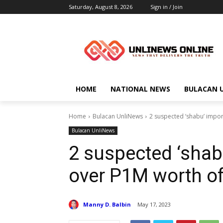
Saturday, August 8, 2026
Sign in / Join
HOME
NATIONAL NEWS
BULACAN 
Home
Bulacan UnliNews
2 suspected ‘shabu’ import
Bulacan UnliNews
2 suspected ‘shabu
over P1M worth o
Manny D. Balbin
May 17, 2023