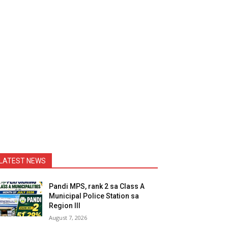
LATEST NEWS
Pandi MPS, rank 2 sa Class A
Municipal Police Station sa
Region III
August 7, 2026