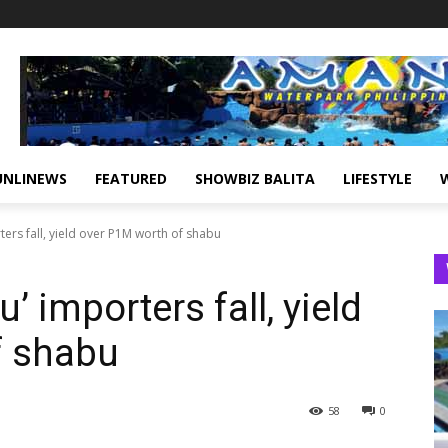
UNLINEWS
FEATURED
SHOWBIZ BALITA
LIFESTYLE
ers fall, yield over P1M worth of shabu
’ importers fall, yield
f shabu
58
0