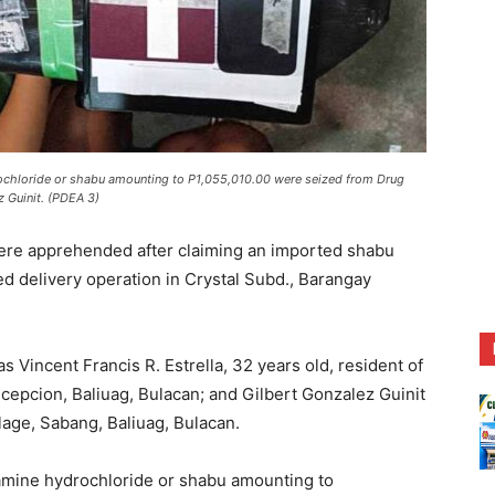
hloride or shabu amounting to P1,055,010.00 were seized from Drug
z Guinit. (PDEA 3)
re apprehended after claiming an imported shabu
ed delivery operation in Crystal Subd., Barangay
as Vincent Francis R. Estrella, 32 years old, resident of
ncepcion, Baliuag, Bulacan; and Gilbert Gonzalez Guinit
lage, Sabang, Baliuag, Bulacan.
mine hydrochloride or shabu amounting to