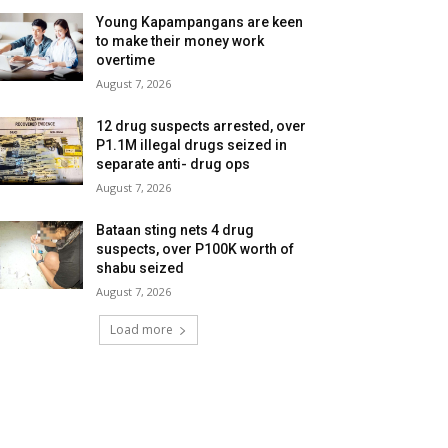
Young Kapampangans are keen
to make their money work
overtime
August 7, 2026
12 drug suspects arrested, over
P1.1M illegal drugs seized in
separate anti- drug ops
August 7, 2026
Bataan sting nets 4 drug
suspects, over P100K worth of
shabu seized
August 7, 2026
Load more