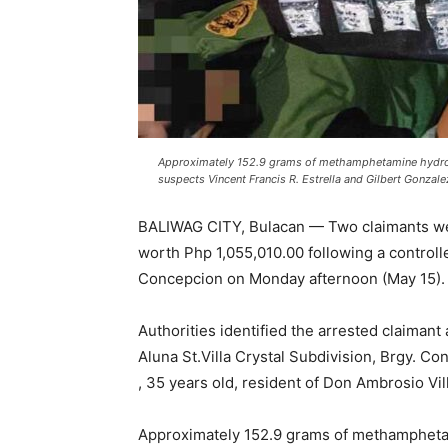
Approximately 152.9 grams of methamphetamine hydroc
suspects Vincent Francis R. Estrella and Gilbert Gonzale
BALIWAG CITY, Bulacan — Two claimants we
worth Php 1,055,010.00 following a controll
Concepcion on Monday afternoon (May 15).
Authorities identified the arrested claimant 
Aluna St.Villa Crystal Subdivision, Brgy. Co
, 35 years old, resident of Don Ambrosio Vil
Approximately 152.9 grams of methampheta