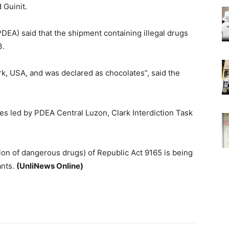
 Guinit.
EA) said that the shipment containing illegal drugs
3.
, USA, and was declared as chocolates”, said the
es led by PDEA Central Luzon, Clark Interdiction Task
tion of dangerous drugs) of Republic Act 9165 is being
ants.
(UnliNews Online)