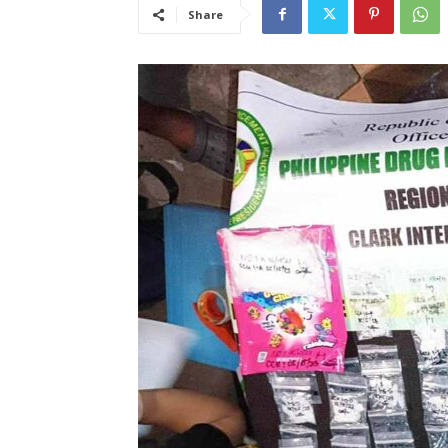
Share