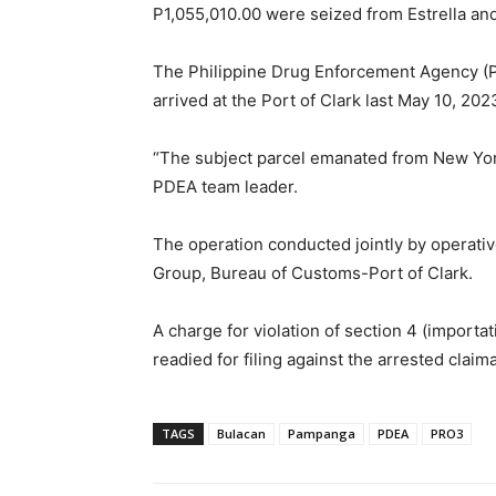
P1,055,010.00 were seized from Estrella and
The Philippine Drug Enforcement Agency (PD
arrived at the Port of Clark last May 10, 202
“The subject parcel emanated from New York
PDEA team leader.
The operation conducted jointly by operativ
Group, Bureau of Customs-Port of Clark.
A charge for violation of section 4 (importa
readied for filing against the arrested claim
TAGS
Bulacan
Pampanga
PDEA
PRO3