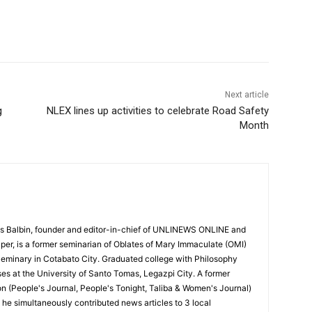
Next article
g
NLEX lines up activities to celebrate Road Safety
Month
 Balbin, founder and editor-in-chief of UNLINEWS ONLINE and
r, is a former seminarian of Oblates of Mary Immaculate (OMI)
Seminary in Cotabato City. Graduated college with Philosophy
ses at the University of Santo Tomas, Legazpi City. A former
on (People's Journal, People's Tonight, Taliba & Women's Journal)
e, he simultaneously contributed news articles to 3 local