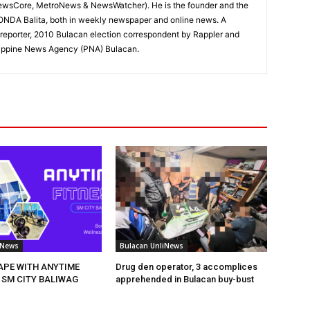
ewsCore, MetroNews & NewsWatcher). He is the founder and the
RONDA Balita, both in weekly newspaper and online news. A
reporter, 2010 Bulacan election correspondent by Rappler and
hilippine News Agency (PNA) Bulacan.
iNews
Bulacan UnliNews
HAPE WITH ANYTIME
Drug den operator, 3 accomplices
 SM CITY BALIWAG
apprehended in Bulacan buy-bust