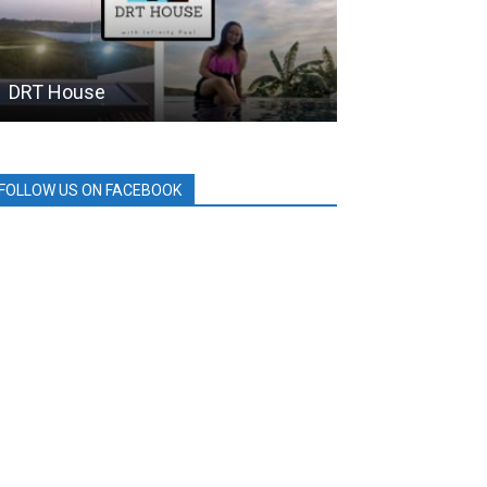
DRT House
BDO
FOLLOW US ON FACEBOOK