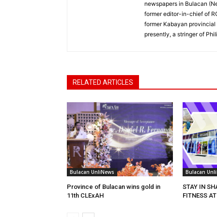
newspapers in Bulacan (N
former editor-in-chief of 
former Kabayan provincial 
presently, a stringer of P
RELATED ARTICLES
Bulacan UnliNews
Bulacan Unl
Province of Bulacan wins gold in
STAY IN S
11th CLExAH
FITNESS AT