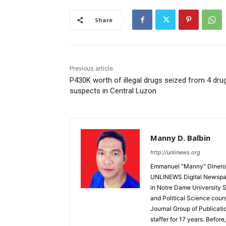
Share
Previous article
P430K worth of illegal drugs seized from 4 dru
suspects in Central Luzon
Manny D. Balbin
http://unlinews.org
Emmanuel "Manny" Dineros
UNLINEWS Digital Newspape
in Notre Dame University 
and Political Science cour
Journal Group of Publicati
staffer for 17 years. Befor