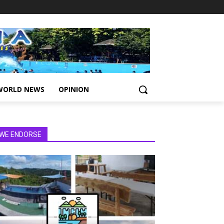
WORLD NEWS
OPINION
WE ENDORSE