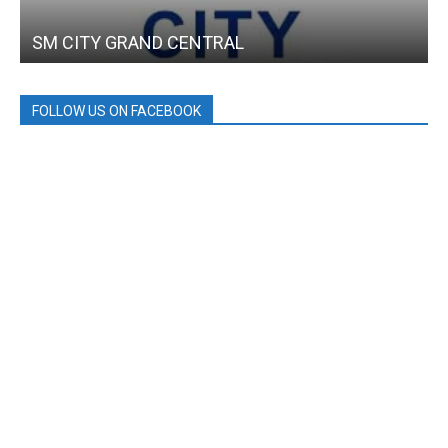
SM CITY GRAND CENTRAL
FOLLOW US ON FACEBOOK