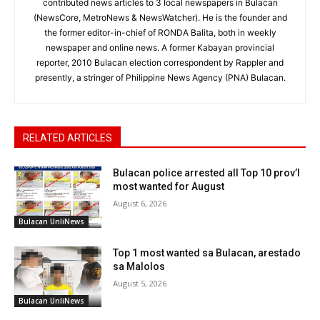
contributed news articles to 3 local newspapers in Bulacan
(NewsCore, MetroNews & NewsWatcher). He is the founder and
the former editor-in-chief of RONDA Balita, both in weekly
newspaper and online news. A former Kabayan provincial
reporter, 2010 Bulacan election correspondent by Rappler and
presently, a stringer of Philippine News Agency (PNA) Bulacan.
RELATED ARTICLES
Bulacan police arrested all Top 10 prov’l
most wanted for August
August 6, 2026
Bulacan UnliNews
Top 1 most wanted sa Bulacan, arestado
sa Malolos
August 5, 2026
Bulacan UnliNews