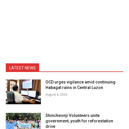
LATEST NEWS
OCD urges vigilance amid continuing
Habagat rains in Central Luzon
August 6, 2026
Shincheonji Volunteers unite
government, youth for reforestation
drive