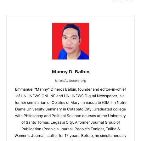
Manny D. Balbin
http://unlinews.org
Emmanuel "Manny" Dineros Balbin, founder and editor-in-chief
of UNLINEWS ONLINE and UNLINEWS Digital Newspaper, is a
former seminarian of Oblates of Mary Immaculate (OMI) in Notre
Dame University Seminary in Cotabato City. Graduated college
with Philosophy and Political Science courses at the University
of Santo Tomas, Legazpi City. A former Journal Group of
Publication (People's Journal, People's Tonight, Taliba &
Women's Journal) staffer for 17 years. Before, he simultaneously