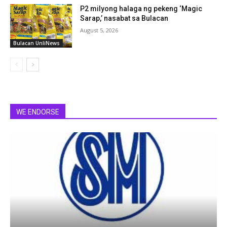
P2 milyong halaga ng pekeng ‘Magic
Sarap,’ nasabat sa Bulacan
August 5, 2026
Bulacan UnliNews
WE ENDORSE