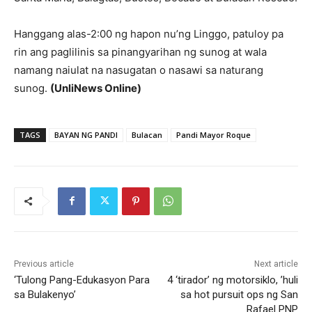
Hanggang alas-2:00 ng hapon nu’ng Linggo, patuloy pa
rin ang paglilinis sa pinangyarihan ng sunog at wala
namang naiulat na nasugatan o nasawi sa naturang
sunog.
(UnliNews Online)
TAGS
BAYAN NG PANDI
Bulacan
Pandi Mayor Roque
Previous article
Next article
‘Tulong Pang-Edukasyon Para
4 ‘tirador’ ng motorsiklo, ’huli
sa Bulakenyo’
sa hot pursuit ops ng San
Rafael PNP