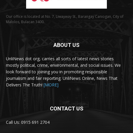
Our office is located at No. 7, Liwayway St., Barangay Caniogan, City of
Malolos, Bulacan 3400.
ABOUT US
UnliNews dot org, carries all sorts of latest news stories
mostly political, crime, environmental, and social issues. We
look forward to joining you in promoting responsible
journalism and fair reporting. UnliNews Online, News That
Delivers The Truth!
[MORE]
CONTACT US
Call Us: 0915 691 2704