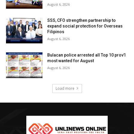
August 6, 2026
SSS, CFO strengthen partnership to
expand social protection for Overseas
Filipinos
August 6, 2026
Bulacan police arrested all Top 10 prov’l
most wanted for August
August 6, 2026
Load more