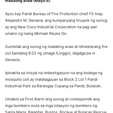
madaling araw (Mayo 9).
Ayon kay Pandi Bureau of Fire Protection chief FS Insp.
Alejandro M. Genavia. ang kumpanyang tinupok ng sunog
ay ang New Coco Industrial Corporation na pag-aari
umano ng isang Michael Reyes Go.
Sumiklab ang sunog ng madaling araw at idineklarang fire
out bandang 9:23 ng umaga (Linggo), dagdga pa ni
Genavia.
Ipinakita sa inisyal na imbestigasyon na ang bodega ng
mosquito coil ay matatagpuan sa Block 2 Lot 1 Pandi
Industrial Park sa Barangay Cupang sa Pandi, Bulacan.
Umabot sa First Alarm ang sunog at rumesponde ang
mga bumbero mula sa mga istasyon ng bumbero ng
Santa Maria, Balagtas, Bustos, Bocaue at Bulacan Rescue.