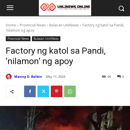
Home
Provincial News
Bulacan UnliNews
Factory ng katol sa Pandi,
‘nilamon’ ng apoy
Provincial News
Bulacan UnliNews
Factory ng katol sa Pandi,
‘nilamon’ ng apoy
Manny D. Balbin
May 11, 2026
46
0