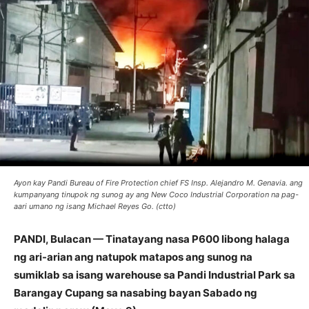
Ayon kay Pandi Bureau of Fire Protection chief FS Insp. Alejandro M. Genavia. ang
kumpanyang tinupok ng sunog ay ang New Coco Industrial Corporation na pag-
aari umano ng isang Michael Reyes Go. (ctto)
PANDI, Bulacan — Tinatayang nasa P600 libong halaga
ng ari-arian ang natupok matapos ang sunog na
sumiklab sa isang warehouse sa Pandi Industrial Park sa
Barangay Cupang sa nasabing bayan Sabado ng