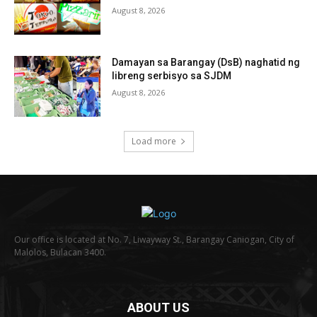
August 8, 2026
Damayan sa Barangay (DsB) naghatid ng
libreng serbisyo sa SJDM
August 8, 2026
Load more
Our office is located at No. 7, Liwayway St., Barangay Caniogan, City of
Malolos, Bulacan 3400.
ABOUT US