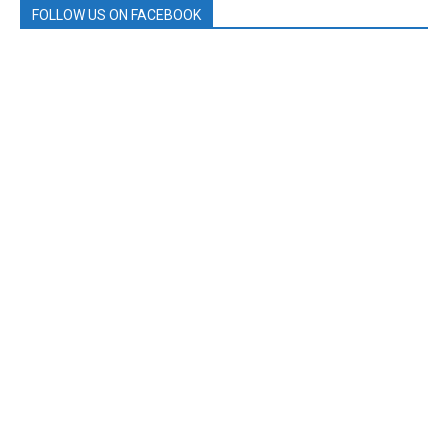
FOLLOW US ON FACEBOOK