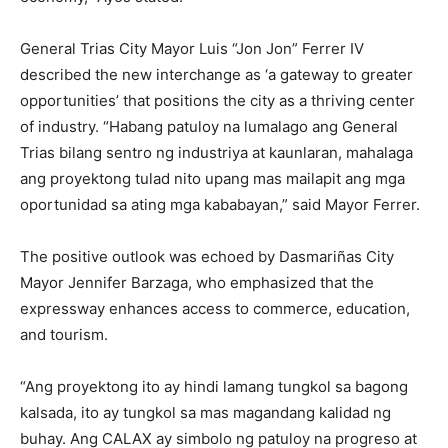
General Trias City Mayor Luis “Jon Jon” Ferrer IV
described the new interchange as ‘a gateway to greater
opportunities’ that positions the city as a thriving center
of industry. “Habang patuloy na lumalago ang General
Trias bilang sentro ng industriya at kaunlaran, mahalaga
ang proyektong tulad nito upang mas mailapit ang mga
oportunidad sa ating mga kababayan,” said Mayor Ferrer.
The positive outlook was echoed by Dasmariñas City
Mayor Jennifer Barzaga, who emphasized that the
expressway enhances access to commerce, education,
and tourism.
“Ang proyektong ito ay hindi lamang tungkol sa bagong
kalsada, ito ay tungkol sa mas magandang kalidad ng
buhay. Ang CALAX ay simbolo ng patuloy na progreso at