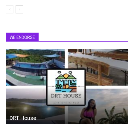
WE ENDORSE
DRT House