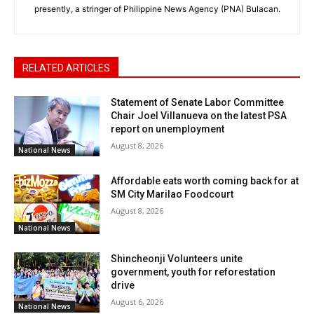
presently, a stringer of Philippine News Agency (PNA) Bulacan.
RELATED ARTICLES
Statement of Senate Labor Committee
Chair Joel Villanueva on the latest PSA
report on unemployment
August 8, 2026
National News
Affordable eats worth coming back for at
SM City Marilao Foodcourt
August 8, 2026
National News
Shincheonji Volunteers unite
government, youth for reforestation
drive
August 6, 2026
National News