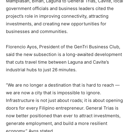
Mamplasan, Biñan, Laguna to General Trias, Cavite, local
government officials and business leaders cited the
project’s role in improving connectivity, attracting
investments, and creating new opportunities for
businesses and communities.
Florencio Ayos, President of the GenTri Business Club,
said the new subsection is a long-awaited development
that cuts travel time between Laguna and Cavite’s
industrial hubs to just 26 minutes.
“We are no longer a destination that is hard to reach —
we are now a city that is impossible to ignore.
Infrastructure is not just about roads; it is about opening
doors for every Filipino entrepreneur. General Trias is
now better positioned than ever to attract investments,
generate employment, and build a more resilient
economy,” Ayos stated.