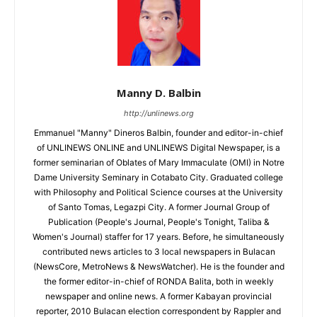
Manny D. Balbin
http://unlinews.org
Emmanuel "Manny" Dineros Balbin, founder and editor-in-chief
of UNLINEWS ONLINE and UNLINEWS Digital Newspaper, is a
former seminarian of Oblates of Mary Immaculate (OMI) in Notre
Dame University Seminary in Cotabato City. Graduated college
with Philosophy and Political Science courses at the University
of Santo Tomas, Legazpi City. A former Journal Group of
Publication (People's Journal, People's Tonight, Taliba &
Women's Journal) staffer for 17 years. Before, he simultaneously
contributed news articles to 3 local newspapers in Bulacan
(NewsCore, MetroNews & NewsWatcher). He is the founder and
the former editor-in-chief of RONDA Balita, both in weekly
newspaper and online news. A former Kabayan provincial
reporter, 2010 Bulacan election correspondent by Rappler and