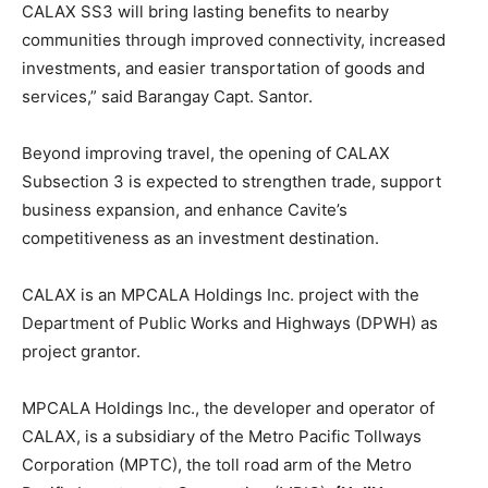
CALAX SS3 will bring lasting benefits to nearby
communities through improved connectivity, increased
investments, and easier transportation of goods and
services,” said Barangay Capt. Santor.
Beyond improving travel, the opening of CALAX
Subsection 3 is expected to strengthen trade, support
business expansion, and enhance Cavite’s
competitiveness as an investment destination.
CALAX is an MPCALA Holdings Inc. project with the
Department of Public Works and Highways (DPWH) as
project grantor.
MPCALA Holdings Inc., the developer and operator of
CALAX, is a subsidiary of the Metro Pacific Tollways
Corporation (MPTC), the toll road arm of the Metro