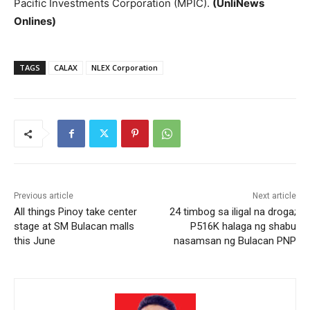
Pacific Investments Corporation (MPIC).
(UnliNews
Onlines)
TAGS
CALAX
NLEX Corporation
Previous article
Next article
All things Pinoy take center
24 timbog sa iligal na droga;
stage at SM Bulacan malls
P516K halaga ng shabu
this June
nasamsan ng Bulacan PNP