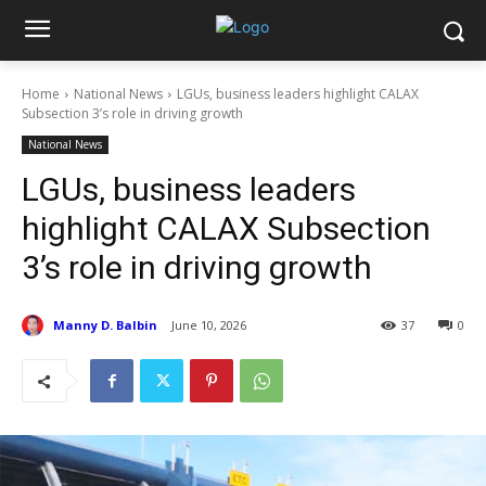
Home
National News
LGUs, business leaders highlight CALAX
Subsection 3’s role in driving growth
National News
LGUs, business leaders
highlight CALAX Subsection
3’s role in driving growth
Manny D. Balbin
June 10, 2026
37
0