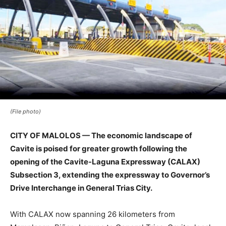
(File photo)
CITY OF MALOLOS — The economic landscape of
Cavite is poised for greater growth following the
opening of the Cavite-Laguna Expressway (CALAX)
Subsection 3, extending the expressway to Governor’s
Drive Interchange in General Trias City.
With CALAX now spanning 26 kilometers from