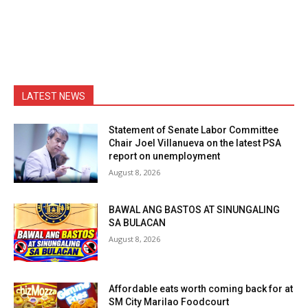
LATEST NEWS
Statement of Senate Labor Committee
Chair Joel Villanueva on the latest PSA
report on unemployment
August 8, 2026
BAWAL ANG BASTOS AT SINUNGALING
SA BULACAN
August 8, 2026
Affordable eats worth coming back for at
SM City Marilao Foodcourt