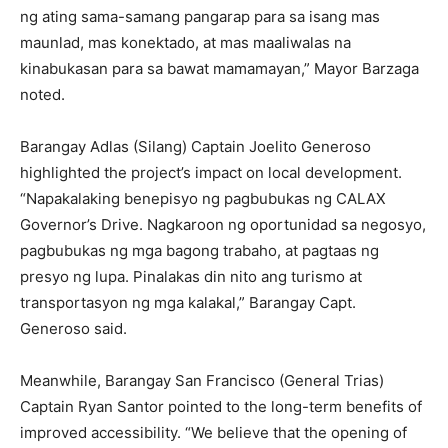
ng ating sama-samang pangarap para sa isang mas
maunlad, mas konektado, at mas maaliwalas na
kinabukasan para sa bawat mamamayan,” Mayor Barzaga
noted.
Barangay Adlas (Silang) Captain Joelito Generoso
highlighted the project’s impact on local development.
“Napakalaking benepisyo ng pagbubukas ng CALAX
Governor’s Drive. Nagkaroon ng oportunidad sa negosyo,
pagbubukas ng mga bagong trabaho, at pagtaas ng
presyo ng lupa. Pinalakas din nito ang turismo at
transportasyon ng mga kalakal,” Barangay Capt.
Generoso said.
Meanwhile, Barangay San Francisco (General Trias)
Captain Ryan Santor pointed to the long-term benefits of
improved accessibility. “We believe that the opening of