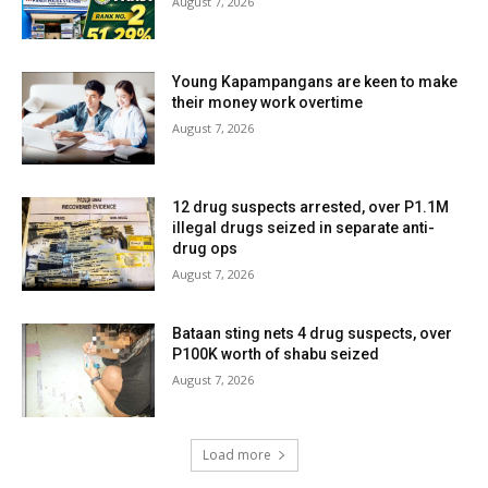
August 7, 2026
Young Kapampangans are keen to make
their money work overtime
August 7, 2026
12 drug suspects arrested, over P1.1M
illegal drugs seized in separate anti-
drug ops
August 7, 2026
Bataan sting nets 4 drug suspects, over
P100K worth of shabu seized
August 7, 2026
Load more