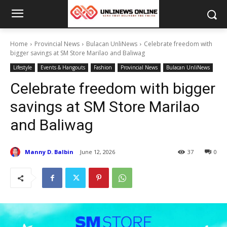
Home
Provincial News
Bulacan UnliNews
Celebrate freedom with
bigger savings at SM Store Marilao and Baliwag
Lifestyle
Events & Hangouts
Fashion
Provincial News
Bulacan UnliNews
Celebrate freedom with bigger
savings at SM Store Marilao
and Baliwag
Manny D. Balbin
June 12, 2026
37
0