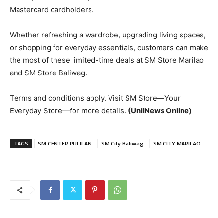
Mastercard cardholders.
Whether refreshing a wardrobe, upgrading living spaces,
or shopping for everyday essentials, customers can make
the most of these limited-time deals at SM Store Marilao
and SM Store Baliwag.
Terms and conditions apply. Visit SM Store—Your
Everyday Store—for more details.
(UnliNews Online)
TAGS
SM CENTER PULILAN
SM City Baliwag
SM CITY MARILAO