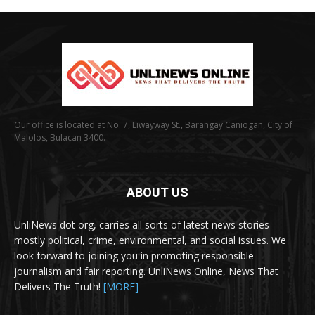
Our office is located at No. 7, Liwayway St., Barangay Caniogan, City of
Malolos, Bulacan 3400.
ABOUT US
UnliNews dot org, carries all sorts of latest news stories
mostly political, crime, environmental, and social issues. We
look forward to joining you in promoting responsible
journalism and fair reporting. UnliNews Online, News That
Delivers The Truth!
[MORE]