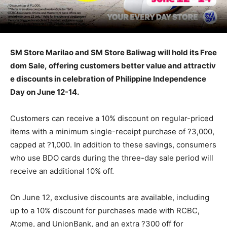
SM Store Marilao and SM Store Baliwag will hold its Free
dom Sale, offering customers better value and attractiv
e discounts in celebration of Philippine Independence
Day on June 12-14.
Customers can receive a 10% discount on regular-priced
items with a minimum single-receipt purchase of ?3,000,
capped at ?1,000. In addition to these savings, consumers
who use BDO cards during the three-day sale period will
receive an additional 10% off.
On June 12, exclusive discounts are available, including
up to a 10% discount for purchases made with RCBC,
Atome, and UnionBank, and an extra ?300 off for