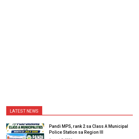
LATEST NEWS
Pandi MPS, rank 2 sa Class A Municipal
Police Station sa Region III