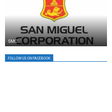
SMC
FOLLOW US ON FACEBOOK