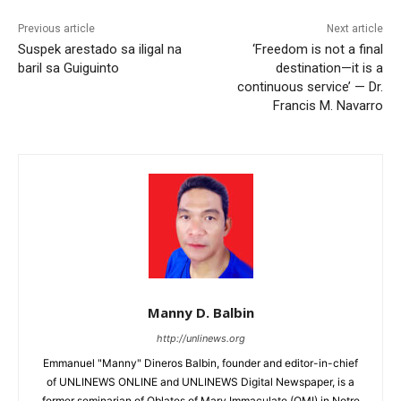
Previous article
Next article
Suspek arestado sa iligal na
‘Freedom is not a final
baril sa Guiguinto
destination—it is a
continuous service’ — Dr.
Francis M. Navarro
Manny D. Balbin
http://unlinews.org
Emmanuel "Manny" Dineros Balbin, founder and editor-in-chief
of UNLINEWS ONLINE and UNLINEWS Digital Newspaper, is a
former seminarian of Oblates of Mary Immaculate (OMI) in Notre