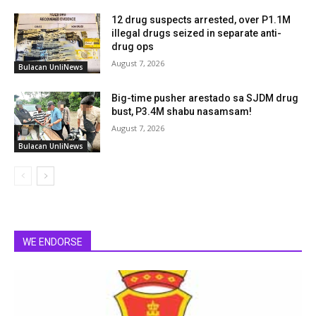
12 drug suspects arrested, over P1.1M
illegal drugs seized in separate anti-
drug ops
August 7, 2026
Bulacan UnliNews
Big-time pusher arestado sa SJDM drug
bust, P3.4M shabu nasamsam!
August 7, 2026
Bulacan UnliNews
WE ENDORSE