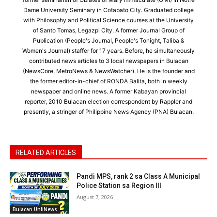
Dame University Seminary in Cotabato City. Graduated college
with Philosophy and Political Science courses at the University
of Santo Tomas, Legazpi City. A former Journal Group of
Publication (People's Journal, People's Tonight, Taliba &
Women's Journal) staffer for 17 years. Before, he simultaneously
contributed news articles to 3 local newspapers in Bulacan
(NewsCore, MetroNews & NewsWatcher). He is the founder and
the former editor-in-chief of RONDA Balita, both in weekly
newspaper and online news. A former Kabayan provincial
reporter, 2010 Bulacan election correspondent by Rappler and
presently, a stringer of Philippine News Agency (PNA) Bulacan.
RELATED ARTICLES
Pandi MPS, rank 2 sa Class A Municipal
Police Station sa Region III
August 7, 2026
Bulacan UnliNews