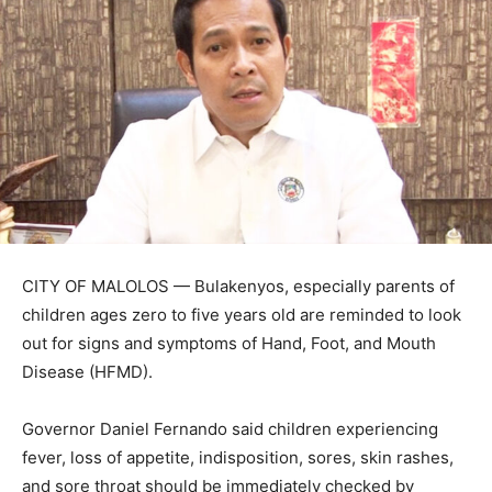
CITY OF MALOLOS — Bulakenyos, especially parents of
children ages zero to five years old are reminded to look
out for signs and symptoms of Hand, Foot, and Mouth
Disease (HFMD).
Governor Daniel Fernando said children experiencing
fever, loss of appetite, indisposition, sores, skin rashes,
and sore throat should be immediately checked by