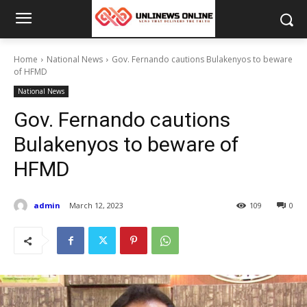
Home
National News
Gov. Fernando cautions Bulakenyos to beware
of HFMD
National News
Gov. Fernando cautions
Bulakenyos to beware of
HFMD
admin
March 12, 2023
109
0