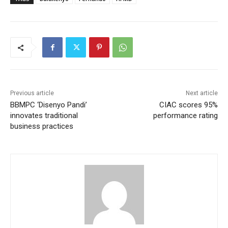
Previous article
Next article
BBMPC ‘Disenyo Pandi’
CIAC scores 95%
innovates traditional
performance rating
business practices