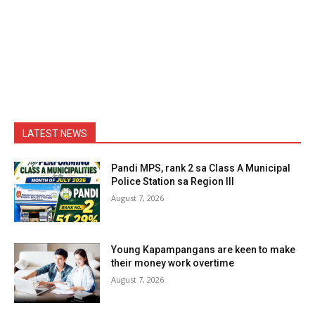
LATEST NEWS
Pandi MPS, rank 2 sa Class A Municipal
Police Station sa Region III
August 7, 2026
Young Kapampangans are keen to make
their money work overtime
August 7, 2026