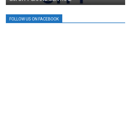
FOLLOW US ON FACEBOOK