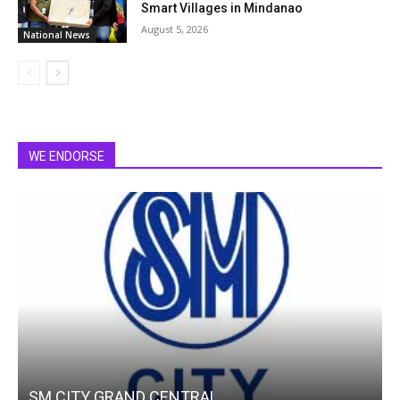
Smart Villages in Mindanao
August 5, 2026
National News
WE ENDORSE
SM CITY GRAND CENTRAL