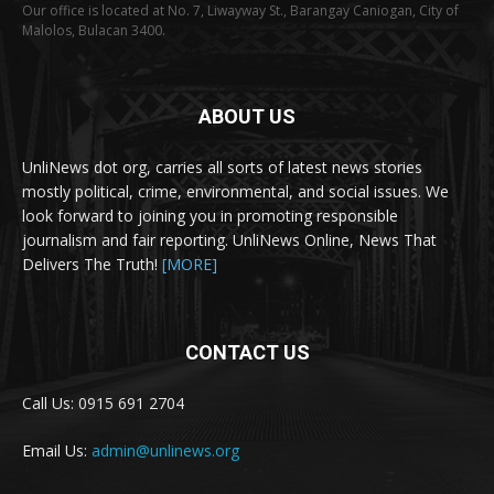
Our office is located at No. 7, Liwayway St., Barangay Caniogan, City of
Malolos, Bulacan 3400.
ABOUT US
UnliNews dot org, carries all sorts of latest news stories
mostly political, crime, environmental, and social issues. We
look forward to joining you in promoting responsible
journalism and fair reporting. UnliNews Online, News That
Delivers The Truth!
[MORE]
CONTACT US
Call Us: 0915 691 2704
Email Us:
admin@unlinews.org