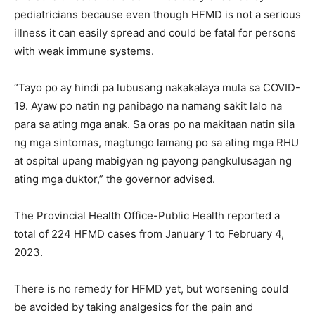
pediatricians because even though HFMD is not a serious
illness it can easily spread and could be fatal for persons
with weak immune systems.
“Tayo po ay hindi pa lubusang nakakalaya mula sa COVID-
19. Ayaw po natin ng panibago na namang sakit lalo na
para sa ating mga anak. Sa oras po na makitaan natin sila
ng mga sintomas, magtungo lamang po sa ating mga RHU
at ospital upang mabigyan ng payong pangkulusagan ng
ating mga duktor,” the governor advised.
The Provincial Health Office-Public Health reported a
total of 224 HFMD cases from January 1 to February 4,
2023.
There is no remedy for HFMD yet, but worsening could
be avoided by taking analgesics for the pain and