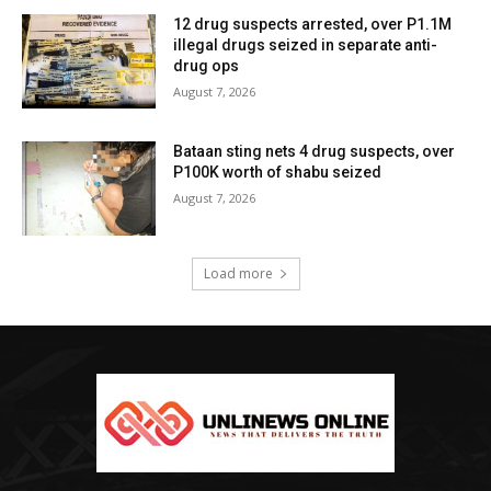
12 drug suspects arrested, over P1.1M
illegal drugs seized in separate anti-
drug ops
August 7, 2026
Bataan sting nets 4 drug suspects, over
P100K worth of shabu seized
August 7, 2026
Load more