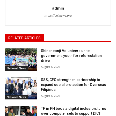
admin
https://unlinews.org
RELATED ARTICLES
Shincheonji Volunteers unite
government, youth for reforestation
drive
August 6, 2026
National News
SSS, CFO strengthen partnership to
expand social protection for Overseas
Filipinos
August 6, 2026
National News
TP in PH boosts digital inclusion, turns
over computer sets to support DICT