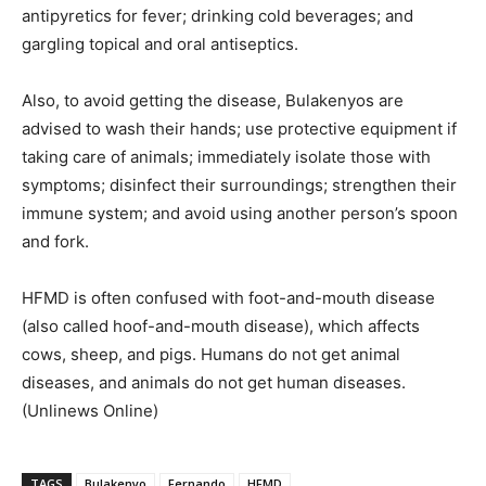
antipyretics for fever; drinking cold beverages; and
gargling topical and oral antiseptics.
Also, to avoid getting the disease, Bulakenyos are
advised to wash their hands; use protective equipment if
taking care of animals; immediately isolate those with
symptoms; disinfect their surroundings; strengthen their
immune system; and avoid using another person’s spoon
and fork.
HFMD is often confused with foot-and-mouth disease
(also called hoof-and-mouth disease), which affects
cows, sheep, and pigs. Humans do not get animal
diseases, and animals do not get human diseases.
(Unlinews Online)
TAGS
Bulakenyo
Fernando
HFMD