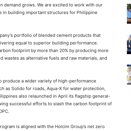
een demand grows. We are excited to work with our
 in building important structures for Philippine
any’s portfolio of blended cement products that
livering equal to superior building performance.
 carbon footprint by more than 20% by producing more
d wastes as alternative fuels and raw materials, and
o produce a wider variety of high-performance
ch as Solido for roads, Aqua-X for water protection,
ippines also relaunched in April its flagship general-
ng successful efforts to slash the carbon footprint of
 OPC.
rogram is aligned with the Holcim Group’s net zero