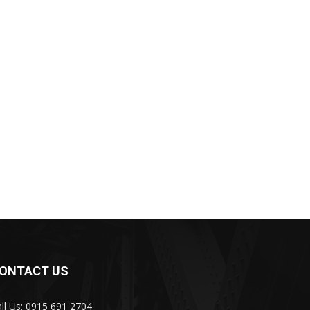
ONTACT US
ll Us: 0915 691 2704