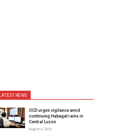
LATEST NEWS
OCD urges vigilance amid
continuing Habagat rains in
Central Luzon
August 6, 2026