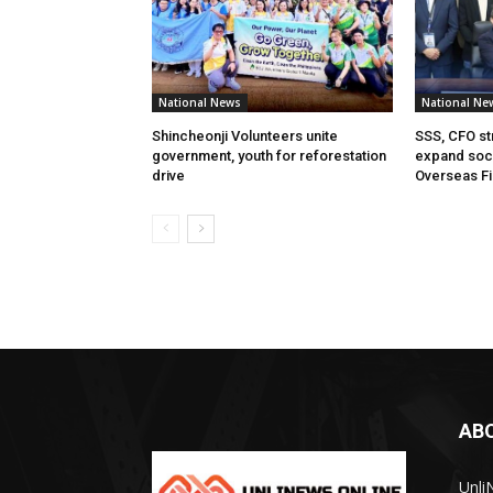
National News
National Ne
Shincheonji Volunteers unite
SSS, CFO st
government, youth for reforestation
expand soci
drive
Overseas Fi
AB
Unli