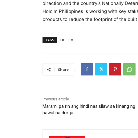
direction and the country’s Nationally Deter
Holcim Philippines is working with key sta
products to reduce the footprint of the bui
TAGS
HOLCIM
Share
Previous article
Marami pa rin ang hindi nasisilaw sa kinang ng
bawal na droga