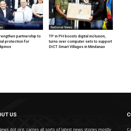
ws
National News
rengthen partnership to
TP in PH boosts digital inclusion,
al protection for
turns over computer sets to support
lipinos
DICT Smart Villages in Mindanao
OUT US
C
News dot org, carries all sorts of latest news stories mostly
Ca