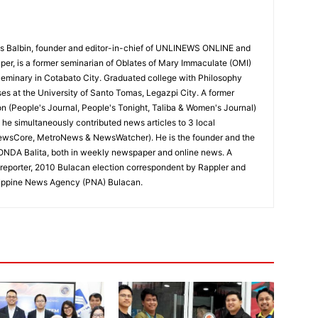
 Balbin, founder and editor-in-chief of UNLINEWS ONLINE and
r, is a former seminarian of Oblates of Mary Immaculate (OMI)
Seminary in Cotabato City. Graduated college with Philosophy
ses at the University of Santo Tomas, Legazpi City. A former
on (People's Journal, People's Tonight, Taliba & Women's Journal)
e, he simultaneously contributed news articles to 3 local
ewsCore, MetroNews & NewsWatcher). He is the founder and the
RONDA Balita, both in weekly newspaper and online news. A
reporter, 2010 Bulacan election correspondent by Rappler and
hilippine News Agency (PNA) Bulacan.