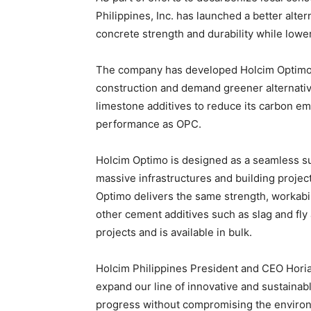
Philippines, Inc. has launched a better alte
concrete strength and durability while lower
The company has developed Holcim Optimo a
construction and demand greener alternative
limestone additives to reduce its carbon em
performance as OPC.
Holcim Optimo is designed as a seamless su
massive infrastructures and building project
Optimo delivers the same strength, workabil
other cement additives such as slag and fly
projects and is available in bulk.
Holcim Philippines President and CEO Horia
expand our line of innovative and sustainabl
progress without compromising the environme