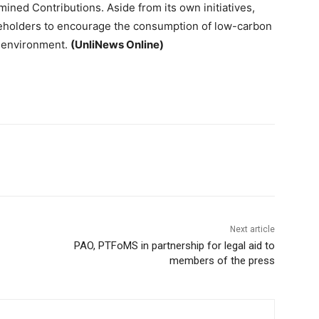
mined Contributions. Aside from its own initiatives,
keholders to encourage the consumption of low-carbon
lt environment.
(UnliNews Online)
Next article
PAO, PTFoMS in partnership for legal aid to
members of the press