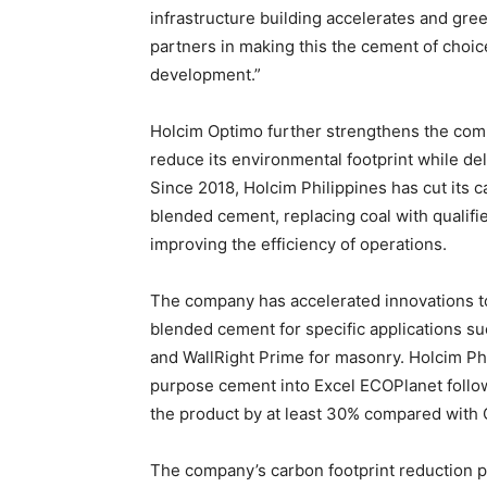
infrastructure building accelerates and gr
partners in making this the cement of choice
development.”
Holcim Optimo further strengthens the comp
reduce its environmental footprint while de
Since 2018, Holcim Philippines has cut its
blended cement, replacing coal with qualifie
improving the efficiency of operations.
The company has accelerated innovations t
blended cement for specific applications su
and WallRight Prime for masonry. Holcim Phil
purpose cement into Excel ECOPlanet followi
the product by at least 30% compared with
The company’s carbon footprint reduction p