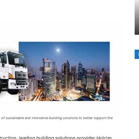
f sustainable and innovative building solutions to better support the
truction, leading building solutions provider Holcim