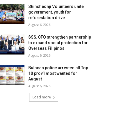
Shincheonji Volunteers unite
government, youth for
reforestation drive
August 6, 2026
SSS, CFO strengthen partnership
to expand social protection for
Overseas Filipinos
August 6, 2026
Bulacan police arrested all Top
10 prov’l most wanted for
August
August 6, 2026
Load more