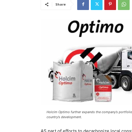
Share
Holcim Optimo further expands the company’s portfolio o
country’s development.
AS part of efforts to decarbonize local cons