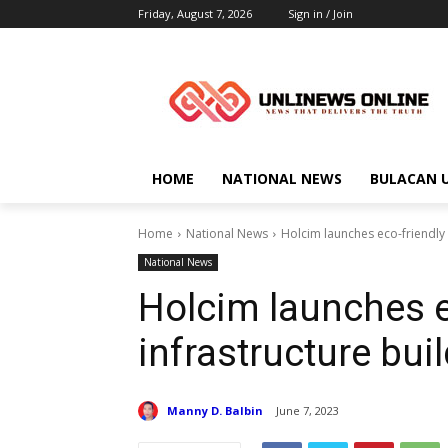
Friday, August 7, 2026
Sign in / Join
HOME
NATIONAL NEWS
BULACAN 
Home
National News
Holcim launches eco-friendly 
National News
Holcim launches e
infrastructure bui
Manny D. Balbin
June 7, 2023