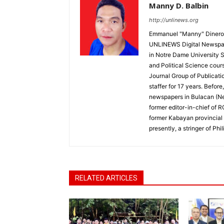
Manny D. Balbin
http://unlinews.org
Emmanuel "Manny" Dineros
UNLINEWS Digital Newspape
in Notre Dame University 
and Political Science cour
Journal Group of Publicati
staffer for 17 years. Befor
newspapers in Bulacan (N
former editor-in-chief of 
former Kabayan provincial 
presently, a stringer of P
RELATED ARTICLES