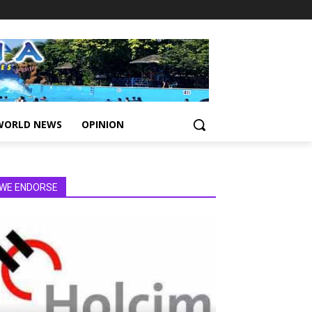
WORLD NEWS
OPINION
WE ENDORSE