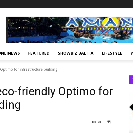
UNLINEWS
FEATURED
SHOWBIZ BALITA
LIFESTYLE
Optimo for infrastructure building
co-friendly Optimo for
lding
78
0