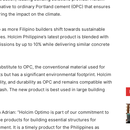
rnative to ordinary Portland cement (OPC) that ensures
ing the impact on the climate.
s more Filipino builders shift towards sustainable
s. Holcim Philippine’s latest product is blended with
issions by up to 10% while delivering similar concrete
bstitute to OPC, the conventional material used for
s but has a significant environmental footprint. Holcim
ity, and durability as OPC and remains compatible with
 ash. The new product is best used in large building
 Adrian: “Holcim Optimo is part of our commitment to
e products for building essential structures for
nt. It is a timely product for the Philippines as